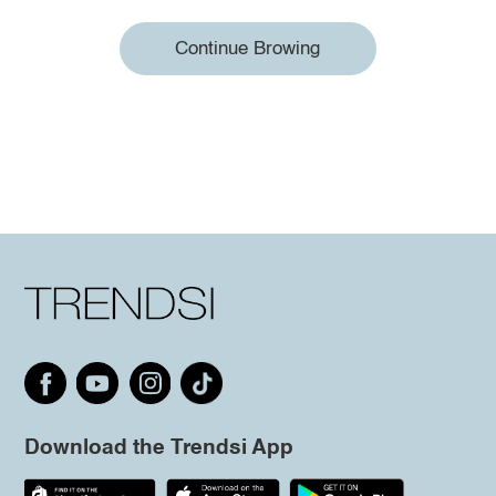
Continue Browing
Download the Trendsi App