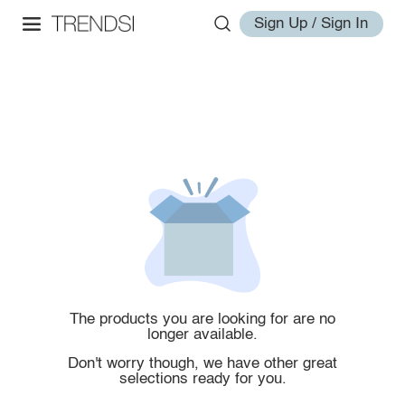
Sign Up / Sign In
The products you are looking for are no
longer available.
Don't worry though, we have other great
selections ready for you.