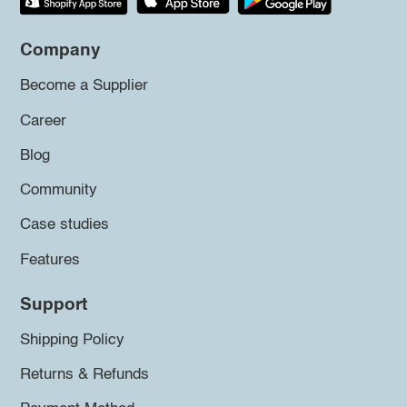
Company
Become a Supplier
Career
Blog
Community
Case studies
Features
Support
Shipping Policy
Returns & Refunds