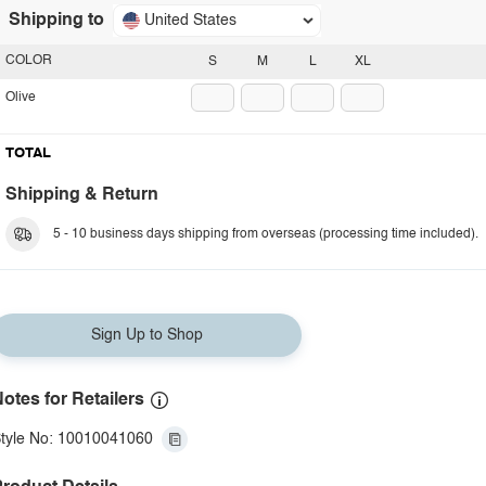
Shipping to
United States
COLOR
S
M
L
XL
Olive
TOTAL
Shipping & Return
5 - 10 business days shipping from overseas (processing time included).
Sign Up to Shop
otes for Retailers
tyle No: 10010041060