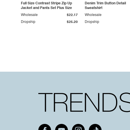
Full Size Contrast Stripe Zip Up
Denim Trim Button Detail
Jacket and Pants Set Plus Size
Sweatshirt
Wholesale
$22.17
Wholesale
Dropship
$25.20
Dropship