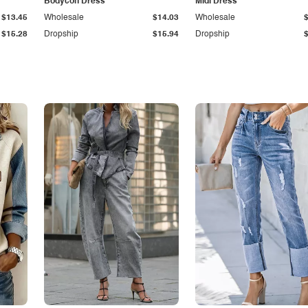
Bodycon Dress
Midi Dress
$13.45
Wholesale
$14.03
Wholesale
$15.28
Dropship
$15.94
Dropship