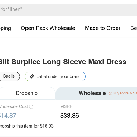
pping
Open Pack Wholesale
Made to Order
Se
Slit Surplice Long Sleeve Maxi Dress
Caelis
Dropship
Wholesale
Buy More & S
holesale Cost
MSRP
$14.87
$33.86
ropship this item for $16.93