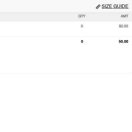
SIZE GUIDE
QTY
AMT
0
$0.00
0
$0.00