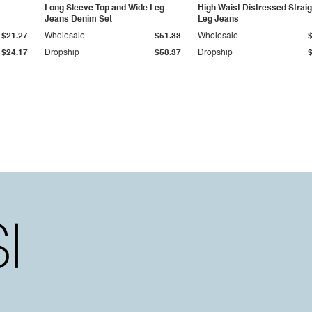
Long Sleeve Top and Wide Leg
High Waist Distressed Straig
Jeans Denim Set
Leg Jeans
$21.27
Wholesale
$51.33
Wholesale
$24.17
Dropship
$58.37
Dropship