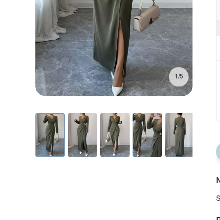
1/5
N
S