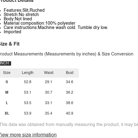
roduct Details
Features:Slit,Ruched
Stretch:No stretch
Body:Not lined
Material composition:100% polyester
Care instructions:Machine wash cold. Tumble dry low.
Imported
ize & Fit
roduct Measurements (Measurements by inches) & Size Conversion
INCH
Size
Length
Waist
Bust
S
52.8
29.1
34.6
M
53.1
30.7
36.2
L
53.5
33.1
38.6
XL
53.9
35.4
40.9
This data was obtained from manually measuring the product, it may be 
iew more size information