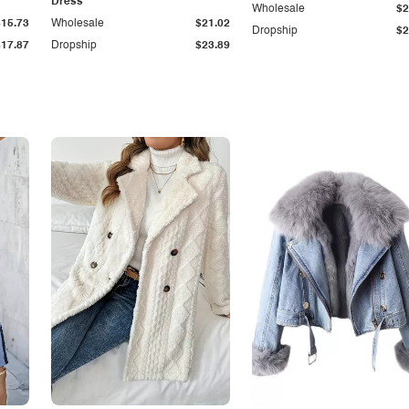
Dress
Wholesale
$2
$15.73
Wholesale
$21.02
Dropship
$2
$17.87
Dropship
$23.89