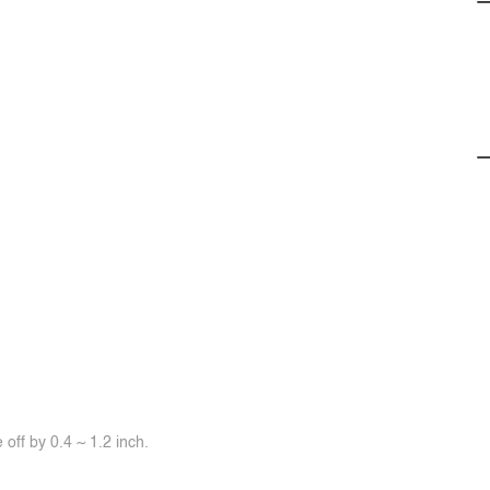
off by 0.4 ~ 1.2 inch.