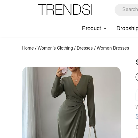
Product
Dropshi
Home
/
Women's Clothing
/
Dresses
/
Women Dresses
W
D