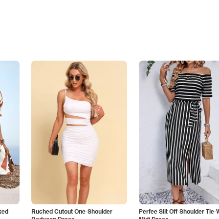
ked
Ruched Cutout One-Shoulder
Perfee Slit Off-Shoulder Tie-