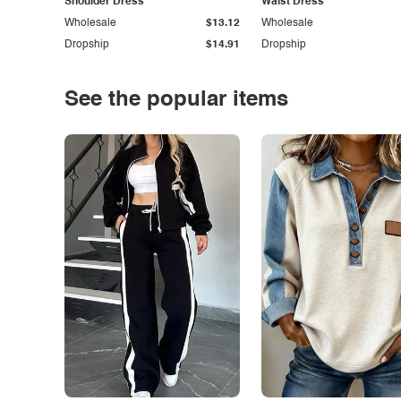
Shoulder Dress
Waist Dress
Wholesale
$13.12
Wholesale
Dropship
$14.91
Dropship
See the popular items