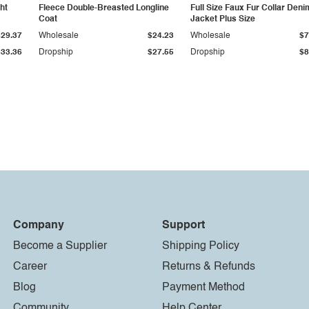
ht
Fleece Double-Breasted Longline
Full Size Faux Fur Collar Deni
Coat
Jacket Plus Size
$29.37
Wholesale
$24.23
Wholesale
$7
$33.36
Dropship
$27.55
Dropship
$8
Company
Support
Become a Supplier
Shipping Policy
Career
Returns & Refunds
Blog
Payment Method
Community
Help Center