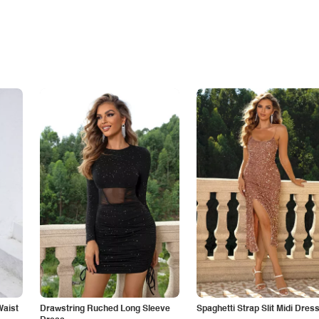
Waist
Drawstring Ruched Long Sleeve
Spaghetti Strap Slit Midi Dres