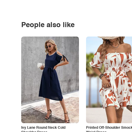
People also like
Ivy Lane Round Neck Cold
Printed Off-Shoulder Smoc