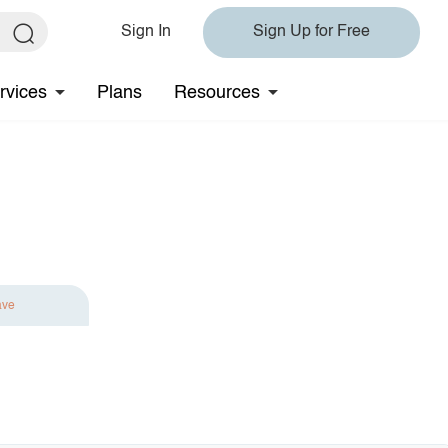
Sign In
Sign Up for Free
rvices
Plans
Resources
ave