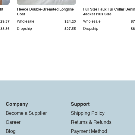
ht
Fleece Double-Breasted Longline
Full Size Faux Fur Collar Deni
Coat
Jacket Plus Size
$29.37
Wholesale
$24.23
Wholesale
$7
$33.36
Dropship
$27.55
Dropship
$8
Company
Support
Become a Supplier
Shipping Policy
Career
Returns & Refunds
Blog
Payment Method