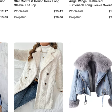
ound
Star Contrast Round Neck Long
Angel Wings Heathered
Sleeve Knit Top
Turtleneck Long Sleeve Sweat
$12.17
Wholesale
$23.42
Wholesale
$1
$13.83
Dropship
$26.60
Dropship
$2