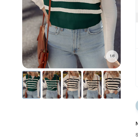
1/6
N
S