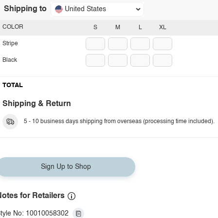
Shipping to
United States
COLOR
S
M
L
XL
Stripe
Black
TOTAL
Shipping & Return
5 - 10 business days shipping from overseas (processing time included).
Sign Up to Shop
otes for Retailers
tyle No: 10010058302