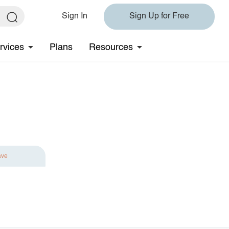
Sign In
Sign Up for Free
rvices
Plans
Resources
ave