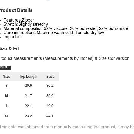
roduct Details
Features:Zipper
Stretch:Slightly stretchy
Material composition:52% viscose, 26% polyester, 22% polyamide
Care instructions:Machine wash cold. Tumble dry low.
Imported
ize & Fit
roduct Measurements (Measurements by inches) & Size Conversion
INCH
Size
Top Length
Bust
S
20.9
36.2
M
21.7
38.6
L
22.4
40.9
XL
23.2
44.1
This data was obtained from manually measuring the product, it may be 