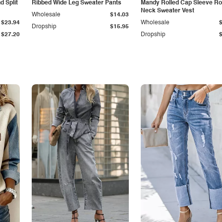
 Split
Ribbed Wide Leg Sweater Pants
Mandy Rolled Cap Sleeve R
Neck Sweater Vest
Wholesale
$14.03
$23.94
Wholesale
Dropship
$15.95
$27.20
Dropship