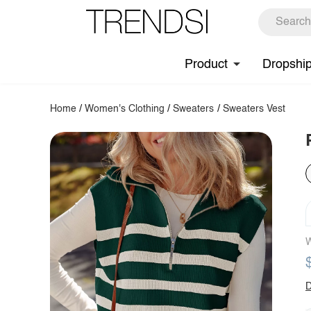
Product
Dropshi
Home
/
Women's Clothing
/
Sweaters
/
Sweaters Vest
W
D