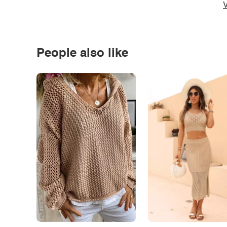
V
People also like