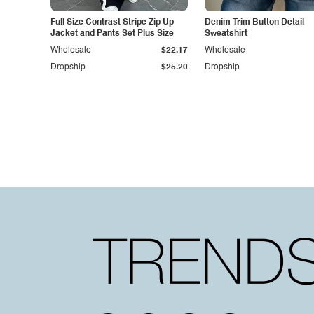
Full Size Contrast Stripe Zip Up
Denim Trim Button Detail
Jacket and Pants Set Plus Size
Sweatshirt
Wholesale
$22.17
Wholesale
Dropship
$25.20
Dropship