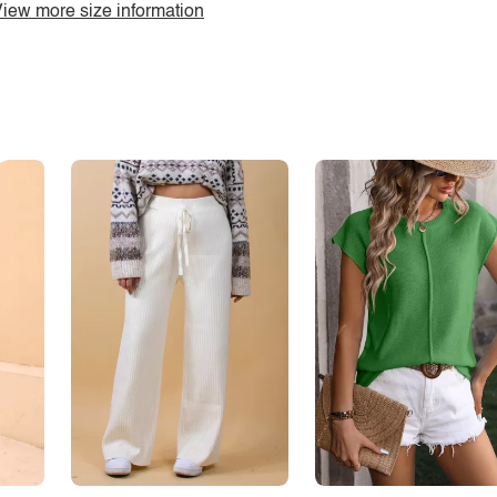
iew more size information