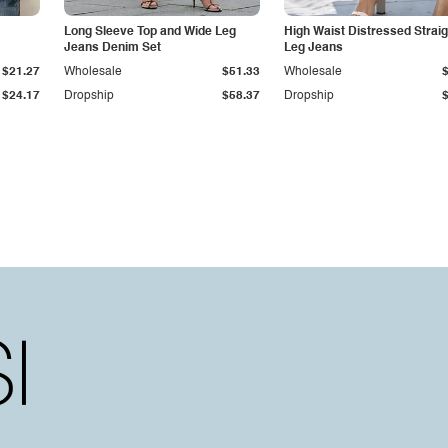
Long Sleeve Top and Wide Leg
High Waist Distressed Straig
Jeans Denim Set
Leg Jeans
$21.27
Wholesale
$51.33
Wholesale
$24.17
Dropship
$58.37
Dropship