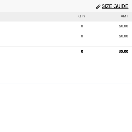
SIZE GUIDE
QTY
AMT
0
$0.00
0
$0.00
0
$0.00