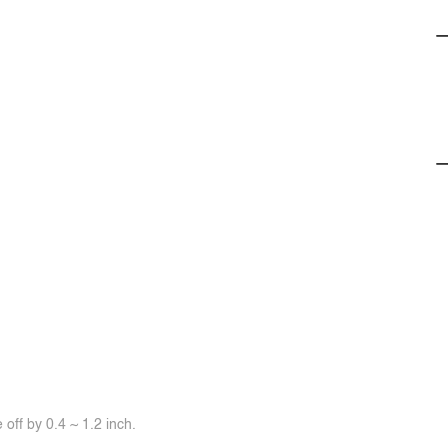
off by 0.4 ~ 1.2 inch.