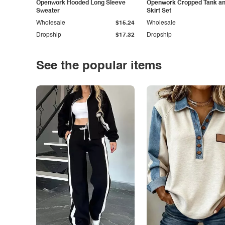
Openwork Hooded Long Sleeve
Openwork Cropped Tank and
Sweater
Skirt Set
Wholesale
$15.24
Wholesale
Dropship
$17.32
Dropship
See the popular items