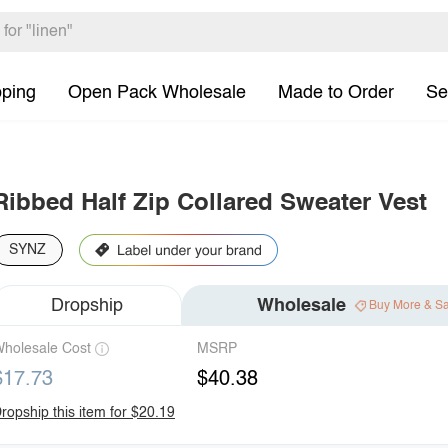
pping
Open Pack Wholesale
Made to Order
Se
Ribbed Half Zip Collared Sweater Vest
SYNZ
Dropship
Wholesale
Buy More & S
holesale Cost
MSRP
$17.73
$40.38
ropship this item for $20.19