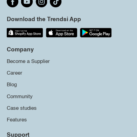
Download the Trendsi App
Company
Become a Supplier
Career
Blog
Community
Case studies
Features
Support