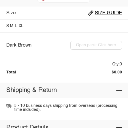
Size
SIZE GUIDE
S
M
L
XL
Dark Brown
Open pack: Click here
Qty:0
Total
$0.00
Shipping & Return
5 - 10 business days shipping from overseas (processing
time included).
Product Details