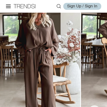
Sign Up / Sign In