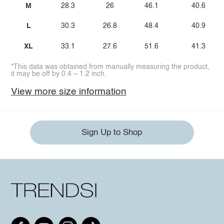
M
28.3
26
46.1
40.6
L
30.3
26.8
48.4
40.9
XL
33.1
27.6
51.6
41.3
*This data was obtained from manually measuring the product,
it may be off by 0.4 ~ 1.2 inch.
View more size information
Sign Up to Shop