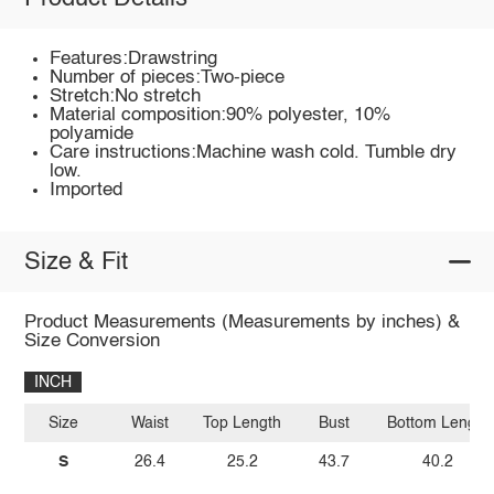
Features:Drawstring
Number of pieces:Two-piece
Stretch:No stretch
Material composition:90% polyester, 10%
polyamide
Care instructions:Machine wash cold. Tumble dry
low.
Imported
Size & Fit
Product Measurements (Measurements by inches) &
Size Conversion
INCH
Size
Waist
Top Length
Bust
Bottom Length
S
26.4
25.2
43.7
40.2