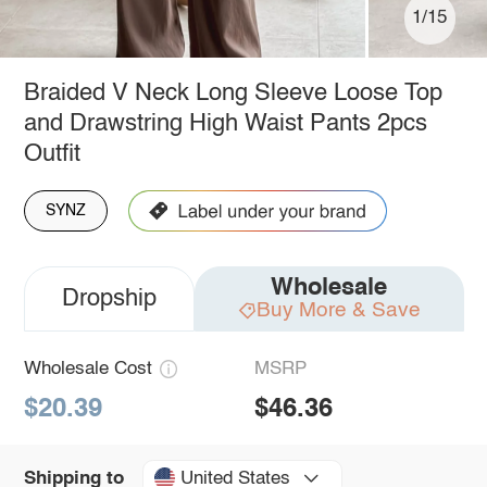
1/15
Braided V Neck Long Sleeve Loose Top
and Drawstring High Waist Pants 2pcs
Outfit
SYNZ
Wholesale
Dropship
Buy More & Save
Wholesale Cost
MSRP
$20.39
$46.36
United States
Shipping to