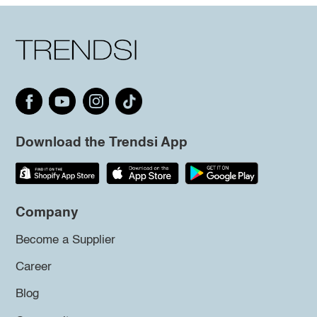
Download the Trendsi App
Company
Become a Supplier
Career
Blog