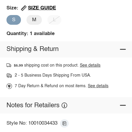
SIZE GUIDE
Size:
S
M
L
Quantity: 1 available
Shipping & Return
shipping cost on this product.
See details
$5.99
2 - 5 Business Days Shipping From USA.
7 Day Return & Refund on most items.
See details
Notes for Retailers
Style No: 10010034433