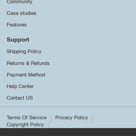
Community
Case studies
Features
Support
Shipping Policy
Returns & Refunds
Payment Method
Help Center
Contact US
Terms Of Service
Privacy Policy
Copyright Policy