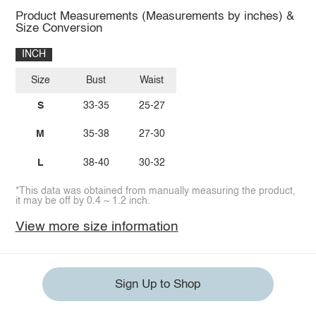
Product Measurements (Measurements by inches) &
Size Conversion
INCH
Size
Bust
Waist
S
33-35
25-27
M
35-38
27-30
L
38-40
30-32
*This data was obtained from manually measuring the product,
it may be off by 0.4 ~ 1.2 inch.
View more size information
Sign Up to Shop