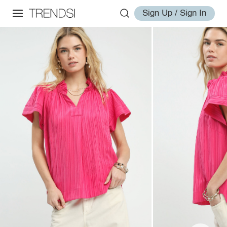
Sign Up / Sign In