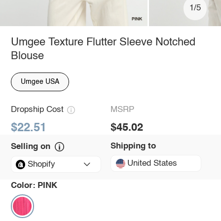
1/5
Umgee Texture Flutter Sleeve Notched
Blouse
Umgee USA
Dropship Cost
MSRP
$22.51
$45.02
Shipping to
Selling on
United States
Shopify
Color:
PINK