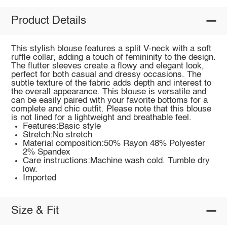
Product Details
This stylish blouse features a split V-neck with a soft
ruffle collar, adding a touch of femininity to the design.
The flutter sleeves create a flowy and elegant look,
perfect for both casual and dressy occasions. The
subtle texture of the fabric adds depth and interest to
the overall appearance. This blouse is versatile and
can be easily paired with your favorite bottoms for a
complete and chic outfit. Please note that this blouse
is not lined for a lightweight and breathable feel.
Features:Basic style
Stretch:No stretch
Material composition:50% Rayon 48% Polyester
2% Spandex
Care instructions:Machine wash cold. Tumble dry
low.
Imported
Size & Fit