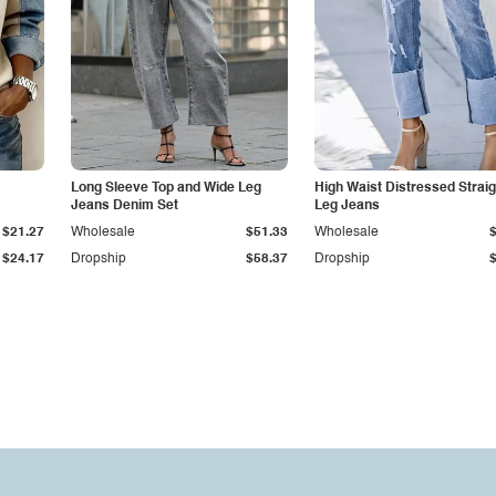
Long Sleeve Top and Wide Leg
High Waist Distressed Straig
Jeans Denim Set
Leg Jeans
$21.27
Wholesale
$51.33
Wholesale
$24.17
Dropship
$58.37
Dropship