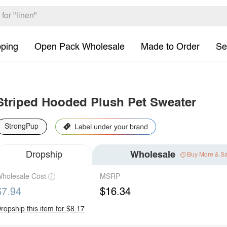
pping
Open Pack Wholesale
Made to Order
Se
Striped Hooded Plush Pet Sweater
StrongPup
Dropship
Wholesale
Buy More & S
holesale Cost
MSRP
$7.94
$16.34
ropship this item for $8.17