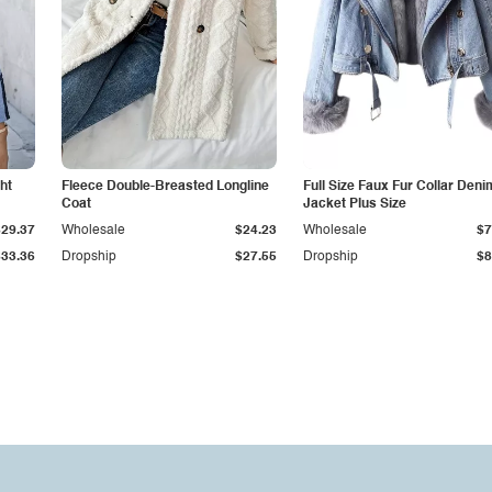
ht
Fleece Double-Breasted Longline
Full Size Faux Fur Collar Deni
Coat
Jacket Plus Size
$29.37
Wholesale
$24.23
Wholesale
$7
$33.36
Dropship
$27.55
Dropship
$8