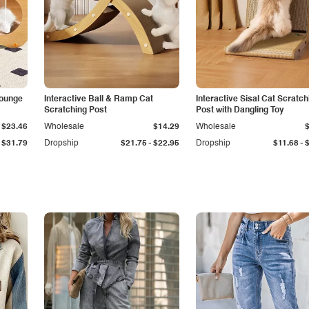
Lounge
Interactive Ball & Ramp Cat
Interactive Sisal Cat Scratch
Scratching Post
Post with Dangling Toy
$23.46
Wholesale
$14.29
Wholesale
-
-
$31.79
Dropship
$21.75
$22.95
Dropship
$11.68