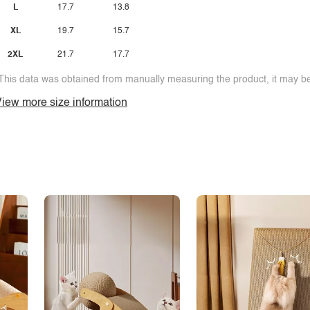
L
17.7
13.8
XL
19.7
15.7
2XL
21.7
17.7
This data was obtained from manually measuring the product, it may be 
iew more size information