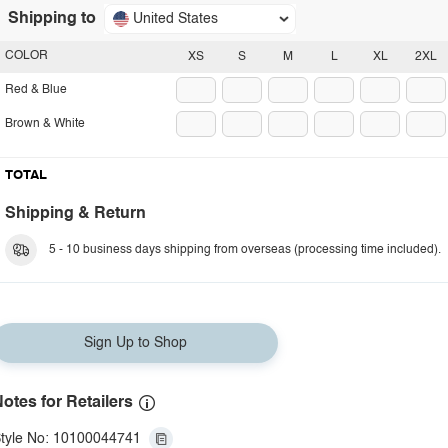
Shipping to
United States
COLOR
XS
S
M
L
XL
2XL
Red & Blue
Brown & White
TOTAL
Shipping & Return
5 - 10 business days shipping from overseas (processing time included).
Sign Up to Shop
otes for Retailers
tyle No: 10100044741