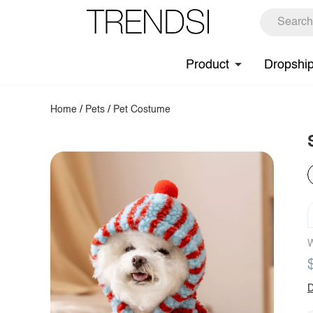
Product
Dropshi
Home
/
Pets
/
Pet Costume
W
D