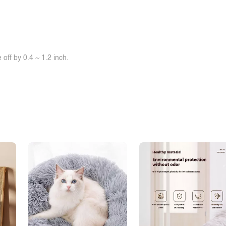
off by 0.4 ~ 1.2 inch.