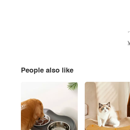
*
V
People also like