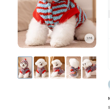
1/16
N
S