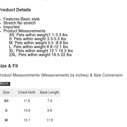
roduct Details
Features:Basic style
Stretch:No stretch
Imported
Product Measurements:
XS: Pets within weight1.1-3.3 lbs
S: Pets within weight 3.3-5.5 lbs
M: Pets within weight 5.5 -8.8 lbs
L: Pets within weight 8.8-12.1 lbs
XL: Pets within weight 12.1-16.5 lbs
2XL: Pets within weight 16.5-22 lbs
ize & Fit
roduct Measurements (Measurements by inches) & Size Conversion
INCH
Size
Chest Girth
Back Length
XS
11.8
7.9
S
13.8
9.8
M
15.7
11.8