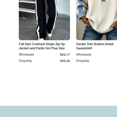
Full Size Contrast Stripe Zip Up
Denim Trim Button Detail
Jacket and Pants Set Plus Size
Sweatshirt
Wholesale
$22.17
Wholesale
Dropship
$25.20
Dropship