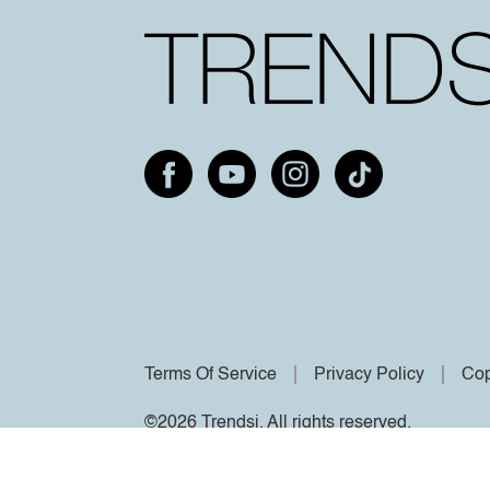
Terms Of Service
Privacy Policy
Cop
©2026 Trendsi. All rights reserved.