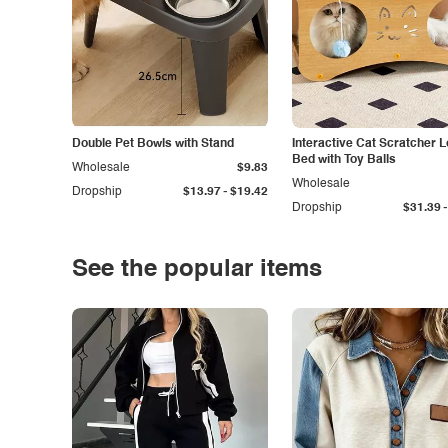
Double Pet Bowls with Stand
Interactive Cat Scratcher 
Bed with Toy Balls
Wholesale
$9.83
Wholesale
-
Dropship
$13.97
$19.42
-
Dropship
$31.39
See the popular items