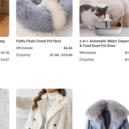
ing
Fluffy Plush Donut Pet Nest
2-in-1 Automatic Water Dispe
& Food Bowl Pet Bowl
Wholesale
$6.85
$10.75
Wholesale
$1
-
Dropship
$7.00
$19.90
$13.27
Dropship
$1