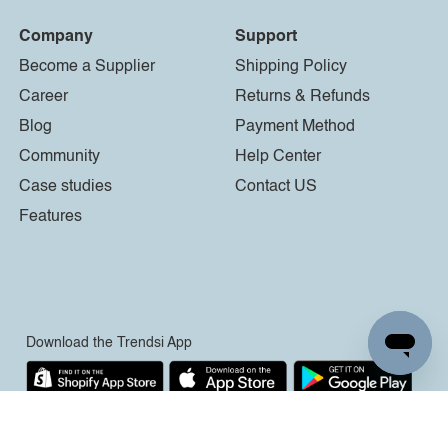
Company
Support
Become a Supplier
Shipping Policy
Career
Returns & Refunds
Blog
Payment Method
Community
Help Center
Case studies
Contact US
Features
Download the Trendsi App