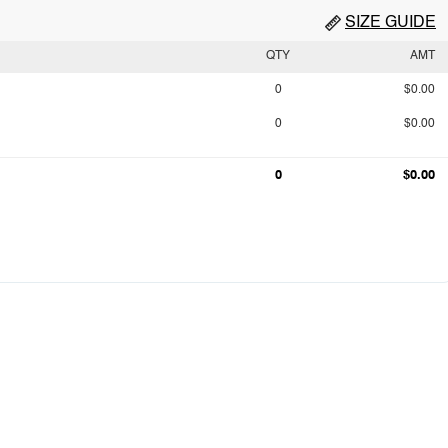
SIZE GUIDE
QTY
AMT
0
$0.00
0
$0.00
0
$0.00