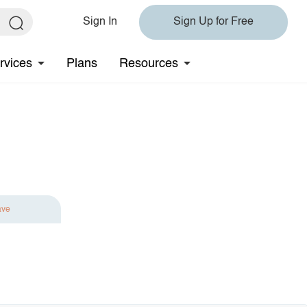
Sign In
Sign Up for Free
rvices
Plans
Resources
ave