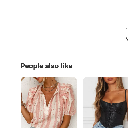
*
V
People also like