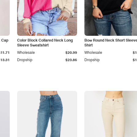
k Cap
Color Block Collared Neck Long
Bow Round Neck Short Sleeve
Sleeve Sweatshirt
Shirt
$11.71
Wholesale
$20.99
Wholesale
$1
$13.31
Dropship
$23.86
Dropship
$1