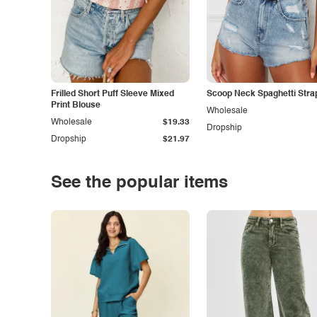
Frilled Short Puff Sleeve Mixed
Scoop Neck Spaghetti Stra
Print Blouse
Wholesale
Wholesale
$19.33
Dropship
Dropship
$21.97
See the popular items