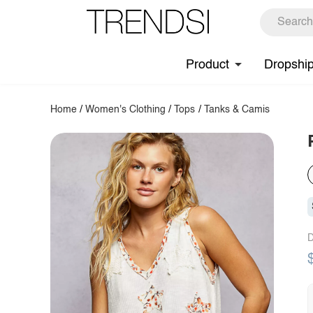
Product
Dropshi
Home
/
Women's Clothing
/
Tops
/
Tanks & Camis
D