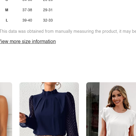
S
34-36
26-28
M
37-38
29-31
L
39-40
32-33
This data was obtained from manually measuring the product, it may be 
iew more size information