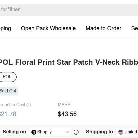
pping
Open Pack Wholesale
Made to Order
Se
POL Floral Print Star Patch V-Neck Rib
POL
Sold Out
ropship Cost
MSRP
$21.78
$43.56
Selling on
Shipping to
United