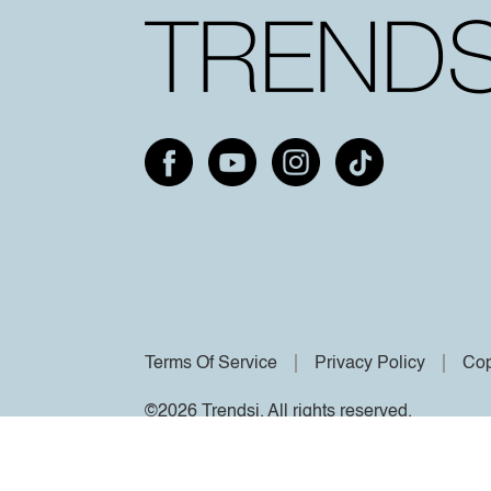
Terms Of Service
Privacy Policy
Cop
©2026 Trendsi. All rights reserved.