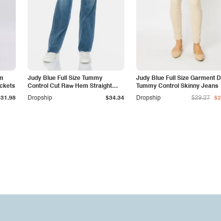
am
Judy Blue Full Size Tummy
Judy Blue Full Size Garment 
ockets
Control Cut Raw Hem Straight
Tummy Control Skinny Jeans
Jeans
$31.98
Dropship
$34.34
Dropship
$29.27
$2