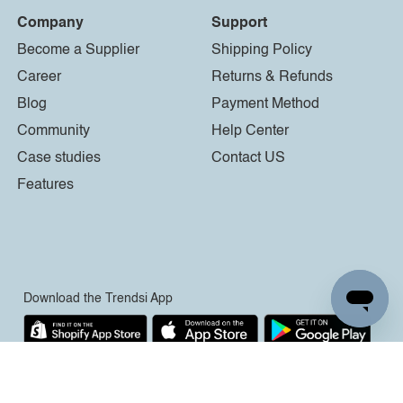
Company
Support
Become a Supplier
Shipping Policy
Career
Returns & Refunds
Blog
Payment Method
Community
Help Center
Case studies
Contact US
Features
Download the Trendsi App