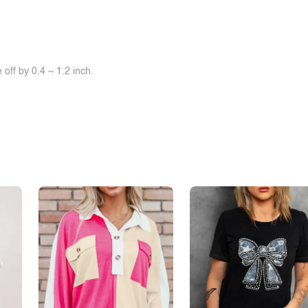
off by 0.4 ~ 1.2 inch.