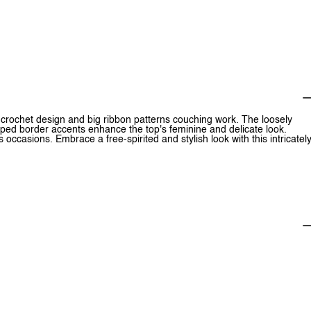
s crochet design and big ribbon patterns couching work. The loosely
oped border accents enhance the top's feminine and delicate look.
occasions. Embrace a free-spirited and stylish look with this intricatel