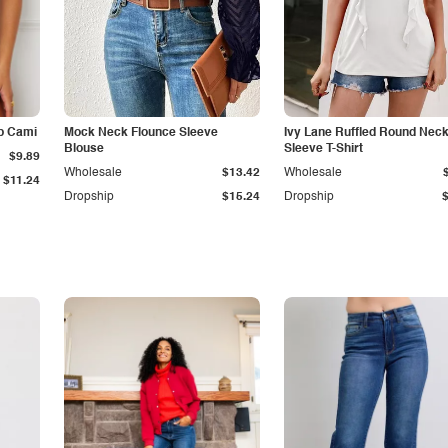
p Cami
Mock Neck Flounce Sleeve
Ivy Lane Ruffled Round Nec
Blouse
Sleeve T-Shirt
$9.89
Wholesale
$13.42
Wholesale
$11.24
Dropship
$15.24
Dropship