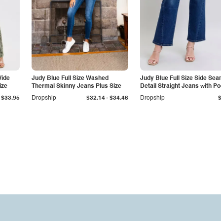
Wide
Judy Blue Full Size Washed
Judy Blue Full Size Side Se
ize
Thermal Skinny Jeans Plus Size
Detail Straight Jeans with P
-
$33.95
Dropship
$32.14
$34.46
Dropship