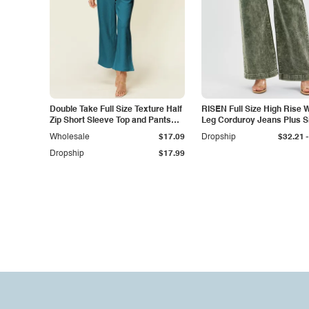
Double Take Full Size Texture Half
RISEN Full Size High Rise 
Zip Short Sleeve Top and Pants
Leg Corduroy Jeans Plus S
Set
-
Wholesale
$17.09
Dropship
$32.21
Dropship
$17.99