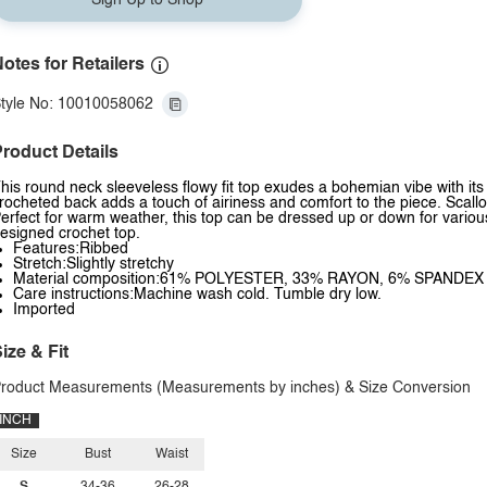
Sign Up to Shop
otes for Retailers
tyle No: 10010058062
roduct Details
his round neck sleeveless flowy fit top exudes a bohemian vibe with it
rocheted back adds a touch of airiness and comfort to the piece. Scall
erfect for warm weather, this top can be dressed up or down for various 
esigned crochet top.
Features:Ribbed
Stretch:Slightly stretchy
Material composition:61% POLYESTER, 33% RAYON, 6% SPANDEX
Care instructions:Machine wash cold. Tumble dry low.
Imported
ize & Fit
roduct Measurements (Measurements by inches) & Size Conversion
INCH
Size
Bust
Waist