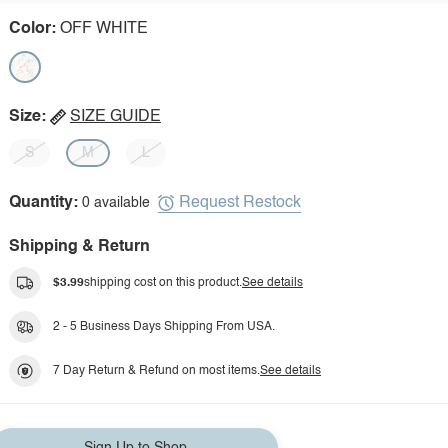
Color:
OFF WHITE
Size:
SIZE GUIDE
S
M
L
Request Restock
Quantity:
0 available
Shipping & Return
$3.99
shipping cost on this product.
See details
2 - 5 Business Days Shipping From USA.
7 Day Return & Refund on most items.
See details