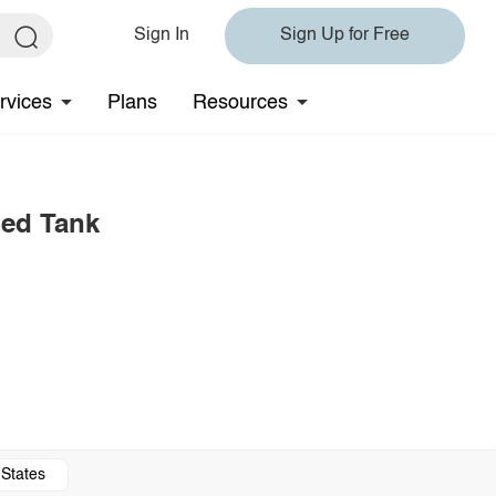
Sign In
Sign Up for Free
rvices
Plans
Resources
bed Tank
 States