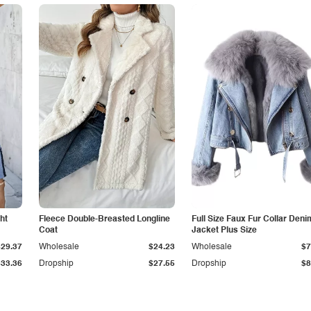
ht
Fleece Double-Breasted Longline
Full Size Faux Fur Collar Deni
Coat
Jacket Plus Size
$29.37
Wholesale
$24.23
Wholesale
$7
$33.36
Dropship
$27.55
Dropship
$8