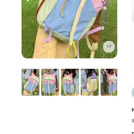
1/7
N
S