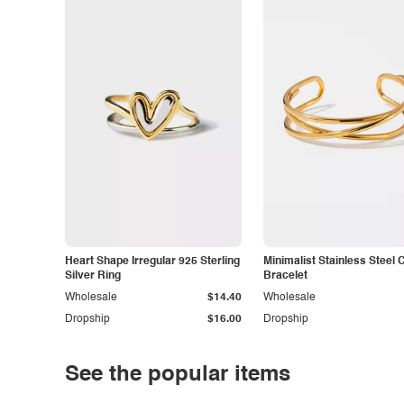
Heart Shape Irregular 925 Sterling
Minimalist Stainless Steel 
Silver Ring
Bracelet
Wholesale
$14.40
Wholesale
Dropship
$16.00
Dropship
See the popular items