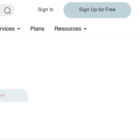
Sign In
Sign Up for Free
rvices
Plans
Resources
ave