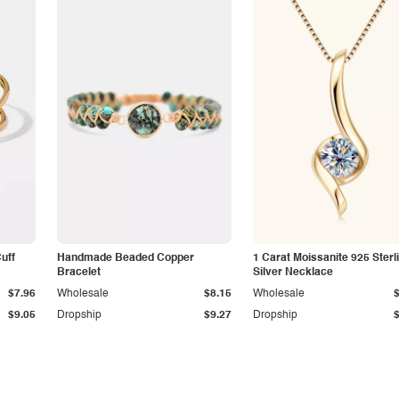
Cuff
Handmade Beaded Copper
1 Carat Moissanite 925 Sterl
Bracelet
Silver Necklace
$7.96
Wholesale
$8.15
Wholesale
$9.05
Dropship
$9.27
Dropship