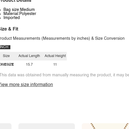
roduct Details
Bag size:Medium
Material:Polyester
Imported
ize & Fit
roduct Measurements (Measurements by inches) & Size Conversion
INCH
Size
Actual Length
Actual Height
ONESIZE
15.7
11
This data was obtained from manually measuring the product, it may be 
iew more size information