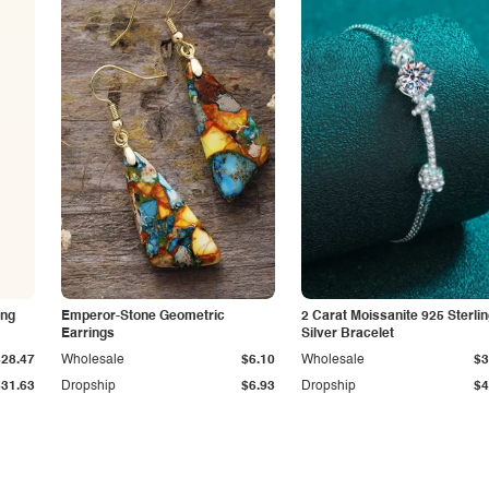
ing
Emperor-Stone Geometric
2 Carat Moissanite 925 Sterli
Earrings
Silver Bracelet
$28.47
Wholesale
$6.10
Wholesale
$3
$31.63
Dropship
$6.93
Dropship
$4