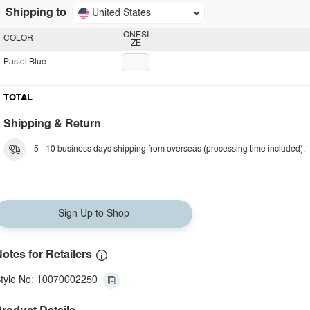
Shipping to
United States
ONESI
COLOR
ZE
Pastel Blue
TOTAL
Shipping & Return
5 - 10 business days shipping from overseas (processing time included).
Sign Up to Shop
otes for Retailers
tyle No: 10070002250