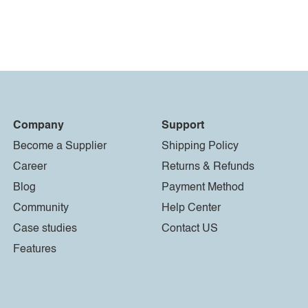
Company
Support
Become a Supplier
Shipping Policy
Career
Returns & Refunds
Blog
Payment Method
Community
Help Center
Case studies
Contact US
Features