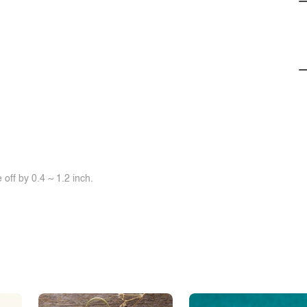
off by 0.4 ~ 1.2 inch.