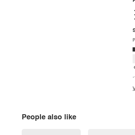
P
S
P
*
V
People also like