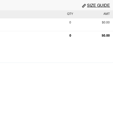
SIZE GUIDE
QTY
AMT
0
$0.00
0
$0.00