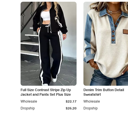
Full Size Contrast Stripe Zip Up
Denim Trim Button Detail
Jacket and Pants Set Plus Size
Sweatshirt
Wholesale
$22.17
Wholesale
Dropship
$25.20
Dropship