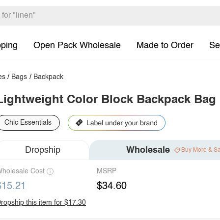
pping
Open Pack Wholesale
Made to Order
Se
es
/
Bags
/
Backpack
Lightweight Color Block Backpack Bag
Chic Essentials
Dropship
Wholesale
Buy More & S
holesale Cost
MSRP
$15.21
$34.60
ropship this item for $17.30