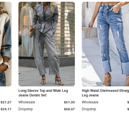
Long Sleeve Top and Wide Leg
High Waist Distressed Straig
Jeans Denim Set
Leg Jeans
$21.27
Wholesale
$51.33
Wholesale
$24.17
Dropship
$58.37
Dropship