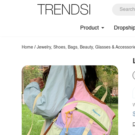
Product
Dropshi
Home
/
Jewelry, Shoes, Bags, Beauty, Glasses & Accessori
W
D