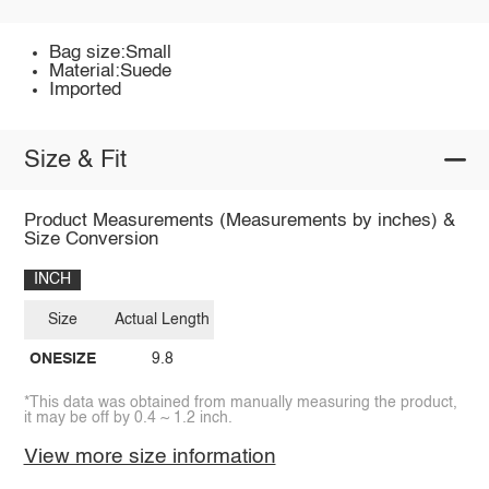
Bag size:Small
Material:Suede
Imported
Size & Fit
Product Measurements (Measurements by inches) &
Size Conversion
INCH
Size
Actual Length
ONESIZE
9.8
*This data was obtained from manually measuring the product,
it may be off by 0.4 ~ 1.2 inch.
View more size information