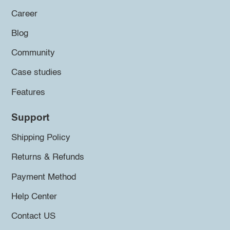
Career
Blog
Community
Case studies
Features
Support
Shipping Policy
Returns & Refunds
Payment Method
Help Center
Contact US