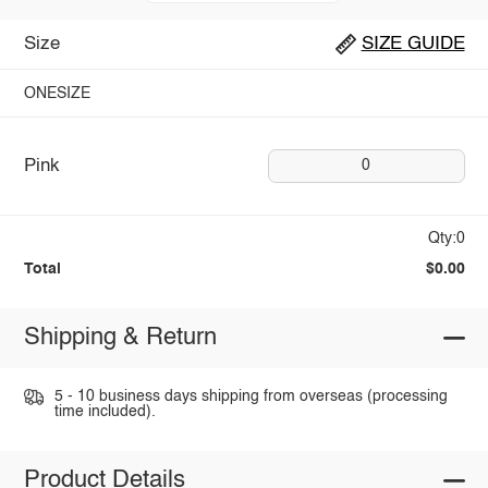
Size
SIZE GUIDE
ONESIZE
Pink
0
Qty:0
Total
$0.00
Shipping & Return
5 - 10 business days shipping from overseas (processing
time included).
Product Details