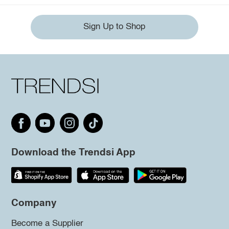
Sign Up to Shop
Download the Trendsi App
Company
Become a Supplier