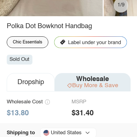
1/9
Polka Dot Bowknot Handbag
Chic Essentials
Sold Out
Wholesale
Dropship
Buy More & Save
Wholesale Cost
MSRP
$13.80
$31.40
United States
Shipping to