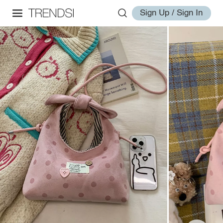
Sign Up / Sign In