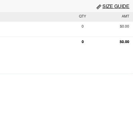
SIZE GUIDE
QTY
AMT
0
$0.00
0
$0.00