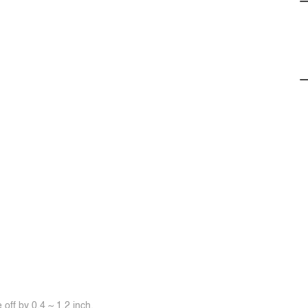
off by 0.4 ~ 1.2 inch.