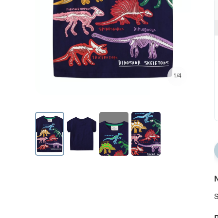
1/4
N
S