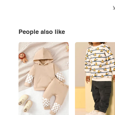
V
People also like