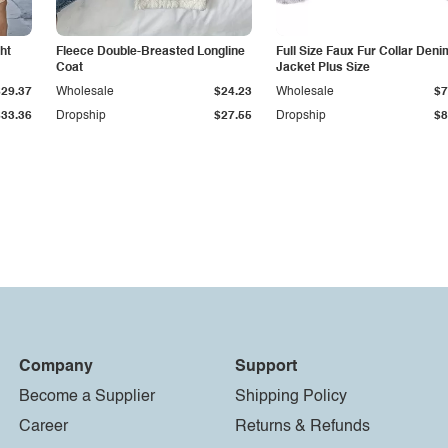
ht
Fleece Double-Breasted Longline
Full Size Faux Fur Collar Deni
Coat
Jacket Plus Size
$29.37
Wholesale
$24.23
Wholesale
$7
$33.36
Dropship
$27.55
Dropship
$8
Company
Support
Become a Supplier
Shipping Policy
Career
Returns & Refunds