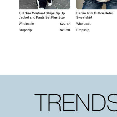
Full Size Contrast Stripe Zip Up
Denim Trim Button Detail
Jacket and Pants Set Plus Size
Sweatshirt
Wholesale
$22.17
Wholesale
Dropship
$25.20
Dropship