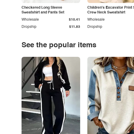
Checkered Long Sleeve
Children's Excavator Print 
Sweatshirt and Pants Set
Crew Neck Sweatshirt
Wholesale
$10.41
Wholesale
Dropship
$11.83
Dropship
See the popular items