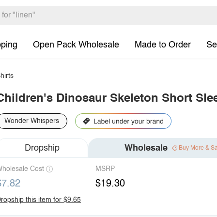
pping
Open Pack Wholesale
Made to Order
Se
hirts
Children's Dinosaur Skeleton Short Slee
Wonder Whispers
Dropship
Wholesale
Buy More & S
holesale Cost
MSRP
$7.82
$19.30
ropship this item for $9.65