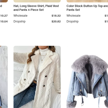
nd
Hat, Long Sleeve Shirt, Plaid Vest
Color Block Button Up Top an
and Pants 4-Piece Set
Pants Set
$10.27
Wholesale
$18.32
Wholesale
$1
$10.54
Dropship
$20.82
Dropship
$1