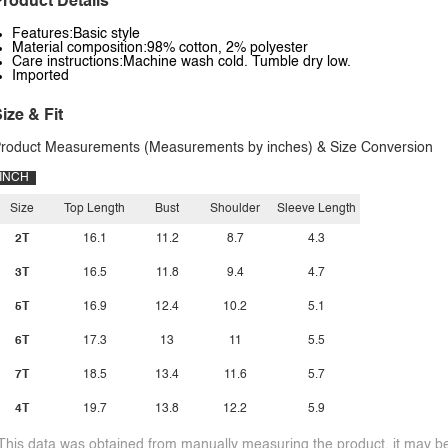
roduct Details
Features:Basic style
Material composition:98% cotton, 2% polyester
Care instructions:Machine wash cold. Tumble dry low.
Imported
ize & Fit
roduct Measurements (Measurements by inches) & Size Conversion
INCH
Size
Top Length
Bust
Shoulder
Sleeve Length
2T
16.1
11.2
8.7
4.3
3T
16.5
11.8
9.4
4.7
5T
16.9
12.4
10.2
5.1
6T
17.3
13
11
5.5
7T
18.5
13.4
11.6
5.7
4T
19.7
13.8
12.2
5.9
This data was obtained from manually measuring the product, it may be 