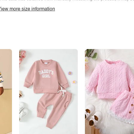
iew more size information