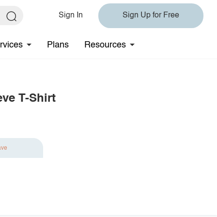
Sign In
Sign Up for Free
rvices
Plans
Resources
ve T-Shirt
ave