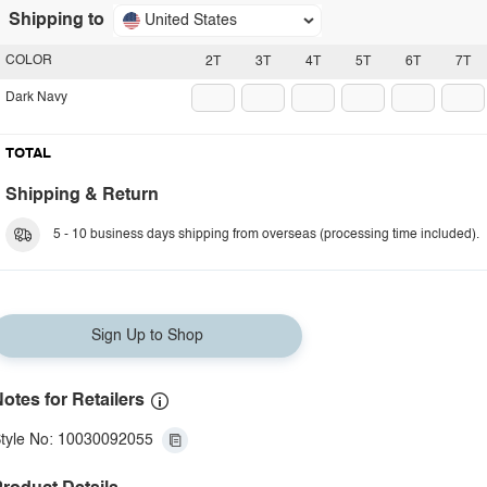
Shipping to
United States
COLOR
2T
3T
4T
5T
6T
7T
Dark Navy
TOTAL
Shipping & Return
5 - 10 business days shipping from overseas (processing time included).
Sign Up to Shop
otes for Retailers
tyle No: 10030092055