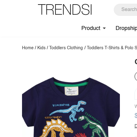
Product
Dropshi
Home
/
Kids
/
Toddlers Clothing
/
Toddlers T-Shirts & Polo S
W
D