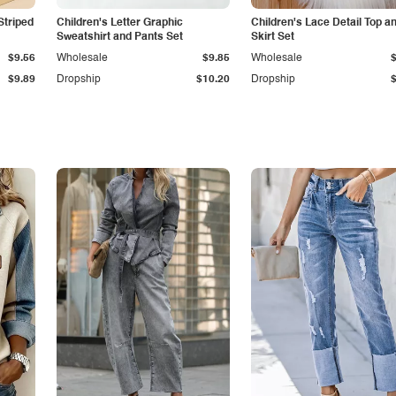
Striped
Children's Letter Graphic
Children's Lace Detail Top a
Sweatshirt and Pants Set
Skirt Set
$9.56
Wholesale
$9.85
Wholesale
$9.89
Dropship
$10.20
Dropship