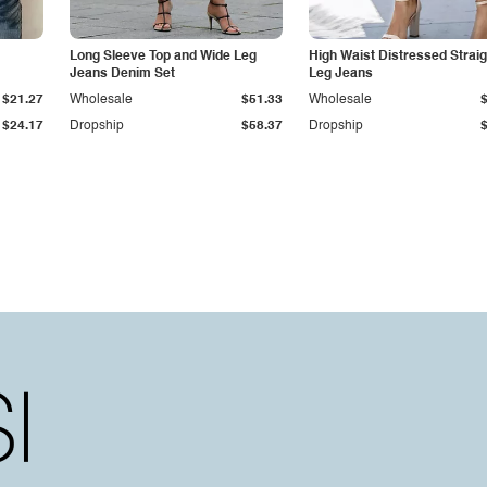
Long Sleeve Top and Wide Leg
High Waist Distressed Straig
Jeans Denim Set
Leg Jeans
$21.27
Wholesale
$51.33
Wholesale
$24.17
Dropship
$58.37
Dropship