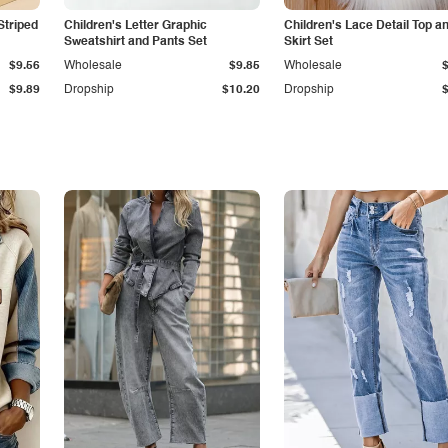
Striped
Children's Letter Graphic
Children's Lace Detail Top a
Sweatshirt and Pants Set
Skirt Set
$9.56
Wholesale
$9.85
Wholesale
$9.89
Dropship
$10.20
Dropship