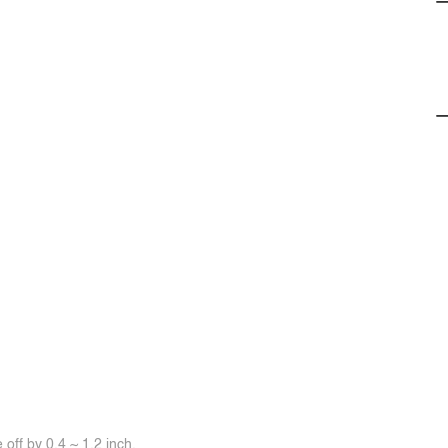
off by 0.4 ~ 1.2 inch.