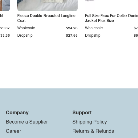
ht
Fleece Double-Breasted Longline
Full Size Faux Fur Collar Deni
Coat
Jacket Plus Size
$29.37
Wholesale
$24.23
Wholesale
$7
$33.36
Dropship
$27.55
Dropship
$8
Company
Support
Become a Supplier
Shipping Policy
Career
Returns & Refunds