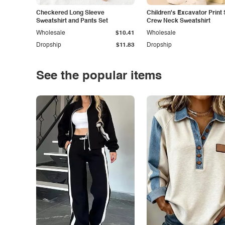
Checkered Long Sleeve
Children's Excavator Print 
Sweatshirt and Pants Set
Crew Neck Sweatshirt
Wholesale
$10.41
Wholesale
Dropship
$11.83
Dropship
See the popular items