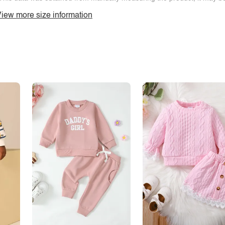
iew more size information