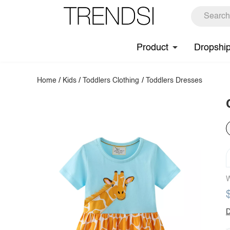
Product
Dropshi
Home
/
Kids
/
Toddlers Clothing
/
Toddlers Dresses
W
D