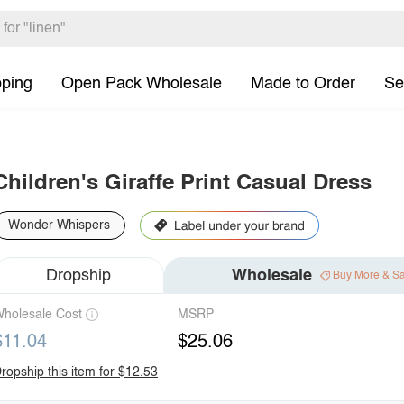
pping
Open Pack Wholesale
Made to Order
Se
Children's Giraffe Print Casual Dress
Wonder Whispers
Dropship
Wholesale
Buy More & S
holesale Cost
MSRP
$11.04
$25.06
ropship this item for $12.53