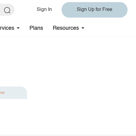
Sign In
Sign Up for Free
rvices
Plans
Resources
ave