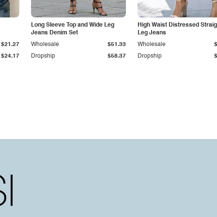
Long Sleeve Top and Wide Leg
High Waist Distressed Straig
Jeans Denim Set
Leg Jeans
$21.27
Wholesale
$51.33
Wholesale
$24.17
Dropship
$58.37
Dropship