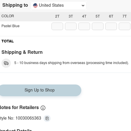
Shipping to
United States
COLOR
2T
3T
4T
5T
6T
7T
Pastel Blue
TOTAL
Shipping & Return
5 - 10 business days shipping from overseas (processing time included).
Sign Up to Shop
otes for Retailers
tyle No: 10030065363