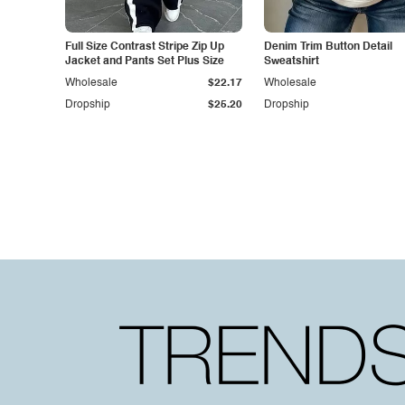
Full Size Contrast Stripe Zip Up
Denim Trim Button Detail
Jacket and Pants Set Plus Size
Sweatshirt
Wholesale
$22.17
Wholesale
Dropship
$25.20
Dropship