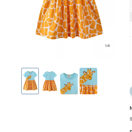
1/4
N
S