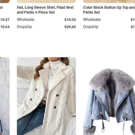
nd
Hat, Long Sleeve Shirt, Plaid Vest
Color Block Button Up Top an
and Pants 4-Piece Set
Pants Set
$10.27
Wholesale
$18.32
Wholesale
$1
$10.54
Dropship
$20.82
Dropship
$1