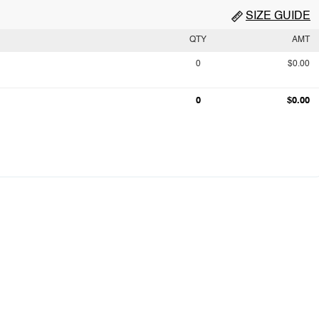
SIZE GUIDE
QTY
AMT
0
$0.00
0
$0.00