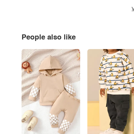
V
People also like