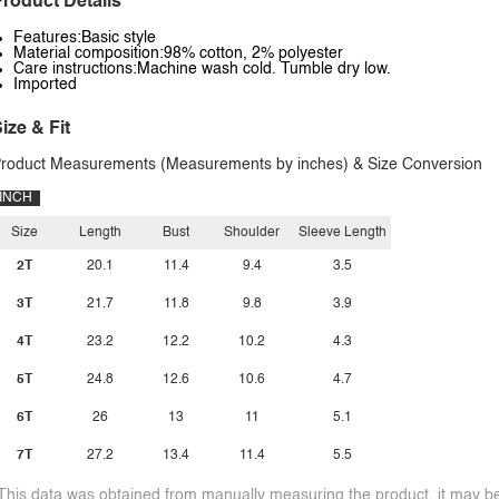
roduct Details
Features:Basic style
Material composition:98% cotton, 2% polyester
Care instructions:Machine wash cold. Tumble dry low.
Imported
ize & Fit
roduct Measurements (Measurements by inches) & Size Conversion
INCH
Size
Length
Bust
Shoulder
Sleeve Length
2T
20.1
11.4
9.4
3.5
3T
21.7
11.8
9.8
3.9
4T
23.2
12.2
10.2
4.3
5T
24.8
12.6
10.6
4.7
6T
26
13
11
5.1
7T
27.2
13.4
11.4
5.5
This data was obtained from manually measuring the product, it may be 