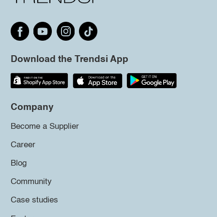
Download the Trendsi App
Company
Become a Supplier
Career
Blog
Community
Case studies