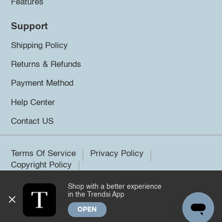
Features
Support
Shipping Policy
Returns & Refunds
Payment Method
Help Center
Contact US
Terms Of Service
Privacy Policy
Copyright Policy
Shop with a better experience
©2026 Trendsi. All rights reserved.
in the Trendsi App
OPEN