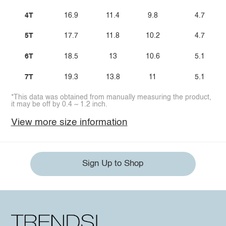
4T
16.9
11.4
9.8
4.7
5T
17.7
11.8
10.2
4.7
6T
18.5
13
10.6
5.1
7T
19.3
13.8
11
5.1
*This data was obtained from manually measuring the product,
it may be off by 0.4 ~ 1.2 inch.
View more size information
Sign Up to Shop