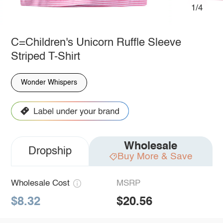
1/4
C=Children's Unicorn Ruffle Sleeve
Striped T-Shirt
Wonder Whispers
Wholesale
Dropship
Buy More & Save
Wholesale Cost
MSRP
$8.32
$20.56