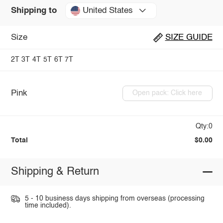
United States
Shipping to
Size
SIZE GUIDE
2T
3T
4T
5T
6T
7T
Pink
Open pack: Click here
Qty:0
Total
$0.00
Shipping & Return
5 - 10 business days shipping from overseas (processing
time included).