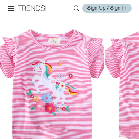
Sign Up / Sign In