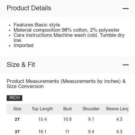
Product Details
Features:Basic style
Material composition:98% cotton, 2% polyester
Care instructions:Machine wash cold. Tumble dry
low.
Imported
Size & Fit
Product Measurements (Measurements by inches) &
Size Conversion
INCH
Size
Top Length
Bust
Shoulder
Sleeve Length
2T
15.4
10.6
9.1
4.3
3T
16.1
11
9.4
4.3