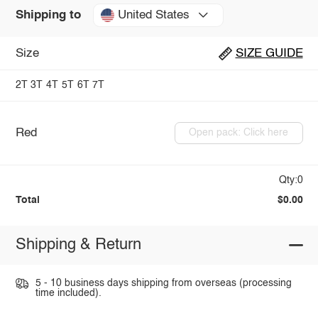
United States
Shipping to
Size
SIZE GUIDE
2T
3T
4T
5T
6T
7T
Red
Open pack: Click here
Qty:0
Total
$0.00
Shipping & Return
5 - 10 business days shipping from overseas (processing
time included).