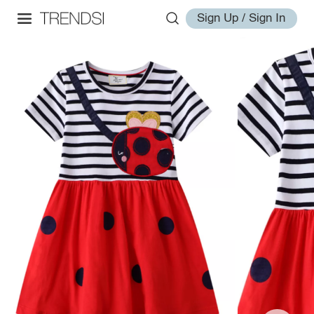
Sign Up / Sign In