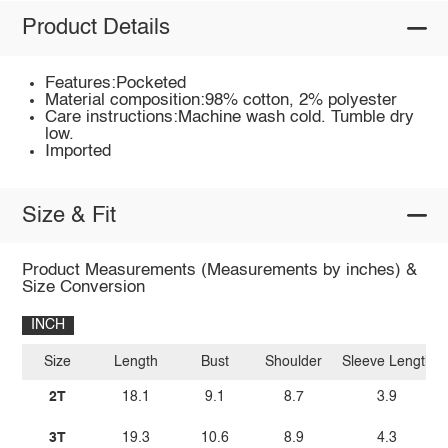
Product Details
Features:Pocketed
Material composition:98% cotton, 2% polyester
Care instructions:Machine wash cold. Tumble dry
low.
Imported
Size & Fit
Product Measurements (Measurements by inches) &
Size Conversion
INCH
Size
Length
Bust
Shoulder
Sleeve Length
2T
18.1
9.1
8.7
3.9
3T
19.3
10.6
8.9
4.3