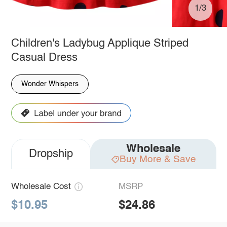
1/3
Children's Ladybug Applique Striped
Casual Dress
Wonder Whispers
Wholesale
Dropship
Buy More & Save
Wholesale Cost
MSRP
$10.95
$24.86