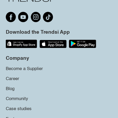
Download the Trendsi App
Company
Become a Supplier
Career
Blog
Community
Case studies