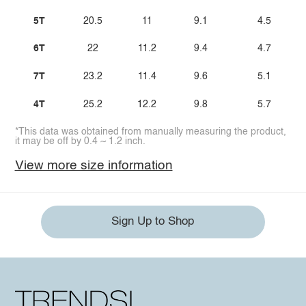
5T
20.5
11
9.1
4.5
6T
22
11.2
9.4
4.7
7T
23.2
11.4
9.6
5.1
4T
25.2
12.2
9.8
5.7
*This data was obtained from manually measuring the product,
it may be off by 0.4 ~ 1.2 inch.
View more size information
Sign Up to Shop