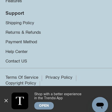
Features
Support
Shipping Policy
Returns & Refunds
Payment Method
Help Center
Contact US
Terms Of Service
Privacy Policy
Copyright Policy
Shop with a better experience
©2026 Trendsi. All rights reserved.
in the Trendsi App
OPEN