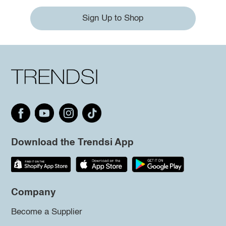
Sign Up to Shop
Download the Trendsi App
Company
Become a Supplier