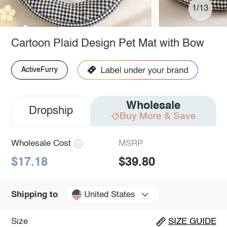
1/13
Cartoon Plaid Design Pet Mat with Bow
ActiveFurry
Wholesale
Dropship
Buy More & Save
Wholesale Cost
MSRP
$17.18
$39.80
United States
Shipping to
Size
SIZE GUIDE