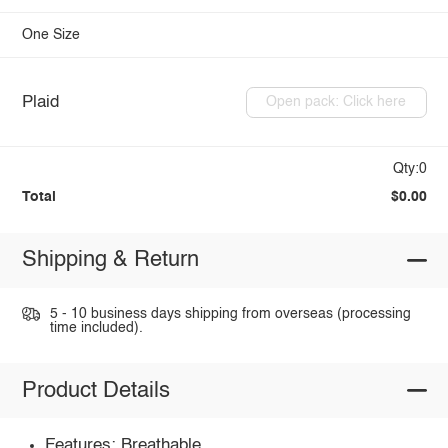
One Size
Plaid
Open pack: Click here
Qty:0
Total
$0.00
Shipping & Return
5 - 10 business days shipping from overseas (processing
time included).
Product Details
Features: Breathable