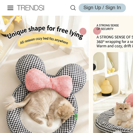
Sign Up / Sign In