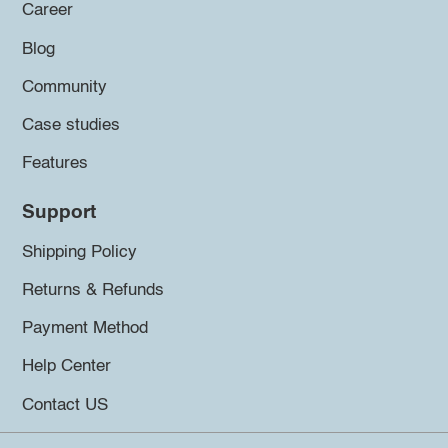
Career
Blog
Community
Case studies
Features
Support
Shipping Policy
Returns & Refunds
Payment Method
Help Center
Contact US