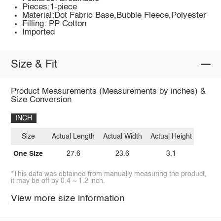
Pieces:1-piece
Material:Dot Fabric Base,Bubble Fleece,Polyester
Filling: PP Cotton
Imported
Size & Fit
Product Measurements (Measurements by inches) &
Size Conversion
INCH
Size
Actual Length
Actual Width
Actual Height
One Size
27.6
23.6
3.1
*This data was obtained from manually measuring the product,
it may be off by 0.4 ~ 1.2 inch.
View more size information