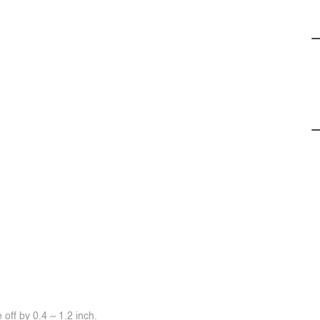
off by 0.4 ~ 1.2 inch.