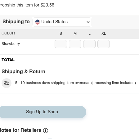
ropship this item for $23.56
Shipping to
United States
COLOR
S
M
L
XL
Strawberry
TOTAL
Shipping & Return
5 - 10 business days shipping from overseas (processing time included).
Sign Up to Shop
otes for Retailers