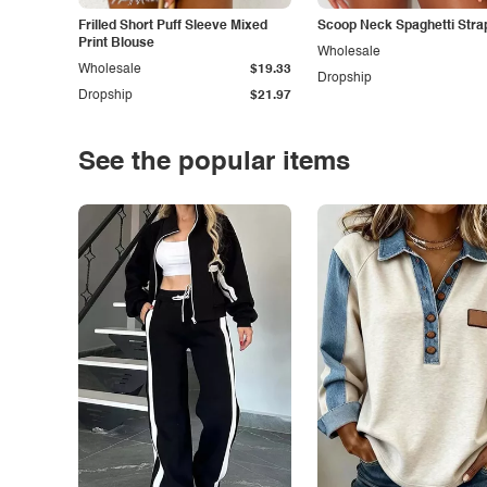
Frilled Short Puff Sleeve Mixed
Scoop Neck Spaghetti Stra
Print Blouse
Wholesale
Wholesale
$19.33
Dropship
Dropship
$21.97
See the popular items