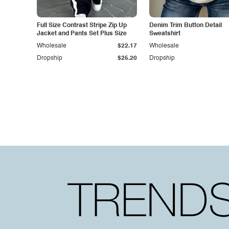
Full Size Contrast Stripe Zip Up
Denim Trim Button Detail
Jacket and Pants Set Plus Size
Sweatshirt
Wholesale
$22.17
Wholesale
Dropship
$25.20
Dropship