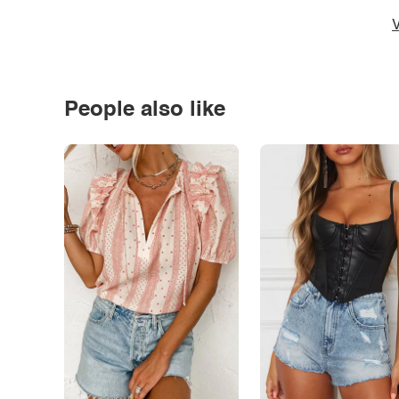
V
People also like