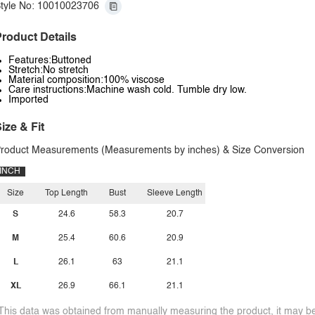
tyle No: 10010023706
roduct Details
Features:Buttoned
Stretch:No stretch
Material composition:100% viscose
Care instructions:Machine wash cold. Tumble dry low.
Imported
ize & Fit
roduct Measurements (Measurements by inches) & Size Conversion
INCH
Size
Top Length
Bust
Sleeve Length
S
24.6
58.3
20.7
M
25.4
60.6
20.9
L
26.1
63
21.1
XL
26.9
66.1
21.1
This data was obtained from manually measuring the product, it may be 