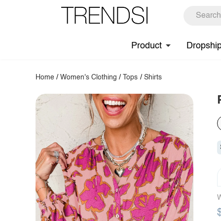
Product
Dropshi
Home
/
Women's Clothing
/
Tops
/
Shirts
W