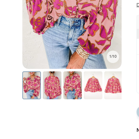
D
1/10
N