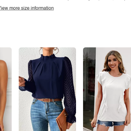
iew more size information