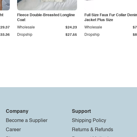
ht
Fleece Double-Breasted Longline
Full Size Faux Fur Collar Deni
Coat
Jacket Plus Size
$29.37
Wholesale
$24.23
Wholesale
$7
$33.36
Dropship
$27.55
Dropship
$8
Company
Support
Become a Supplier
Shipping Policy
Career
Returns & Refunds