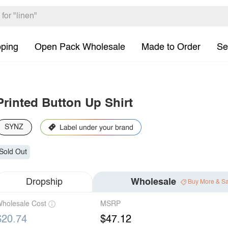
pping
Open Pack Wholesale
Made to Order
Se
Printed Button Up Shirt
SYNZ
Sold Out
Dropship
Wholesale
Buy More & S
holesale Cost
MSRP
$20.74
$47.12