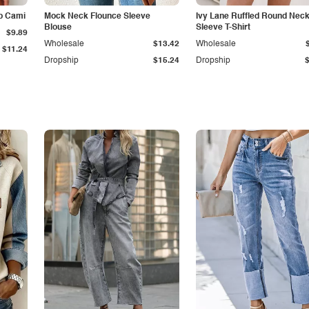
p Cami
Mock Neck Flounce Sleeve
Ivy Lane Ruffled Round Nec
Blouse
Sleeve T-Shirt
$9.89
Wholesale
$13.42
Wholesale
$11.24
Dropship
$15.24
Dropship