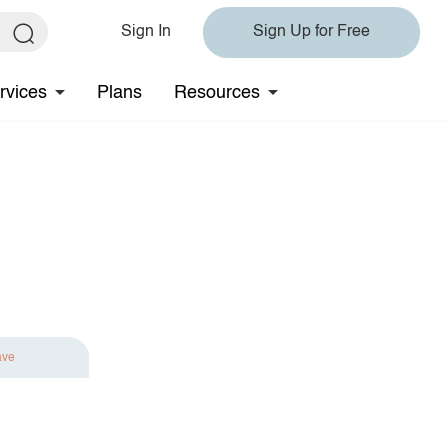
Sign In
Sign Up for Free
rvices
Plans
Resources
ave