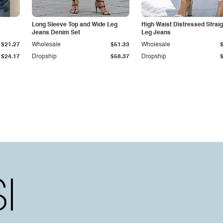
Long Sleeve Top and Wide Leg
High Waist Distressed Straig
Jeans Denim Set
Leg Jeans
$21.27
Wholesale
$51.33
Wholesale
$24.17
Dropship
$58.37
Dropship