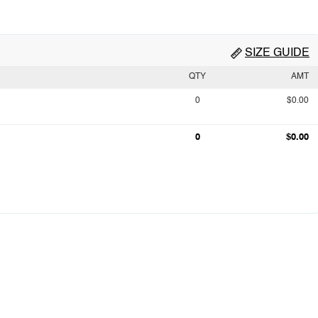
SIZE GUIDE
QTY
AMT
0
$0.00
0
$0.00