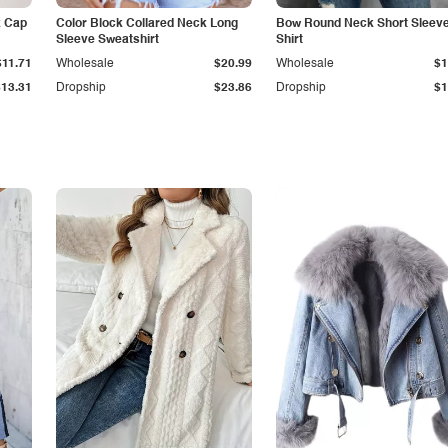
k Cap
Color Block Collared Neck Long
Bow Round Neck Short Sleeve
Sleeve Sweatshirt
Shirt
$11.71
Wholesale
$20.99
Wholesale
$1
$13.31
Dropship
$23.86
Dropship
$1