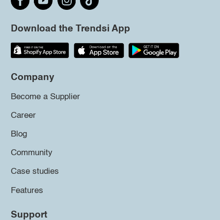
Download the Trendsi App
Company
Become a Supplier
Career
Blog
Community
Case studies
Features
Support