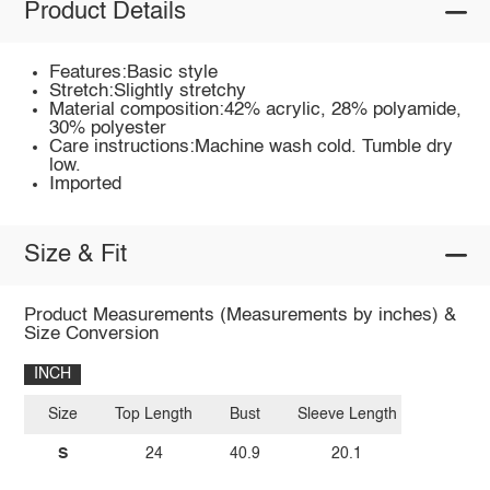
Product Details
Features:Basic style
Stretch:Slightly stretchy
Material composition:42% acrylic, 28% polyamide,
30% polyester
Care instructions:Machine wash cold. Tumble dry
low.
Imported
Size & Fit
Product Measurements (Measurements by inches) &
Size Conversion
INCH
Size
Top Length
Bust
Sleeve Length
S
24
40.9
20.1