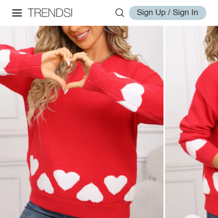
Sign Up / Sign In