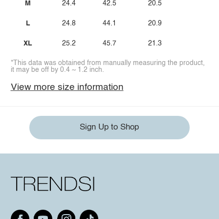
M
24.4
42.5
20.5
L
24.8
44.1
20.9
XL
25.2
45.7
21.3
*This data was obtained from manually measuring the product,
it may be off by 0.4 ~ 1.2 inch.
View more size information
Sign Up to Shop