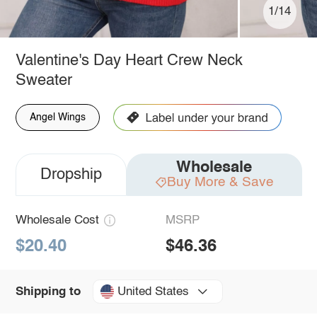
1/14
Valentine's Day Heart Crew Neck
Sweater
Angel Wings
Wholesale
Dropship
Buy More & Save
Wholesale Cost
MSRP
$20.40
$46.36
United States
Shipping to