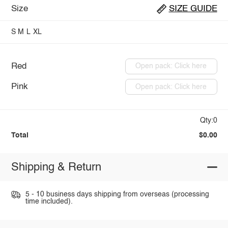
Size
SIZE GUIDE
S
M
L
XL
Red
Open pack: Click here
Pink
Open pack: Click here
Qty:0
Total
$0.00
Shipping & Return
5 - 10 business days shipping from overseas (processing
time included).