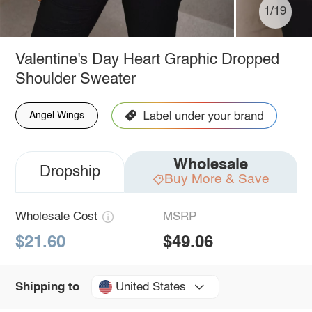
1/19
Valentine's Day Heart Graphic Dropped
Shoulder Sweater
Angel Wings
Wholesale
Dropship
Buy More & Save
Wholesale Cost
MSRP
$21.60
$49.06
United States
Shipping to