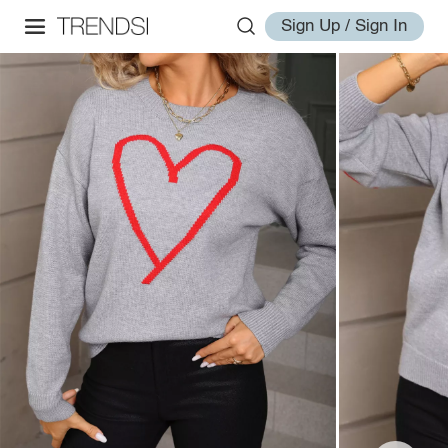
Sign Up / Sign In