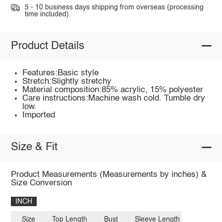
5 - 10 business days shipping from overseas (processing
time included).
Product Details
Features:Basic style
Stretch:Slightly stretchy
Material composition:85% acrylic, 15% polyester
Care instructions:Machine wash cold. Tumble dry
low.
Imported
Size & Fit
Product Measurements (Measurements by inches) &
Size Conversion
INCH
Size
Top Length
Bust
Sleeve Length