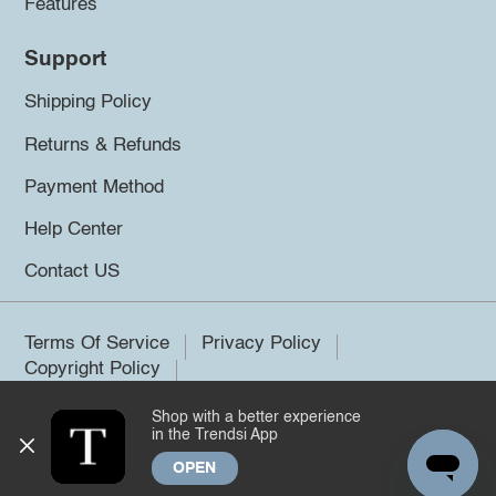
Features
Support
Shipping Policy
Returns & Refunds
Payment Method
Help Center
Contact US
Terms Of Service
Privacy Policy
Copyright Policy
Shop with a better experience
©2026 Trendsi. All rights reserved.
in the Trendsi App
OPEN