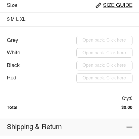
Size
SIZE GUIDE
S
M
L
XL
Grey
Open pack: Click here
White
Open pack: Click here
Black
Open pack: Click here
Red
Open pack: Click here
Qty:0
Total
$0.00
Shipping & Return