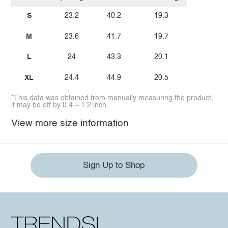
S
23.2
40.2
19.3
M
23.6
41.7
19.7
L
24
43.3
20.1
XL
24.4
44.9
20.5
*This data was obtained from manually measuring the product,
it may be off by 0.4 ~ 1.2 inch.
View more size information
Sign Up to Shop