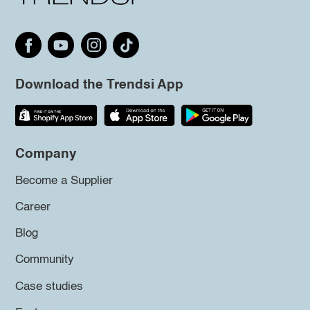
Download the Trendsi App
Company
Become a Supplier
Career
Blog
Community
Case studies