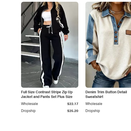
Full Size Contrast Stripe Zip Up
Denim Trim Button Detail
Jacket and Pants Set Plus Size
Sweatshirt
Wholesale
$22.17
Wholesale
Dropship
$25.20
Dropship