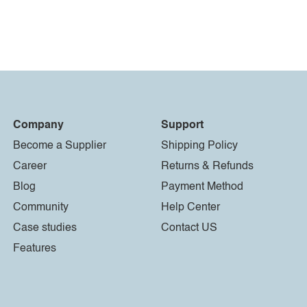
Company
Support
Become a Supplier
Shipping Policy
Career
Returns & Refunds
Blog
Payment Method
Community
Help Center
Case studies
Contact US
Features