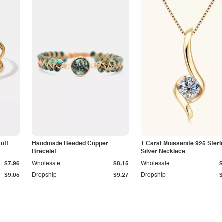
Cuff
Handmade Beaded Copper
1 Carat Moissanite 925 Sterl
Bracelet
Silver Necklace
$7.96
Wholesale
$8.15
Wholesale
$9.05
Dropship
$9.27
Dropship