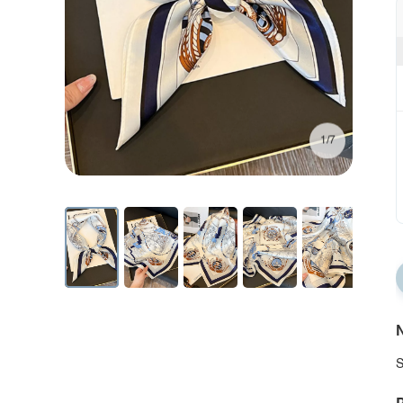
1/7
N
S