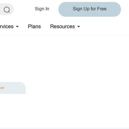
Sign In
Sign Up for Free
rvices
Plans
Resources
ave