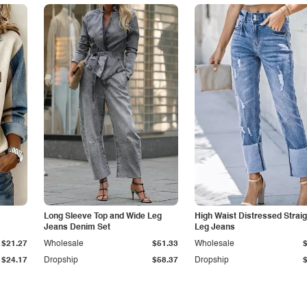
Long Sleeve Top and Wide Leg
High Waist Distressed Straig
Jeans Denim Set
Leg Jeans
$21.27
Wholesale
$51.33
Wholesale
$24.17
Dropship
$58.37
Dropship