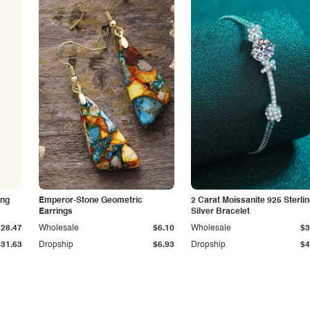
ing
Emperor-Stone Geometric
2 Carat Moissanite 925 Sterli
Earrings
Silver Bracelet
$28.47
Wholesale
$6.10
Wholesale
$3
$31.63
Dropship
$6.93
Dropship
$4