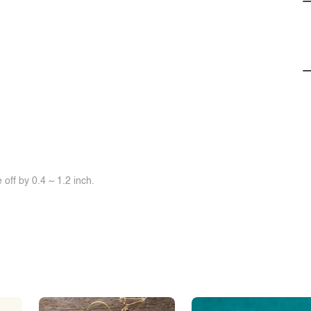
off by 0.4 ~ 1.2 inch.