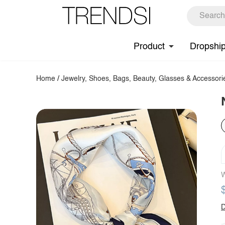
Product
Dropshi
Home
/
Jewelry, Shoes, Bags, Beauty, Glasses & Accessori
W
D