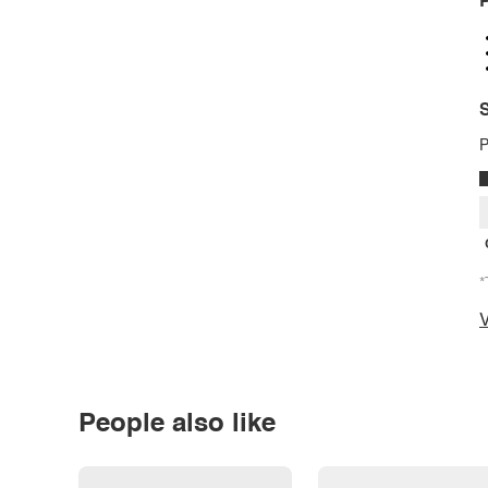
P
S
P
*
V
People also like