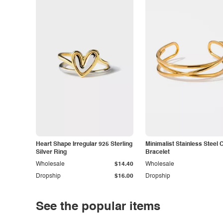
Heart Shape Irregular 925 Sterling
Minimalist Stainless Steel 
Silver Ring
Bracelet
Wholesale
$14.40
Wholesale
Dropship
$16.00
Dropship
See the popular items