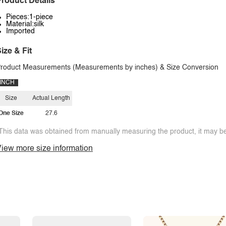
roduct Details
Pieces:1-piece
Material:silk
Imported
ize & Fit
roduct Measurements (Measurements by inches) & Size Conversion
INCH
Size
Actual Length
One Size
27.6
This data was obtained from manually measuring the product, it may be 
iew more size information