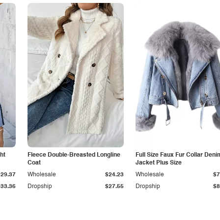
ht
Fleece Double-Breasted Longline
Full Size Faux Fur Collar Deni
Coat
Jacket Plus Size
$29.37
Wholesale
$24.23
Wholesale
$7
$33.36
Dropship
$27.55
Dropship
$8