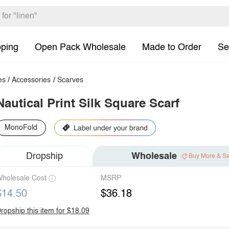
pping
Open Pack Wholesale
Made to Order
Se
es
/
Accessories
/
Scarves
Nautical Print Silk Square Scarf
MonoFold
Dropship
Wholesale
Buy More & S
holesale Cost
MSRP
$14.50
$36.18
ropship this item for $18.09