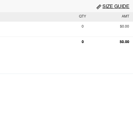
SIZE GUIDE
QTY
AMT
0
$0.00
0
$0.00