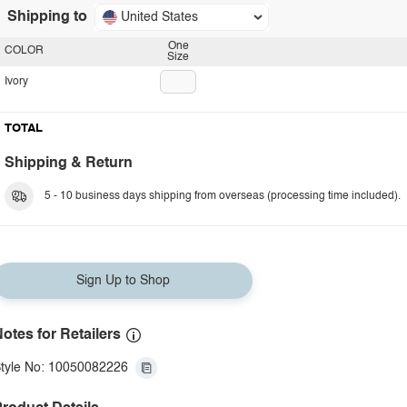
Shipping to
United States
One
COLOR
Size
Ivory
TOTAL
Shipping & Return
5 - 10 business days shipping from overseas (processing time included).
Sign Up to Shop
otes for Retailers
tyle No: 10050082226