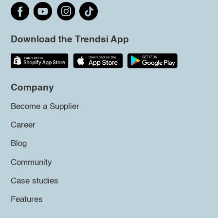
Download the Trendsi App
Company
Become a Supplier
Career
Blog
Community
Case studies
Features