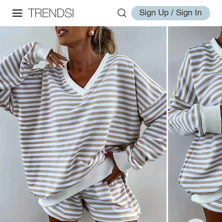
Sign Up / Sign In