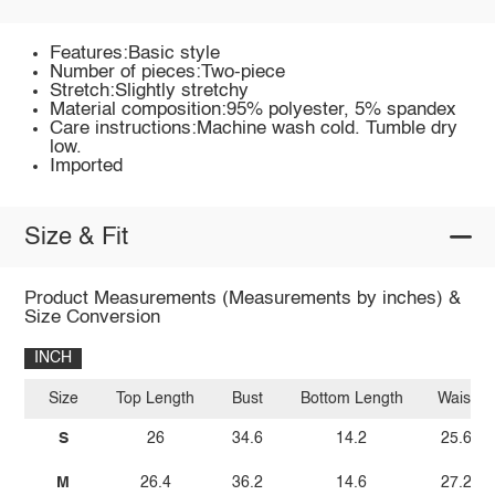
Features:Basic style
Number of pieces:Two-piece
Stretch:Slightly stretchy
Material composition:95% polyester, 5% spandex
Care instructions:Machine wash cold. Tumble dry
low.
Imported
Size & Fit
Product Measurements (Measurements by inches) &
Size Conversion
INCH
Size
Top Length
Bust
Bottom Length
Waist
S
26
34.6
14.2
25.6
M
26.4
36.2
14.6
27.2