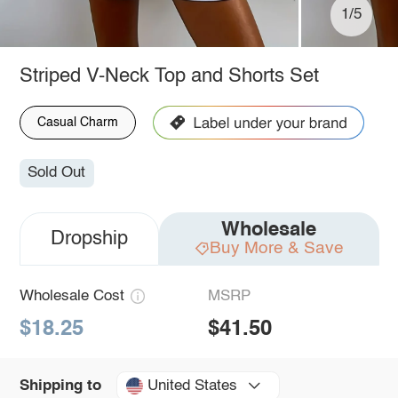
1/5
Striped V-Neck Top and Shorts Set
Casual Charm
Sold Out
Wholesale
Dropship
Buy More & Save
Wholesale Cost
MSRP
$18.25
$41.50
United States
Shipping to