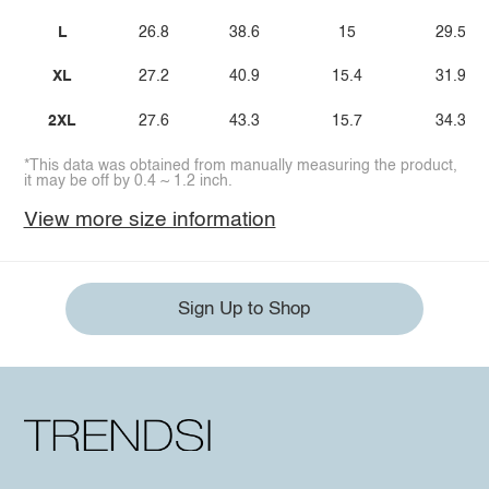
L
26.8
38.6
15
29.5
XL
27.2
40.9
15.4
31.9
2XL
27.6
43.3
15.7
34.3
*This data was obtained from manually measuring the product,
it may be off by 0.4 ~ 1.2 inch.
View more size information
Sign Up to Shop