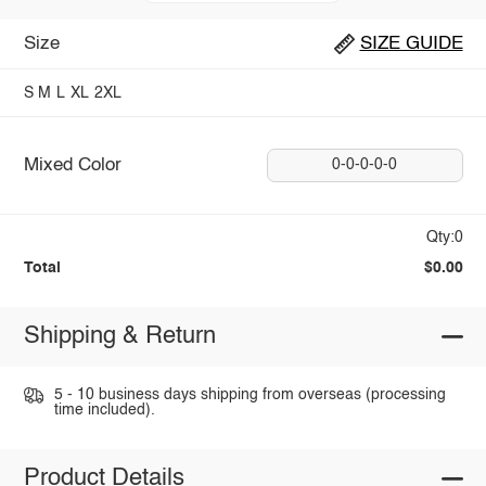
Size
SIZE GUIDE
S
M
L
XL
2XL
Mixed Color
0-0-0-0-0
Qty:0
Total
$0.00
Shipping & Return
5 - 10 business days shipping from overseas (processing
time included).
Product Details