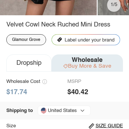
1/5
Velvet Cowl Neck Ruched Mini Dress
Glamour Grove
Wholesale
Dropship
Buy More & Save
Wholesale Cost
MSRP
$17.74
$40.42
United States
Shipping to
Size
SIZE GUIDE