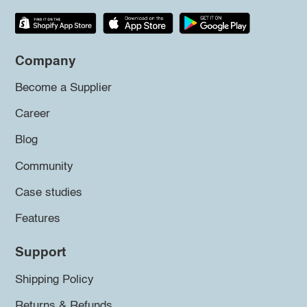
Company
Become a Supplier
Career
Blog
Community
Case studies
Features
Support
Shipping Policy
Returns & Refunds