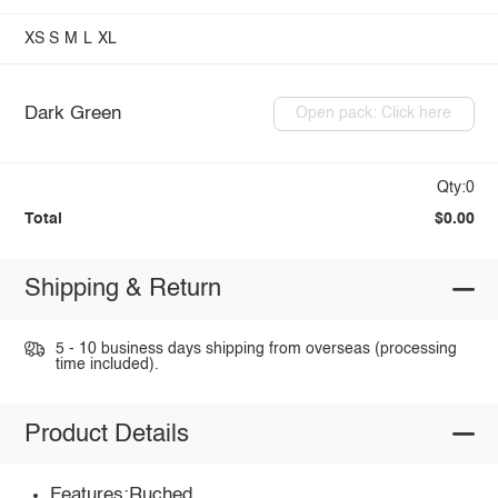
XS
S
M
L
XL
Dark Green
Open pack: Click here
Qty:0
Total
$0.00
Shipping & Return
5 - 10 business days shipping from overseas (processing
time included).
Product Details
Features:Ruched