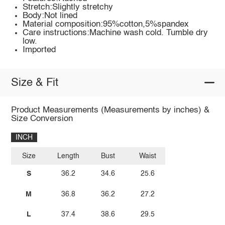
Stretch:Slightly stretchy
Body:Not lined
Material composition:95%cotton,5%spandex
Care instructions:Machine wash cold. Tumble dry
low.
Imported
Size & Fit
Product Measurements (Measurements by inches) &
Size Conversion
INCH
Size
Length
Bust
Waist
S
36.2
34.6
25.6
M
36.8
36.2
27.2
L
37.4
38.6
29.5