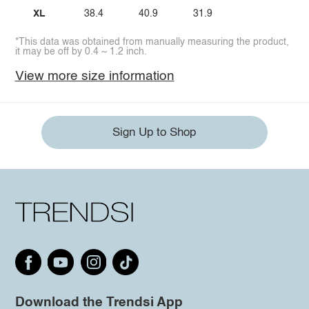
XL
38.4
40.9
31.9
*This data was obtained from manually measuring the product,
it may be off by 0.4 ~ 1.2 inch.
View more size information
Sign Up to Shop
Download the Trendsi App