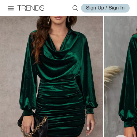
Sign Up / Sign In