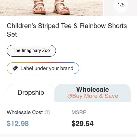
1/5
Children's Striped Tee & Rainbow Shorts
Set
The Imaginary Zoo
Wholesale
Dropship
Buy More & Save
Wholesale Cost
MSRP
$12.98
$29.54