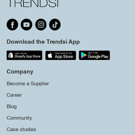
Download the Trendsi App
Company
Become a Supplier
Career
Blog
Community
Case studies