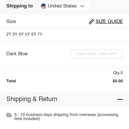
United States
Shipping to
Size
SIZE GUIDE
2Y
3Y
4Y
5Y
6Y
7Y
Dark Blue
Open pack: Click here
Qty:0
Total
$0.00
Shipping & Return
5 - 10 business days shipping from overseas (processing
time included).