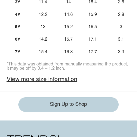
3Y
11.4
14
15.4
2.6
4Y
12.2
14.6
15.9
2.8
5Y
13
15.2
16.5
3
6Y
14.2
15.7
17.1
3.1
7Y
15.4
16.3
17.7
3.3
*This data was obtained from manually measuring the product,
it may be off by 0.4 ~ 1.2 inch.
View more size information
Sign Up to Shop