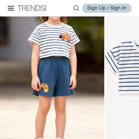
Sign Up / Sign In