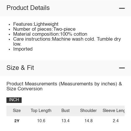
Product Details
Features:Lightweight
Number of pieces:Two-piece
Material composition:100% cotton
Care instructions:Machine wash cold. Tumble dry
low.
Imported
Size & Fit
Product Measurements (Measurements by inches) &
Size Conversion
INCH
Size
Top Length
Bust
Shoulder
Sleeve Length
2Y
10.6
13.4
14.8
2.4