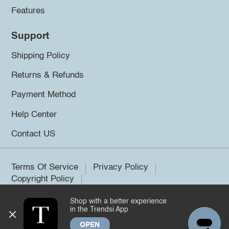
Features
Support
Shipping Policy
Returns & Refunds
Payment Method
Help Center
Contact US
Terms Of Service
Privacy Policy
Copyright Policy
Shop with a better experience
©2026 Trendsi. All rights reserved.
in the Trendsi App
OPEN