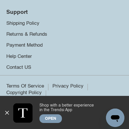
Support
Shipping Policy
Returns & Refunds
Payment Method
Help Center
Contact US
Terms Of Service
Privacy Policy
Copyright Policy
Shop with a better experience
©2026 Trendsi. All rights reserved.
in the Trendsi App
OPEN