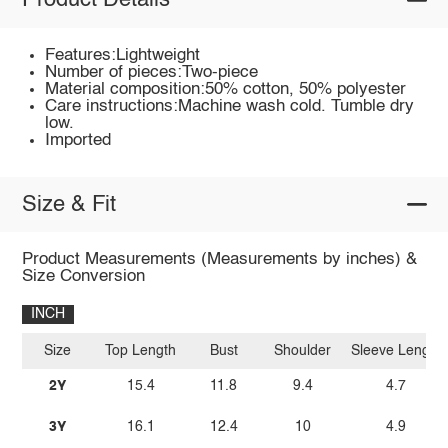
Product Details
Features:Lightweight
Number of pieces:Two-piece
Material composition:50% cotton, 50% polyester
Care instructions:Machine wash cold. Tumble dry
low.
Imported
Size & Fit
Product Measurements (Measurements by inches) &
Size Conversion
INCH
Size
Top Length
Bust
Shoulder
Sleeve Length
2Y
15.4
11.8
9.4
4.7
3Y
16.1
12.4
10
4.9