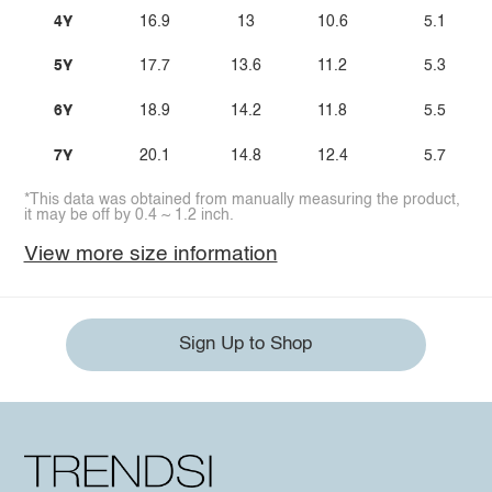
4Y
16.9
13
10.6
5.1
5Y
17.7
13.6
11.2
5.3
6Y
18.9
14.2
11.8
5.5
7Y
20.1
14.8
12.4
5.7
*This data was obtained from manually measuring the product,
it may be off by 0.4 ~ 1.2 inch.
View more size information
Sign Up to Shop