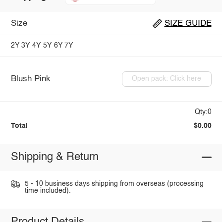
Size
SIZE GUIDE
2Y
3Y
4Y
5Y
6Y
7Y
Blush Pink
Open pack: Click here
Qty:0
Total
$0.00
Shipping & Return
5 - 10 business days shipping from overseas (processing
time included).