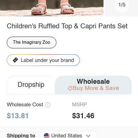
1/5
Children's Ruffled Top & Capri Pants Set
The Imaginary Zoo
Wholesale
Dropship
Buy More & Save
Wholesale Cost
MSRP
$13.81
$31.46
United States
Shipping to