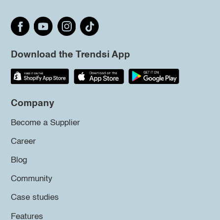
Download the Trendsi App
Company
Become a Supplier
Career
Blog
Community
Case studies
Features