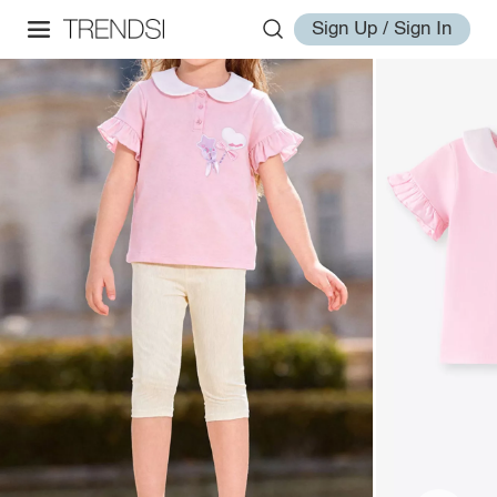
Sign Up / Sign In