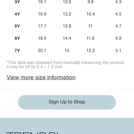
3Y
16.1
12.6
9.8
4.3
4Y
16.9
13.2
10.4
4.5
5Y
17.7
13.8
11
4.7
6Y
18.9
14.4
11.6
4.9
7Y
20.1
15
12.2
5.1
*This data was obtained from manually measuring the product,
it may be off by 0.4 ~ 1.2 inch.
View more size information
Sign Up to Shop