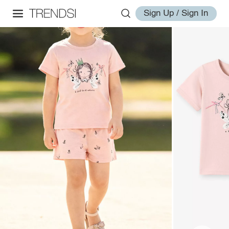
Sign Up / Sign In