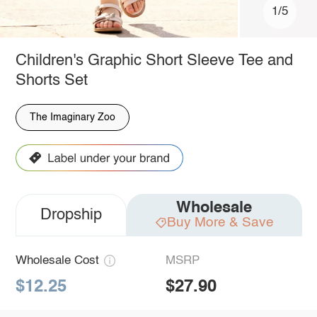
1/5
Children's Graphic Short Sleeve Tee and
Shorts Set
The Imaginary Zoo
Wholesale
Dropship
Buy More & Save
Wholesale Cost
MSRP
$12.25
$27.90