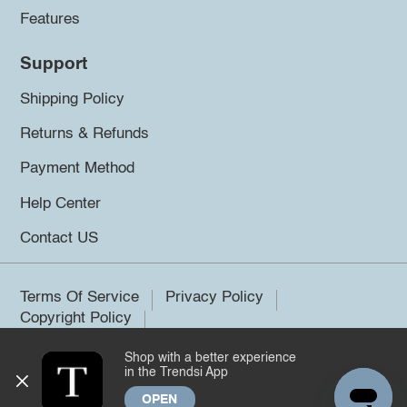
Features
Support
Shipping Policy
Returns & Refunds
Payment Method
Help Center
Contact US
Terms Of Service
Privacy Policy
Copyright Policy
Shop with a better experience
©2026 Trendsi. All rights reserved.
in the Trendsi App
OPEN