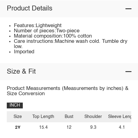
Product Details
Features:Lightweight
Number of pieces:Two-piece
Material composition:100% cotton
Care instructions:Machine wash cold. Tumble dry
low.
Imported
Size & Fit
Product Measurements (Measurements by inches) &
Size Conversion
INCH
Size
Top Length
Bust
Shoulder
Sleeve Length
2Y
15.4
12
9.3
4.1