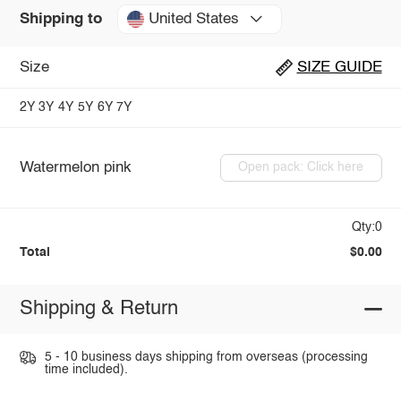
United States
Shipping to
Size
SIZE GUIDE
2Y
3Y
4Y
5Y
6Y
7Y
Watermelon pink
Open pack: Click here
Qty:0
Total
$0.00
Shipping & Return
5 - 10 business days shipping from overseas (processing
time included).