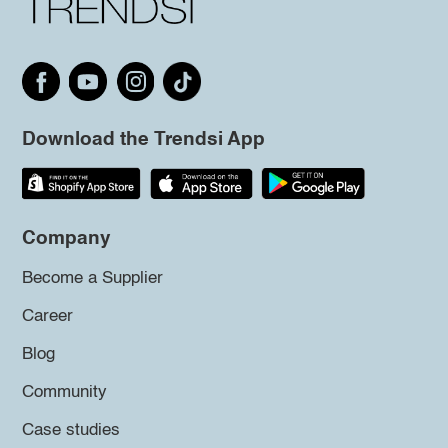
Download the Trendsi App
Company
Become a Supplier
Career
Blog
Community
Case studies