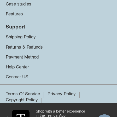
Case studies
Features
Support
Shipping Policy
Returns & Refunds
Payment Method
Help Center
Contact US
Terms Of Service
Privacy Policy
Copyright Policy
Shop with a better experience
©2026 Trendsi. All rights reserved.
in the Trendsi App