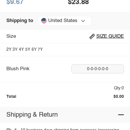
$9.67
$23.88
United States
Shipping to
Size
SIZE GUIDE
2Y
3Y
4Y
5Y
6Y
7Y
Blush Pink
0-0-0-0-0-0
Qty:0
Total
$0.00
Shipping & Return