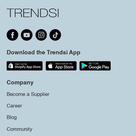
Download the Trendsi App
Company
Become a Supplier
Career
Blog
Community