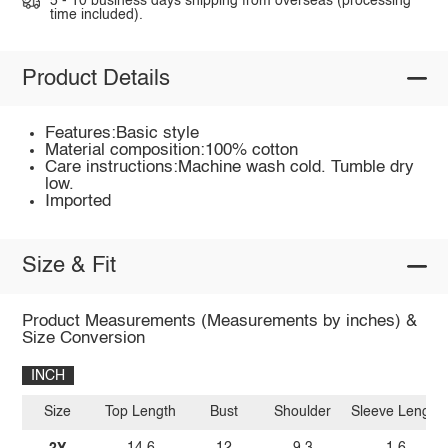
5 - 10 business days shipping from overseas (processing
time included).
Product Details
Features:Basic style
Material composition:100% cotton
Care instructions:Machine wash cold. Tumble dry
low.
Imported
Size & Fit
Product Measurements (Measurements by inches) &
Size Conversion
INCH
Size
Top Length
Bust
Shoulder
Sleeve Length
2Y
14.6
12
9.3
1.6