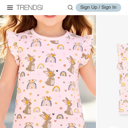
Sign Up / Sign In