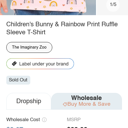
1/5
Children's Bunny & Rainbow Print Ruffle
Sleeve T-Shirt
The Imaginary Zoo
Sold Out
Wholesale
Dropship
Buy More & Save
Wholesale Cost
MSRP