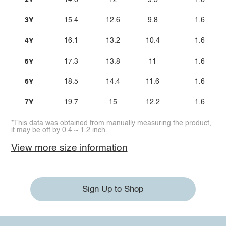
3Y
15.4
12.6
9.8
1.6
4Y
16.1
13.2
10.4
1.6
5Y
17.3
13.8
11
1.6
6Y
18.5
14.4
11.6
1.6
7Y
19.7
15
12.2
1.6
*This data was obtained from manually measuring the product,
it may be off by 0.4 ~ 1.2 inch.
View more size information
Sign Up to Shop