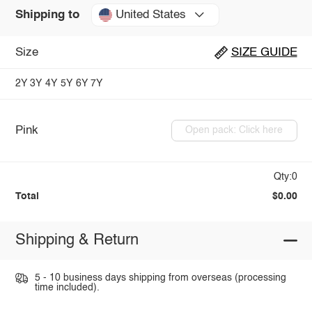
United States
Shipping to
Size
SIZE GUIDE
2Y
3Y
4Y
5Y
6Y
7Y
Pink
Open pack: Click here
Qty:0
Total
$0.00
Shipping & Return
5 - 10 business days shipping from overseas (processing
time included).