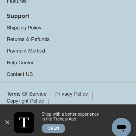
Features
Support
Shipping Policy
Returns & Refunds
Payment Method
Help Center
Contact US
Terms Of Service
Privacy Policy
Copyright Policy
Shop with a better experience
©2026 Trendsi. All rights reserved.
in the Trendsi App
OPEN