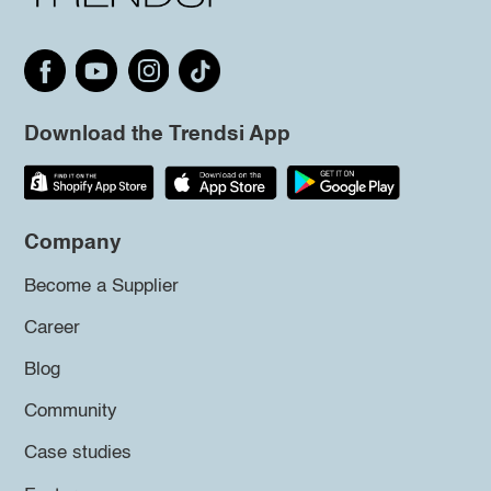
Download the Trendsi App
Company
Become a Supplier
Career
Blog
Community
Case studies