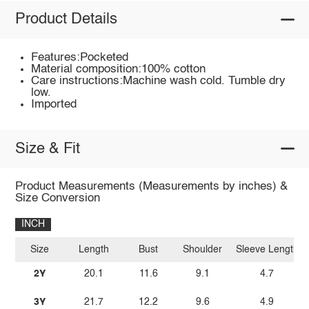
Product Details
Features:Pocketed
Material composition:100% cotton
Care instructions:Machine wash cold. Tumble dry
low.
Imported
Size & Fit
Product Measurements (Measurements by inches) &
Size Conversion
INCH
Size
Length
Bust
Shoulder
Sleeve Length
2Y
20.1
11.6
9.1
4.7
3Y
21.7
12.2
9.6
4.9