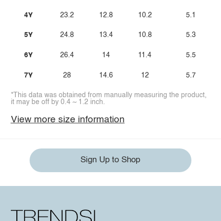
4Y
23.2
12.8
10.2
5.1
5Y
24.8
13.4
10.8
5.3
6Y
26.4
14
11.4
5.5
7Y
28
14.6
12
5.7
*This data was obtained from manually measuring the product,
it may be off by 0.4 ~ 1.2 inch.
View more size information
Sign Up to Shop