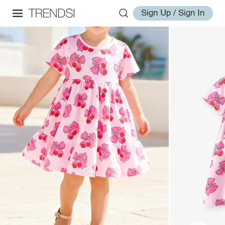
Sign Up / Sign In