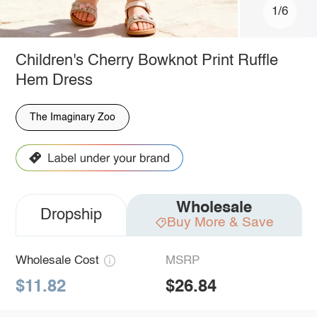
1/6
Children's Cherry Bowknot Print Ruffle
Hem Dress
The Imaginary Zoo
Wholesale
Dropship
Buy More & Save
Wholesale Cost
MSRP
$11.82
$26.84