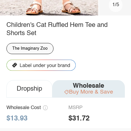
1/5
Children's Cat Ruffled Hem Tee and
Shorts Set
The Imaginary Zoo
Wholesale
Dropship
Buy More & Save
Wholesale Cost
MSRP
$13.93
$31.72