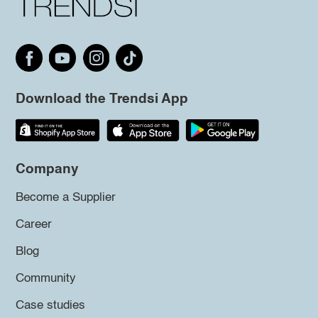
Download the Trendsi App
Company
Become a Supplier
Career
Blog
Community
Case studies