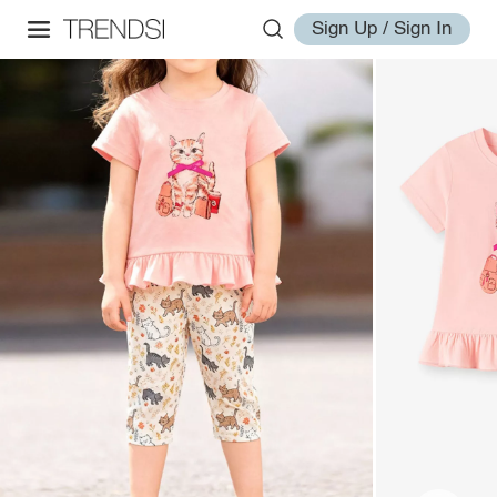
Sign Up / Sign In