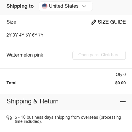
United States
Shipping to
Size
SIZE GUIDE
2Y
3Y
4Y
5Y
6Y
7Y
Watermelon pink
Open pack: Click here
Qty:0
Total
$0.00
Shipping & Return
5 - 10 business days shipping from overseas (processing
time included).