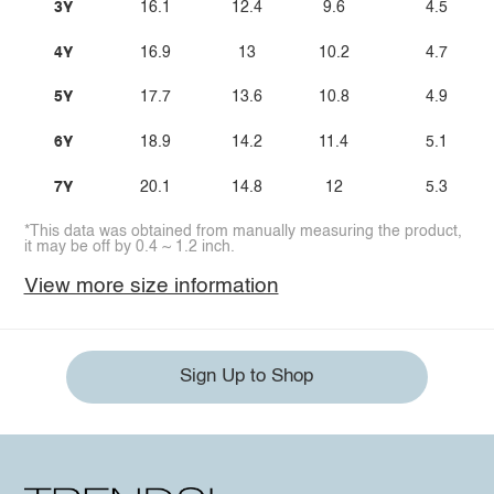
3Y
16.1
12.4
9.6
4.5
4Y
16.9
13
10.2
4.7
5Y
17.7
13.6
10.8
4.9
6Y
18.9
14.2
11.4
5.1
7Y
20.1
14.8
12
5.3
*This data was obtained from manually measuring the product,
it may be off by 0.4 ~ 1.2 inch.
View more size information
Sign Up to Shop