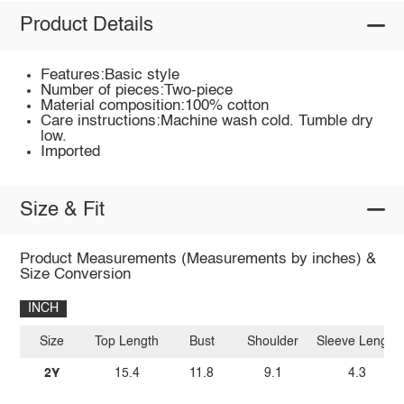
Product Details
Features:Basic style
Number of pieces:Two-piece
Material composition:100% cotton
Care instructions:Machine wash cold. Tumble dry
low.
Imported
Size & Fit
Product Measurements (Measurements by inches) &
Size Conversion
INCH
Size
Top Length
Bust
Shoulder
Sleeve Length
2Y
15.4
11.8
9.1
4.3