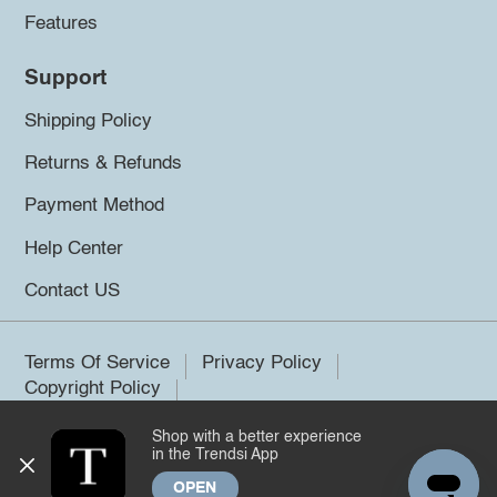
Features
Support
Shipping Policy
Returns & Refunds
Payment Method
Help Center
Contact US
Terms Of Service
Privacy Policy
Copyright Policy
Shop with a better experience
©2026 Trendsi. All rights reserved.
in the Trendsi App
OPEN