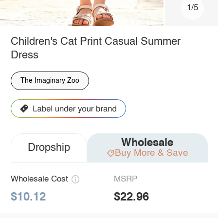
1/5
Children's Cat Print Casual Summer
Dress
The Imaginary Zoo
Wholesale
Dropship
Buy More & Save
Wholesale Cost
MSRP
$10.12
$22.96