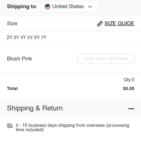
United States
Shipping to
Size
SIZE GUIDE
2Y
3Y
4Y
5Y
6Y
7Y
Blush Pink
Open pack: Click here
Qty:0
Total
$0.00
Shipping & Return
5 - 10 business days shipping from overseas (processing
time included).