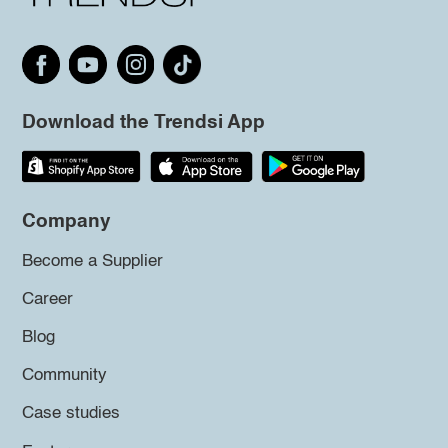
Download the Trendsi App
Company
Become a Supplier
Career
Blog
Community
Case studies