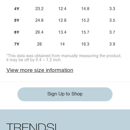
4Y
23.2
12.4
14.8
3.3
5Y
24.8
12.8
15.2
3.5
6Y
26.4
13.4
15.7
3.7
7Y
28
14
16.3
3.9
*This data was obtained from manually measuring the product,
it may be off by 0.4 ~ 1.2 inch.
View more size information
Sign Up to Shop