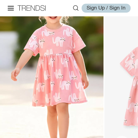
Sign Up / Sign In