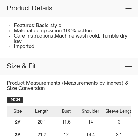
Product Details
Features:Basic style
Material composition:100% cotton
Care instructions:Machine wash cold. Tumble dry
low.
Imported
Size & Fit
Product Measurements (Measurements by inches) &
Size Conversion
INCH
Size
Length
Bust
Shoulder
Sleeve Length
2Y
20.1
11.6
14
3
3Y
21.7
12
14.4
3.1