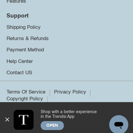
Features
Support
Shipping Policy
Returns & Refunds
Payment Method
Help Center
Contact US
Terms Of Service
Privacy Policy
Copyright Policy
Shop with a better experience
©2026 Trendsi. All rights reserved.
in the Trendsi App
OPEN