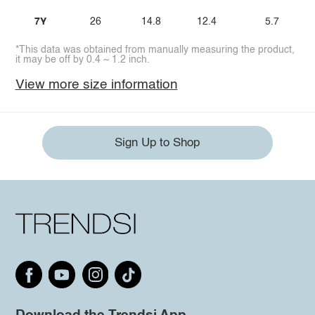
7Y
26
14.8
12.4
5.7
*This data was obtained from manually measuring the product,
it may be off by 0.4 ~ 1.2 inch.
View more size information
Sign Up to Shop