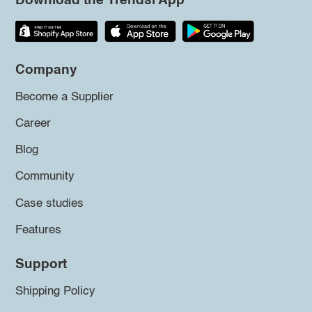
Download the Trendsi App
Company
Become a Supplier
Career
Blog
Community
Case studies
Features
Support
Shipping Policy