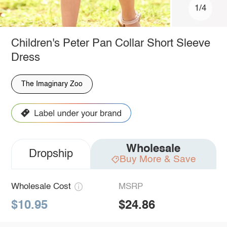
1/4
Children's Peter Pan Collar Short Sleeve
Dress
The Imaginary Zoo
Wholesale
Dropship
Buy More & Save
Wholesale Cost
MSRP
$10.95
$24.86