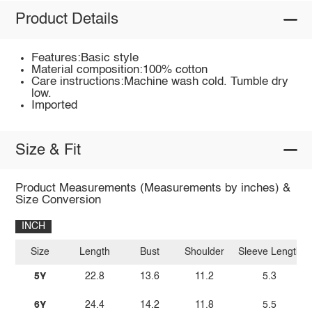
Product Details
Features:Basic style
Material composition:100% cotton
Care instructions:Machine wash cold. Tumble dry
low.
Imported
Size & Fit
Product Measurements (Measurements by inches) &
Size Conversion
INCH
Size
Length
Bust
Shoulder
Sleeve Length
5Y
22.8
13.6
11.2
5.3
6Y
24.4
14.2
11.8
5.5