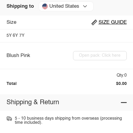
United States
Shipping to
Size
SIZE GUIDE
5Y
6Y
7Y
Blush Pink
Open pack: Click here
Qty:0
Total
$0.00
Shipping & Return
5 - 10 business days shipping from overseas (processing
time included).