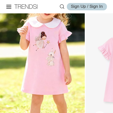
Sign Up / Sign In