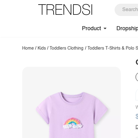
Product
Dropshi
Home
/
Kids
/
Toddlers Clothing
/
Toddlers T-Shirts & Polo S
W
D