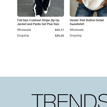
Full Size Contrast Stripe Zip Up
Denim Trim Button Detail
Jacket and Pants Set Plus Size
Sweatshirt
Wholesale
$22.17
Wholesale
Dropship
$25.20
Dropship