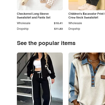
Checkered Long Sleeve
Children's Excavator Print 
Sweatshirt and Pants Set
Crew Neck Sweatshirt
Wholesale
$10.41
Wholesale
Dropship
$11.83
Dropship
See the popular items