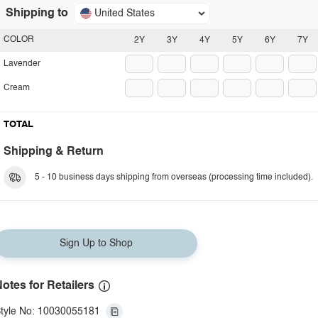
Shipping to
United States
COLOR
2Y
3Y
4Y
5Y
6Y
7Y
Lavender
Cream
TOTAL
Shipping & Return
5 - 10 business days shipping from overseas (processing time included).
Sign Up to Shop
otes for Retailers
tyle No: 10030055181