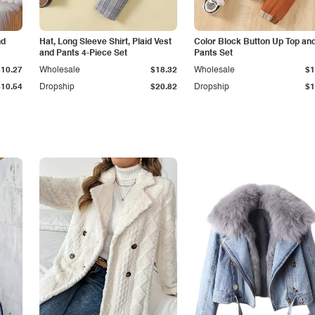
nd
Hat, Long Sleeve Shirt, Plaid Vest
Color Block Button Up Top an
and Pants 4-Piece Set
Pants Set
$10.27
Wholesale
$18.32
Wholesale
$1
$10.54
Dropship
$20.82
Dropship
$1