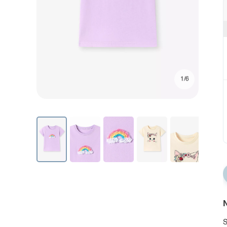
1/6
N
S