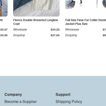
ht
Fleece Double-Breasted Longline
Full Size Faux Fur Collar Deni
Coat
Jacket Plus Size
$29.37
Wholesale
$24.23
Wholesale
$7
$33.36
Dropship
$27.55
Dropship
$8
Company
Support
Become a Supplier
Shipping Policy