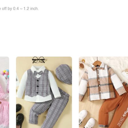
off by 0.4 ~ 1.2 inch.