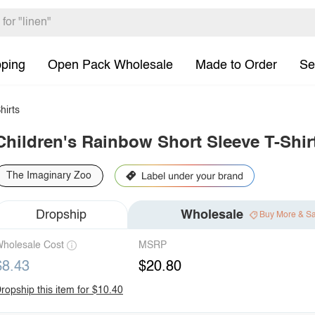
pping
Open Pack Wholesale
Made to Order
Se
hirts
Children's Rainbow Short Sleeve T-Shir
The Imaginary Zoo
Dropship
Wholesale
Buy More & S
holesale Cost
MSRP
$8.43
$20.80
ropship this item for $10.40