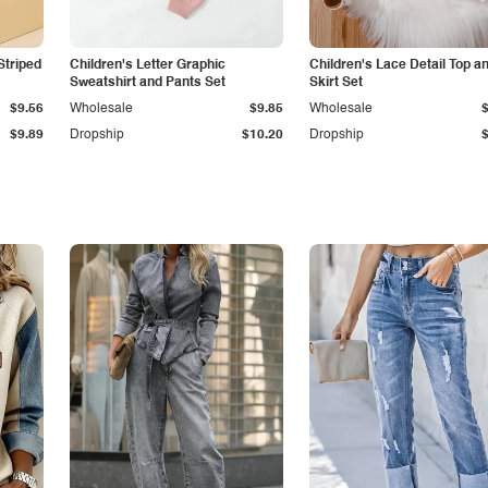
Striped
Children's Letter Graphic
Children's Lace Detail Top a
Sweatshirt and Pants Set
Skirt Set
$9.56
Wholesale
$9.85
Wholesale
$9.89
Dropship
$10.20
Dropship