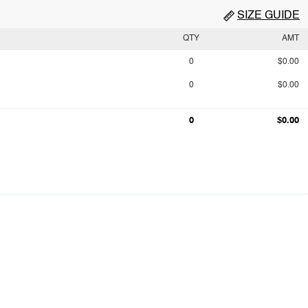
SIZE GUIDE
QTY
AMT
0
$0.00
0
$0.00
0
$0.00