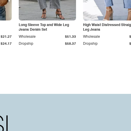
Long Sleeve Top and Wide Leg
High Waist Distressed Straig
Jeans Denim Set
Leg Jeans
$21.27
Wholesale
$51.33
Wholesale
$24.17
Dropship
$58.37
Dropship