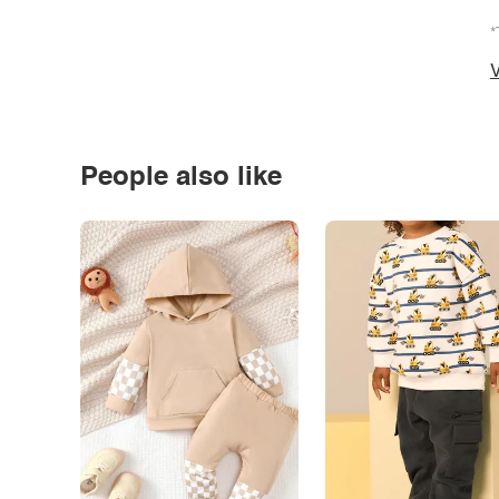
*
V
People also like