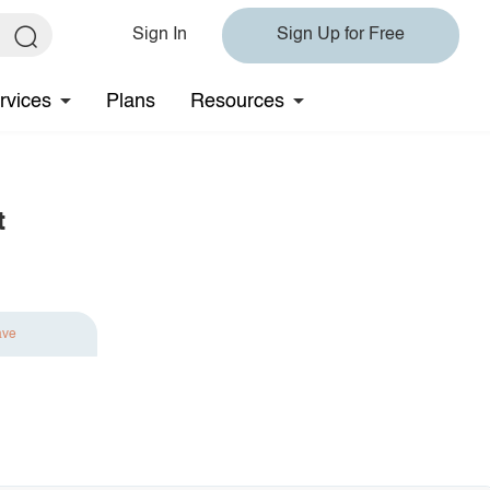
Sign In
Sign Up for Free
rvices
Plans
Resources
t
ave