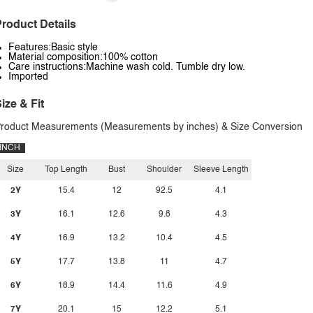
roduct Details
Features:Basic style
Material composition:100% cotton
Care instructions:Machine wash cold. Tumble dry low.
Imported
ize & Fit
roduct Measurements (Measurements by inches) & Size Conversion
INCH
Size
Top Length
Bust
Shoulder
Sleeve Length
2Y
15.4
12
92.5
4.1
3Y
16.1
12.6
9.8
4.3
4Y
16.9
13.2
10.4
4.5
5Y
17.7
13.8
11
4.7
6Y
18.9
14.4
11.6
4.9
7Y
20.1
15
12.2
5.1