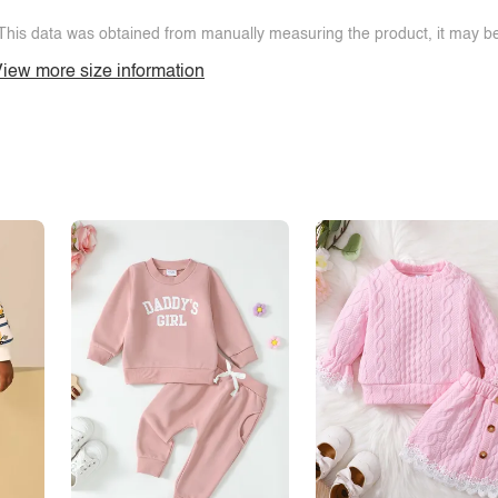
This data was obtained from manually measuring the product, it may be 
iew more size information