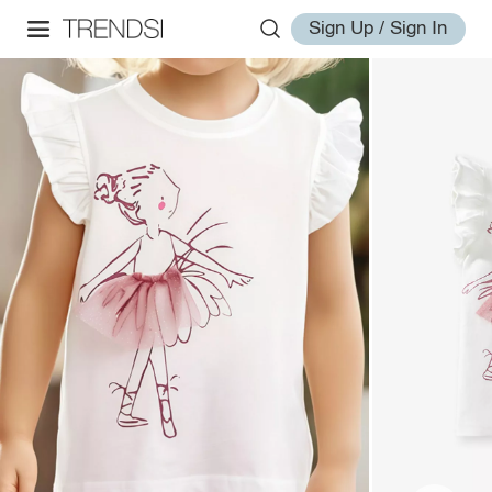
Sign Up / Sign In