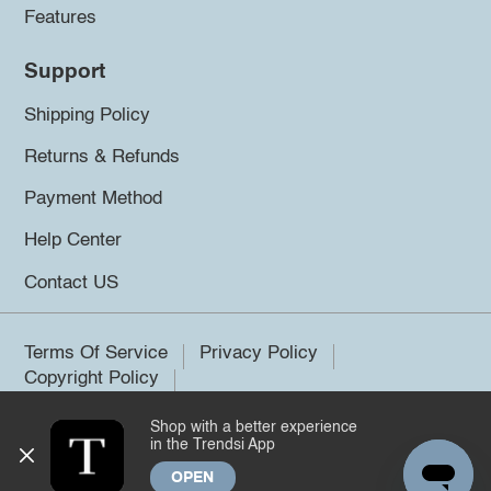
Features
Support
Shipping Policy
Returns & Refunds
Payment Method
Help Center
Contact US
Terms Of Service
Privacy Policy
Copyright Policy
Shop with a better experience
©2026 Trendsi. All rights reserved.
in the Trendsi App
OPEN