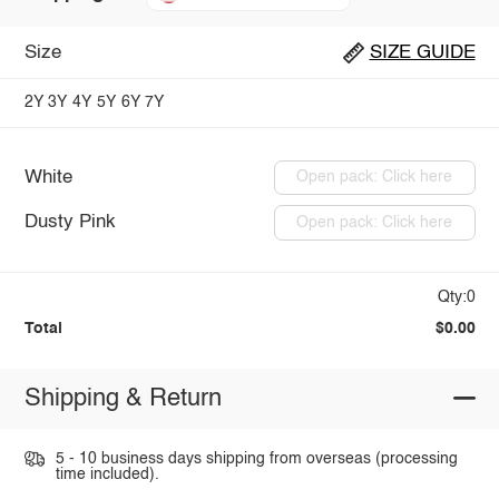
Size
SIZE GUIDE
2Y
3Y
4Y
5Y
6Y
7Y
White
Open pack: Click here
Dusty Pink
Open pack: Click here
Qty:0
Total
$0.00
Shipping & Return
5 - 10 business days shipping from overseas (processing
time included).