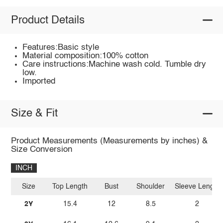
Product Details
Features:Basic style
Material composition:100% cotton
Care instructions:Machine wash cold. Tumble dry
low.
Imported
Size & Fit
Product Measurements (Measurements by inches) &
Size Conversion
INCH
Size
Top Length
Bust
Shoulder
Sleeve Length
2Y
15.4
12
8.5
2