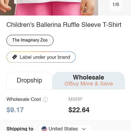
1/6
Children's Ballerina Ruffle Sleeve T-Shirt
The Imaginary Zoo
Wholesale
Dropship
Buy More & Save
Wholesale Cost
MSRP
$9.17
$22.64
United States
Shipping to