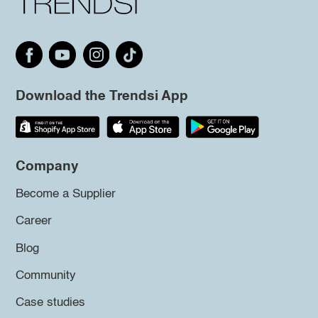
Download the Trendsi App
Company
Become a Supplier
Career
Blog
Community
Case studies