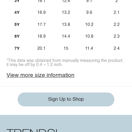
3Y
16.1
12.6
9.1
2
4Y
16.9
13.2
9.6
2.1
5Y
17.7
13.8
10.2
2.2
6Y
18.9
14.4
10.8
2.3
7Y
20.1
15
11.4
2.4
*This data was obtained from manually measuring the product,
it may be off by 0.4 ~ 1.2 inch.
View more size information
Sign Up to Shop