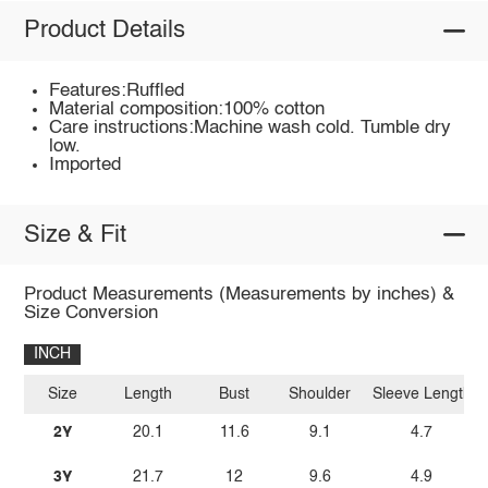
Product Details
Features:Ruffled
Material composition:100% cotton
Care instructions:Machine wash cold. Tumble dry
low.
Imported
Size & Fit
Product Measurements (Measurements by inches) &
Size Conversion
INCH
Size
Length
Bust
Shoulder
Sleeve Length
2Y
20.1
11.6
9.1
4.7
3Y
21.7
12
9.6
4.9