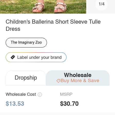
1/4
Children's Ballerina Short Sleeve Tulle
Dress
The Imaginary Zoo
Wholesale
Dropship
Buy More & Save
Wholesale Cost
MSRP
$13.53
$30.70