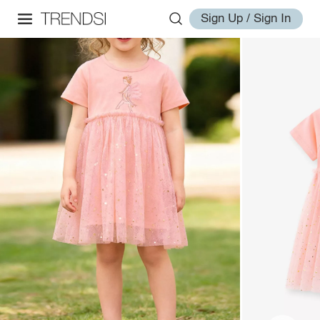
Sign Up / Sign In