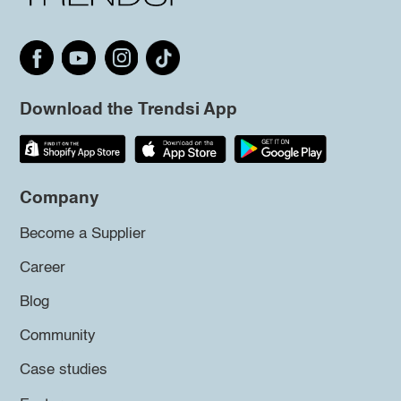
Download the Trendsi App
Company
Become a Supplier
Career
Blog
Community
Case studies