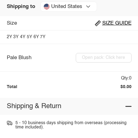
United States
Shipping to
Size
SIZE GUIDE
2Y
3Y
4Y
5Y
6Y
7Y
Pale Blush
Open pack: Click here
Qty:0
Total
$0.00
Shipping & Return
5 - 10 business days shipping from overseas (processing
time included).