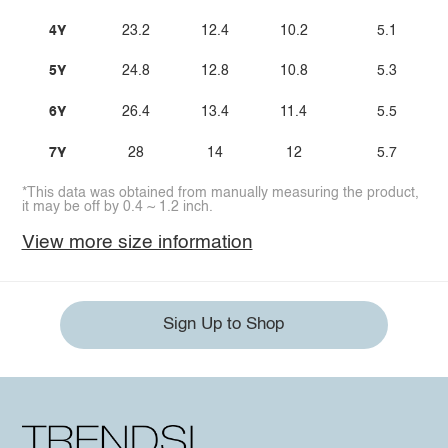
4Y
23.2
12.4
10.2
5.1
5Y
24.8
12.8
10.8
5.3
6Y
26.4
13.4
11.4
5.5
7Y
28
14
12
5.7
*This data was obtained from manually measuring the product,
it may be off by 0.4 ~ 1.2 inch.
View more size information
Sign Up to Shop