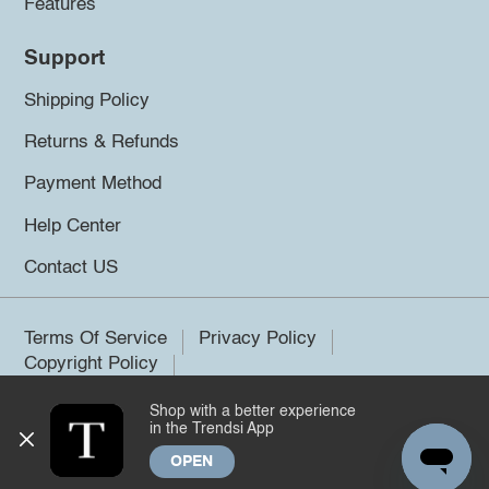
Features
Support
Shipping Policy
Returns & Refunds
Payment Method
Help Center
Contact US
Terms Of Service
Privacy Policy
Copyright Policy
Shop with a better experience
©2026 Trendsi. All rights reserved.
in the Trendsi App
OPEN