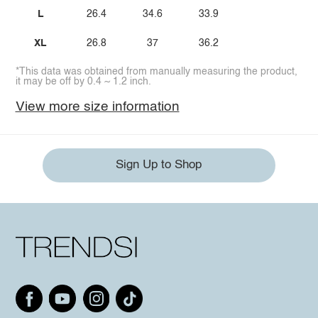
L
26.4
34.6
33.9
XL
26.8
37
36.2
*This data was obtained from manually measuring the product,
it may be off by 0.4 ~ 1.2 inch.
View more size information
Sign Up to Shop