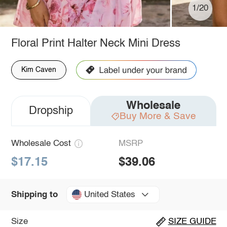
1/20
Floral Print Halter Neck Mini Dress
Kim Caven
Wholesale
Dropship
Buy More & Save
Wholesale Cost
MSRP
$17.15
$39.06
United States
Shipping to
Size
SIZE GUIDE