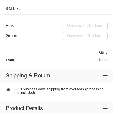
S
M
L
XL
Pink
Open pack: Click here
Green
Open pack: Click here
Qty:0
Total
$0.00
Shipping & Return
5 - 10 business days shipping from overseas (processing
time included).
Product Details