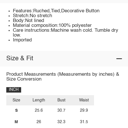
Features:Ruched,Tied,Decorative Button
Stretch:No stretch
Body:Not lined
Material composition:100% polyester
Care instructions:Machine wash cold. Tumble dry
low.
Imported
Size & Fit
Product Measurements (Measurements by inches) &
Size Conversion
INCH
Size
Length
Bust
Waist
S
25.6
30.7
29.9
M
26
32.3
31.5