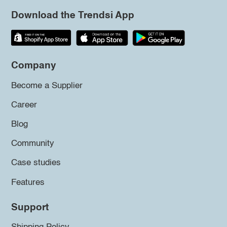
Download the Trendsi App
Company
Become a Supplier
Career
Blog
Community
Case studies
Features
Support