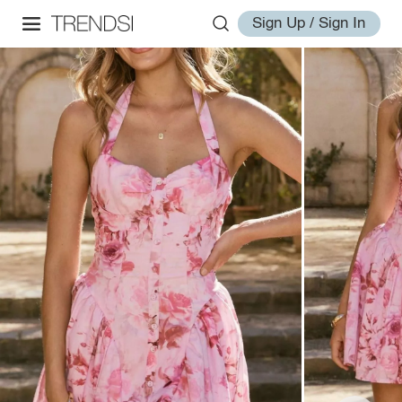
Sign Up / Sign In