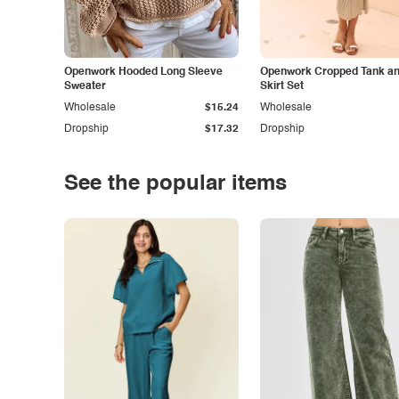
Openwork Hooded Long Sleeve
Openwork Cropped Tank and
Sweater
Skirt Set
Wholesale
$15.24
Wholesale
Dropship
$17.32
Dropship
See the popular items