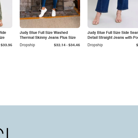
Wide
Judy Blue Full Size Washed
Judy Blue Full Size Side Se
ize
Thermal Skinny Jeans Plus Size
Detail Straight Jeans with P
-
$33.95
Dropship
$32.14
$34.46
Dropship