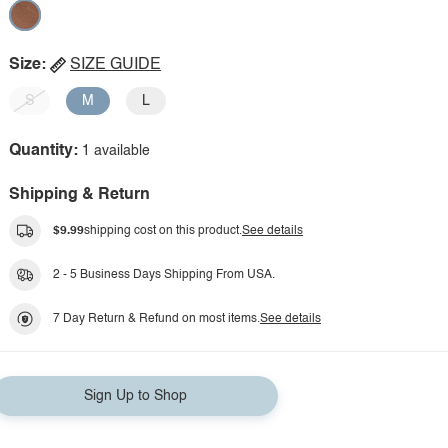
Size:
SIZE GUIDE
S
M
L
Quantity:
1 available
Shipping & Return
$9.99
shipping cost on this product.
See details
2 - 5 Business Days Shipping From USA.
7 Day Return & Refund on most items.
See details
Sign Up to Shop