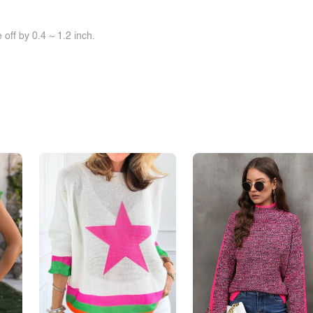
off by 0.4 ~ 1.2 inch.