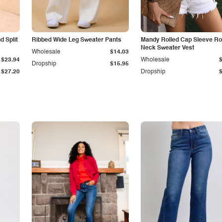
 Split
Ribbed Wide Leg Sweater Pants
Mandy Rolled Cap Sleeve R
Neck Sweater Vest
Wholesale
$14.03
$23.94
Wholesale
Dropship
$15.95
$27.20
Dropship