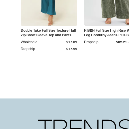
Double Take Full Size Texture Half
RISEN Full Size High Rise 
Zip Short Sleeve Top and Pants
Leg Corduroy Jeans Plus S
Set
-
Wholesale
$17.09
Dropship
$32.21
Dropship
$17.99