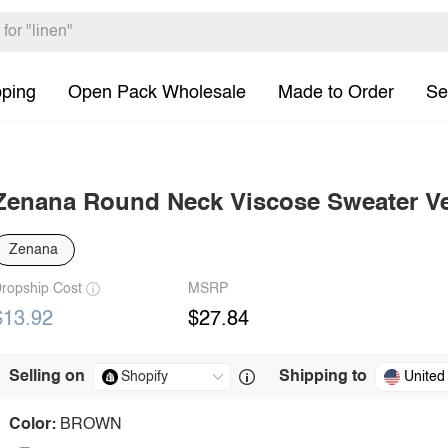
pping
Open Pack Wholesale
Made to Order
Se
Zenana Round Neck Viscose Sweater V
Zenana
ropship Cost
MSRP
$13.92
$27.84
Selling on
Shipping to
United
Color:
BROWN