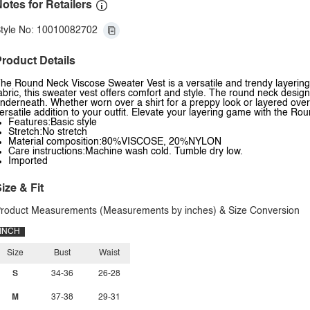
otes for Retailers
tyle No: 10010082702
roduct Details
he Round Neck Viscose Sweater Vest is a versatile and trendy layering 
abric, this sweater vest offers comfort and style. The round neck design
nderneath. Whether worn over a shirt for a preppy look or layered over
ersatile addition to your outfit. Elevate your layering game with the R
Features:Basic style
Stretch:No stretch
Material composition:80%VISCOSE, 20%NYLON
Care instructions:Machine wash cold. Tumble dry low.
Imported
ize & Fit
roduct Measurements (Measurements by inches) & Size Conversion
INCH
Size
Bust
Waist
S
34-36
26-28
M
37-38
29-31