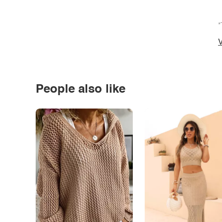
*
V
People also like