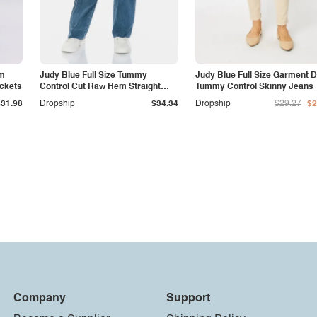
am
Judy Blue Full Size Tummy
Judy Blue Full Size Garment 
ockets
Control Cut Raw Hem Straight
Tummy Control Skinny Jeans
Jeans
$31.98
Dropship
$34.34
Dropship
$29.27
$2
Company
Support