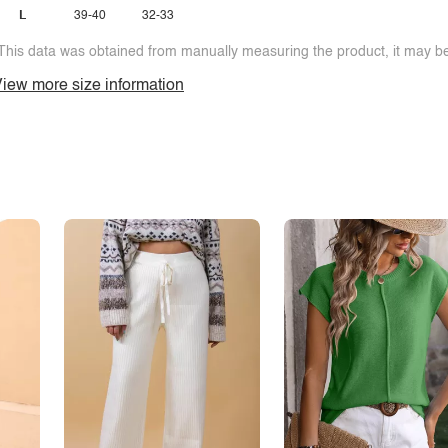
L
39-40
32-33
This data was obtained from manually measuring the product, it may be 
iew more size information