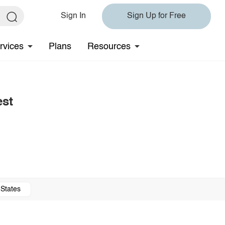
Sign In
Sign Up for Free
rvices
Plans
Resources
est
 States