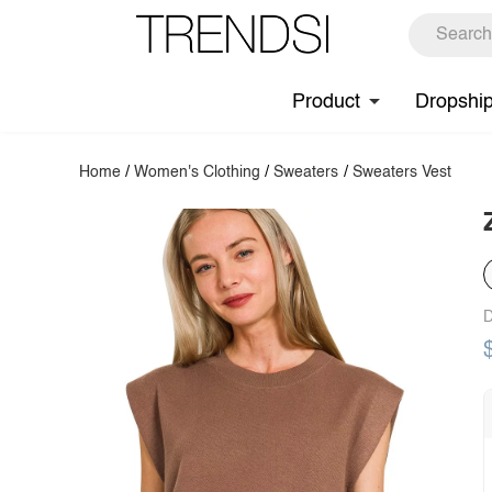
Product
Dropshi
Home
/
Women's Clothing
/
Sweaters
/
Sweaters Vest
D