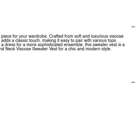
piece for your wardrobe. Crafted from soft and luxurious viscose
 adds a classic touch, making it easy to pair with various tops
 a dress for a more sophisticated ensemble, this sweater vest is a
ound Neck Viscose Sweater Vest for a chic and modern style.