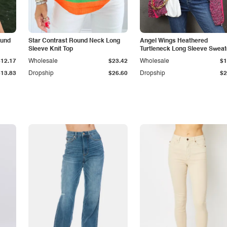
ound
Star Contrast Round Neck Long
Angel Wings Heathered
Sleeve Knit Top
Turtleneck Long Sleeve Sweat
$12.17
Wholesale
$23.42
Wholesale
$1
$13.83
Dropship
$26.60
Dropship
$2