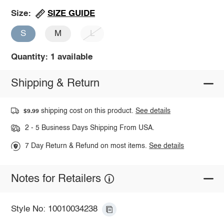
SIZE GUIDE
Size:
S
M
L
Quantity: 1 available
Shipping & Return
shipping cost on this product.
See details
$9.99
2 - 5 Business Days Shipping From USA.
7 Day Return & Refund on most items.
See details
Notes for Retailers
Style No: 10010034238