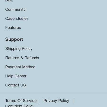
Blog
Community
Case studies
Features
Support
Shipping Policy
Returns & Refunds
Payment Method
Help Center
Contact US
Terms Of Service
Privacy Policy
Copyright Policy