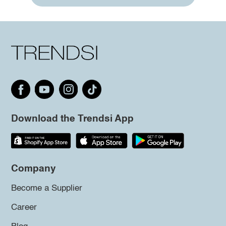
Download the Trendsi App
Company
Become a Supplier
Career