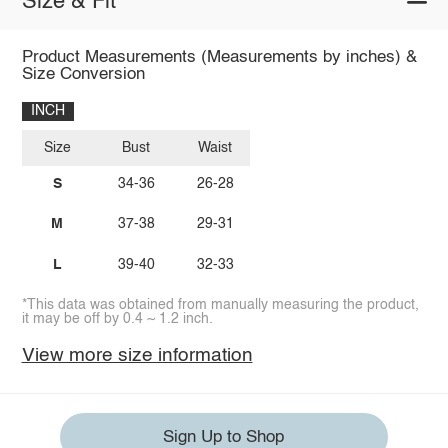
Size & Fit
Product Measurements (Measurements by inches) &
Size Conversion
INCH
Size
Bust
Waist
S
34-36
26-28
M
37-38
29-31
L
39-40
32-33
*This data was obtained from manually measuring the product,
it may be off by 0.4 ~ 1.2 inch.
View more size information
Sign Up to Shop