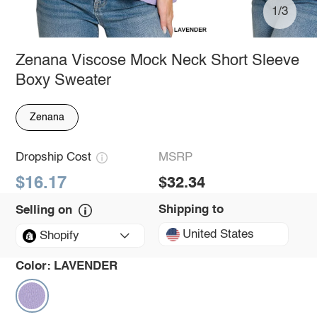
1/3
Zenana Viscose Mock Neck Short Sleeve
Boxy Sweater
Zenana
Dropship Cost
MSRP
$16.17
$32.34
Shipping to
Selling on
United States
Shopify
Color:
LAVENDER