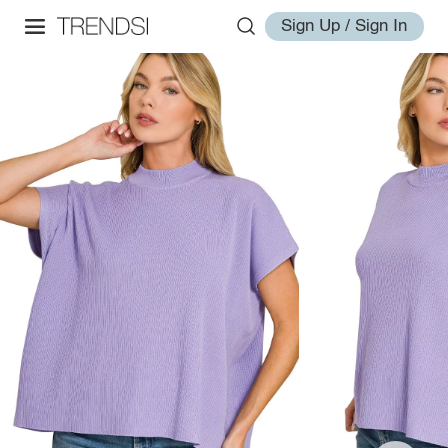
Sign Up / Sign In