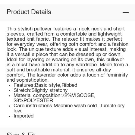
Product Details
This stylish pullover features a mock neck and short
sleeves, crafted from a comfortable and lightweight
textured knit fabric. The relaxed fit makes it perfect
for everyday wear, offering both comfort and a fashion
look. The unique texture adds visual interest, making
it a versatile piece that can be dressed up or down.
Ideal for layering or wearing on its own, this pullover
is a must-have addition to any wardrobe. Made from a
soft and breathable material, it ensures all-day
comfort. The lavender color adds a touch of femininity
and sophistication.
Features:Basic style,Ribbed
Stretch:Slightly stretchy
Material composition:72%VISCOSE,
28%POLYESTER
Care instructions:Machine wash cold. Tumble dry
low.
Imported