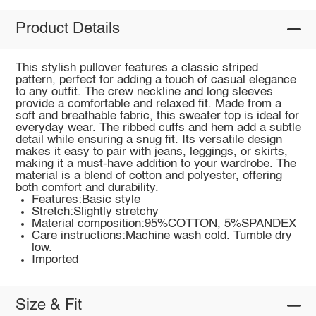
Product Details
This stylish pullover features a classic striped
pattern, perfect for adding a touch of casual elegance
to any outfit. The crew neckline and long sleeves
provide a comfortable and relaxed fit. Made from a
soft and breathable fabric, this sweater top is ideal for
everyday wear. The ribbed cuffs and hem add a subtle
detail while ensuring a snug fit. Its versatile design
makes it easy to pair with jeans, leggings, or skirts,
making it a must-have addition to your wardrobe. The
material is a blend of cotton and polyester, offering
both comfort and durability.
Features:Basic style
Stretch:Slightly stretchy
Material composition:95%COTTON, 5%SPANDEX
Care instructions:Machine wash cold. Tumble dry
low.
Imported
Size & Fit