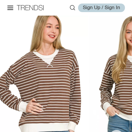
Sign Up / Sign In