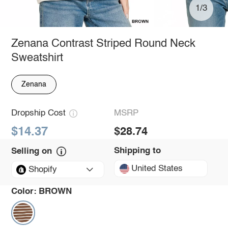
1/3
Zenana Contrast Striped Round Neck
Sweatshirt
Zenana
Dropship Cost
MSRP
$14.37
$28.74
Shipping to
Selling on
United States
Shopify
Color:
BROWN