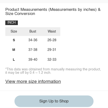
Product Measurements (Measurements by inches) &
Size Conversion
INCH
Size
Bust
Waist
S
34-36
26-28
M
37-38
29-31
L
39-40
32-33
*This data was obtained from manually measuring the product,
it may be off by 0.4 ~ 1.2 inch.
View more size information
Sign Up to Shop