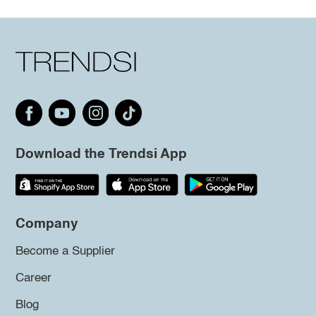
Download the Trendsi App
Company
Become a Supplier
Career
Blog