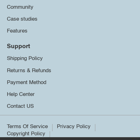
Community
Case studies
Features
Support
Shipping Policy
Returns & Refunds
Payment Method
Help Center
Contact US
Terms Of Service
Privacy Policy
Copyright Policy