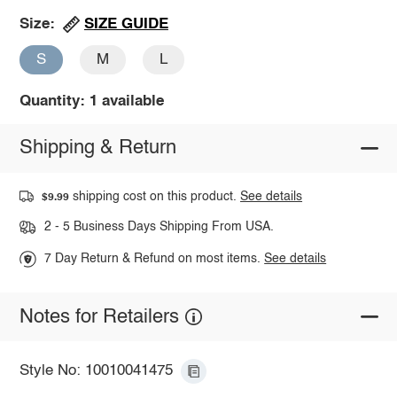
SIZE GUIDE
Size:
S
M
L
Quantity: 1 available
Shipping & Return
shipping cost on this product.
See details
$9.99
2 - 5 Business Days Shipping From USA.
7 Day Return & Refund on most items.
See details
Notes for Retailers
Style No: 10010041475