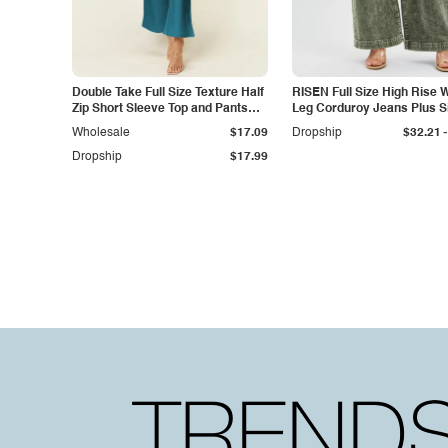
Double Take Full Size Texture Half
RISEN Full Size High Rise 
Zip Short Sleeve Top and Pants
Leg Corduroy Jeans Plus S
Set
-
Wholesale
$17.09
Dropship
$32.21
Dropship
$17.99