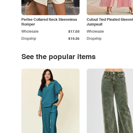
Perfee Collared Neck Sleeveless
Cutout Tied Pleated Sleeve
Romper
Jumpsuit
Wholesale
$17.03
Wholesale
Dropship
$19.35
Dropship
See the popular items