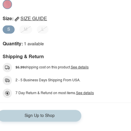
Size:
SIZE GUIDE
S
M
L
Quantity:
1 available
Shipping & Return
$5.99
shipping cost on this product.
See details
2 - 5 Business Days Shipping From USA.
7 Day Return & Refund on most items.
See details
Sign Up to Shop