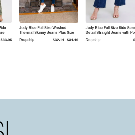
Wide
Judy Blue Full Size Washed
Judy Blue Full Size Side Se
ize
Thermal Skinny Jeans Plus Size
Detail Straight Jeans with P
-
$33.95
Dropship
$32.14
$34.46
Dropship