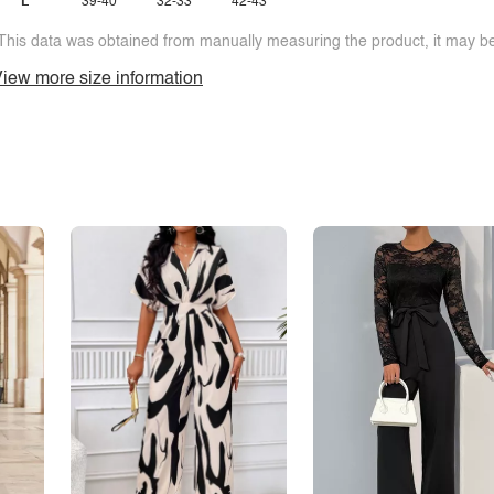
L
39-40
32-33
42-43
This data was obtained from manually measuring the product, it may be 
iew more size information