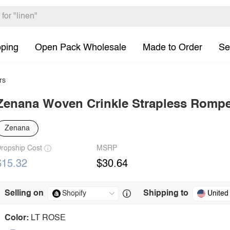
pping
Open Pack Wholesale
Made to Order
Se
rs
Zenana Woven Crinkle Strapless Romp
Zenana
ropship Cost
MSRP
$15.32
$30.64
Selling on
Shipping to
United
Color:
LT ROSE