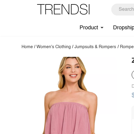
Product
Dropshi
Home
/
Women's Clothing
/
Jumpsuits & Rompers
/
Rompe
D