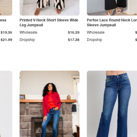
less
Printed V-Neck Short Sleeve Wide
Perfee Lace Round Neck Lo
Leg Jumpsuit
Sleeve Jumpsuit
$19.35
Wholesale
$15.29
Wholesale
$21.99
Dropship
$17.38
Dropship