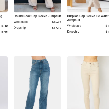
ng
Round Neck Cap Sleeve Jumpsuit
Surplice Cap Sleeve Tie Waist
Jumpsuit
Wholesale
$15.04
$15.42
Wholesale
$1
Dropship
$17.10
$16.65
Dropship
$1