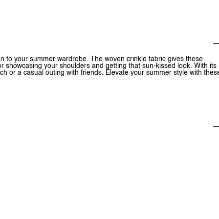
on to your summer wardrobe. The woven crinkle fabric gives these
r showcasing your shoulders and getting that sun-kissed look. With its
ach or a casual outing with friends. Elevate your summer style with thes