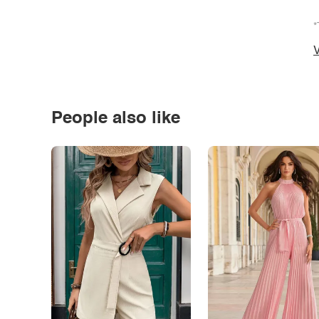
*
V
People also like