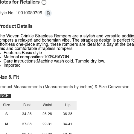
otes for Retailers
tyle No: 10010080795
roduct Details
he Woven Crinkle Strapless Rompers are a stylish and versatile additi
ompers a relaxed and bohemian vibe. The strapless design is perfect fo
ffortless one-piece styling, these rompers are ideal for a day at the be
hic and comfortable strapless rompers.
Features:Basic style
Material composition:100%RAYON
Care instructions:Machine wash cold. Tumble dry low.
Imported
ize & Fit
roduct Measurements (Measurements by inches) & Size Conversion
INCH
Size
Bust
Waist
Hip
S
34-36
26-28
36-38
M
37-38
29-31
34-41