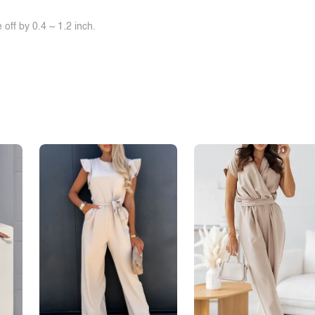
off by 0.4 ~ 1.2 inch.