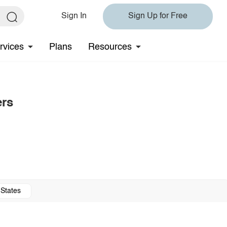
Sign In
Sign Up for Free
rvices
Plans
Resources
ers
 States