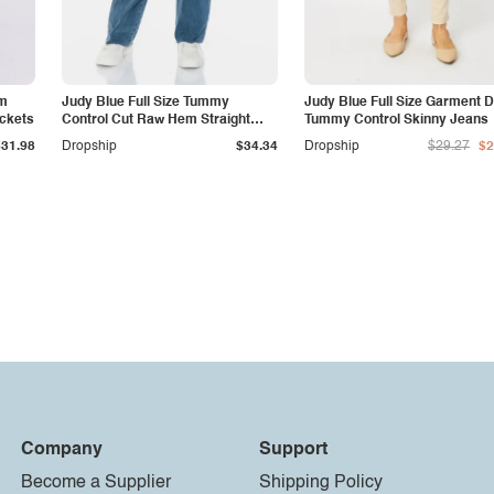
am
Judy Blue Full Size Tummy
Judy Blue Full Size Garment 
ockets
Control Cut Raw Hem Straight
Tummy Control Skinny Jeans
Jeans
$31.98
Dropship
$34.34
Dropship
$29.27
$2
Company
Support
Become a Supplier
Shipping Policy