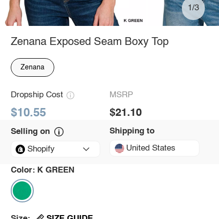
1/3
Zenana Exposed Seam Boxy Top
Zenana
Dropship Cost
MSRP
$10.55
$21.10
Shipping to
Selling on
United States
Shopify
Color:
K GREEN
SIZE GUIDE
Size: