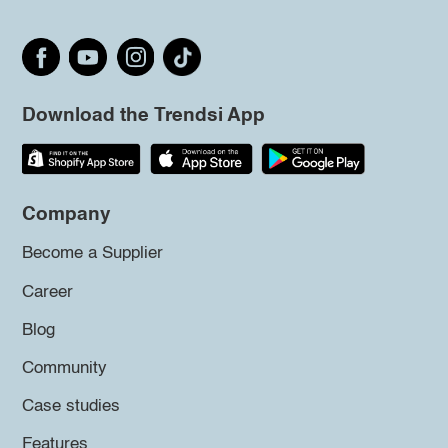
Download the Trendsi App
Company
Become a Supplier
Career
Blog
Community
Case studies
Features