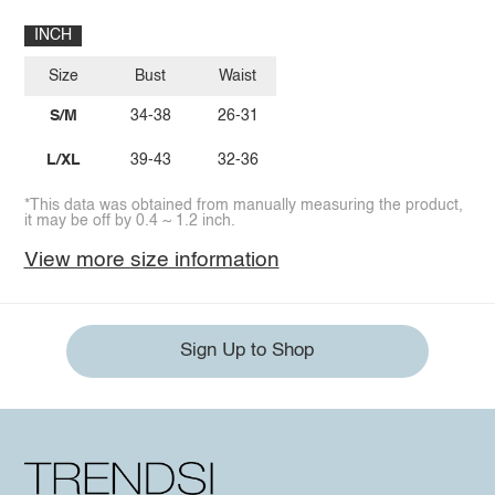
INCH
Size
Bust
Waist
S/M
34-38
26-31
L/XL
39-43
32-36
*This data was obtained from manually measuring the product,
it may be off by 0.4 ~ 1.2 inch.
View more size information
Sign Up to Shop