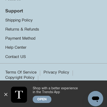
Support
Shipping Policy
Returns & Refunds
Payment Method
Help Center
Contact US
Terms Of Service
Privacy Policy
Copyright Policy
Shop with a better experience
©2026 Trendsi. All rights reserved.
in the Trendsi App
OPEN