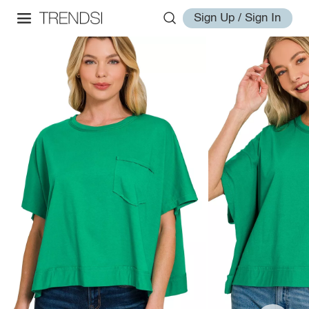
Sign Up / Sign In