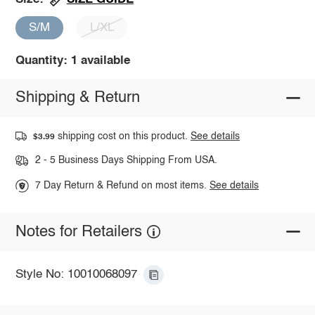
S/M
L/XL
Quantity: 1 available
Shipping & Return
shipping cost on this product.
See details
$3.99
2 - 5 Business Days Shipping From USA.
7 Day Return & Refund on most items.
See details
Notes for Retailers
Style No: 10010068097