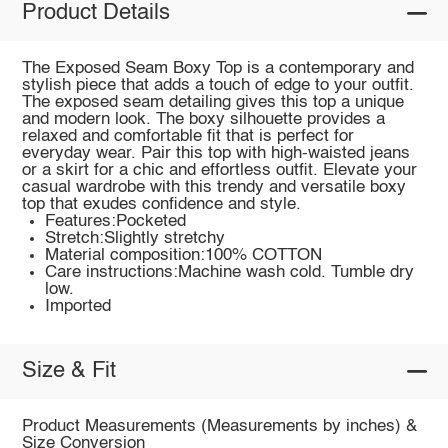
Product Details
The Exposed Seam Boxy Top is a contemporary and
stylish piece that adds a touch of edge to your outfit.
The exposed seam detailing gives this top a unique
and modern look. The boxy silhouette provides a
relaxed and comfortable fit that is perfect for
everyday wear. Pair this top with high-waisted jeans
or a skirt for a chic and effortless outfit. Elevate your
casual wardrobe with this trendy and versatile boxy
top that exudes confidence and style.
Features:Pocketed
Stretch:Slightly stretchy
Material composition:100% COTTON
Care instructions:Machine wash cold. Tumble dry
low.
Imported
Size & Fit
Product Measurements (Measurements by inches) &
Size Conversion