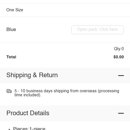
One Size
Blue
Open pack: Click here
Qty:0
Total
$0.00
Shipping & Return
5 - 10 business days shipping from overseas (processing
time included).
Product Details
Pieces:1-piece