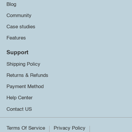
Blog
Community
Case studies
Features
Support
Shipping Policy
Returns & Refunds
Payment Method
Help Center
Contact US
Terms Of Service
Privacy Policy