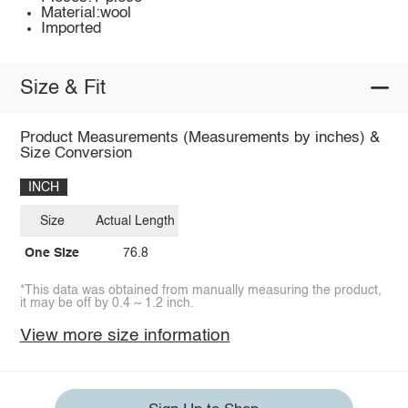
Material:wool
Imported
Size & Fit
Product Measurements (Measurements by inches) &
Size Conversion
INCH
Size
Actual Length
One Size
76.8
*This data was obtained from manually measuring the product,
it may be off by 0.4 ~ 1.2 inch.
View more size information