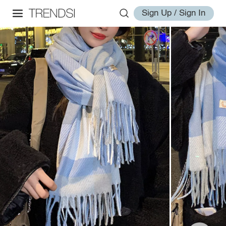
Sign Up / Sign In