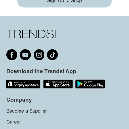
Sign Up to Shop
Download the Trendsi App
Company
Become a Supplier
Career