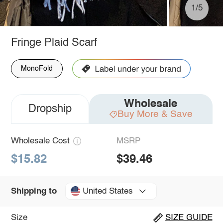
1/5
Fringe Plaid Scarf
MonoFold
Wholesale
Dropship
Buy More & Save
Wholesale Cost
MSRP
$15.82
$39.46
United States
Shipping to
Size
SIZE GUIDE