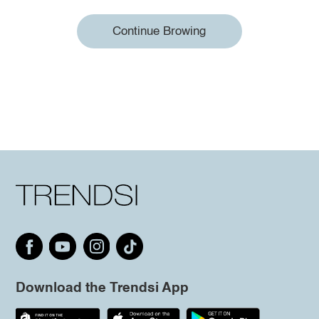
Continue Browing
Download the Trendsi App