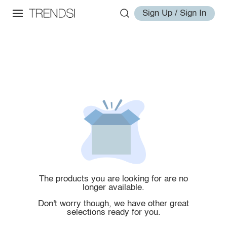
Sign Up / Sign In
The products you are looking for are no
longer available.
Don't worry though, we have other great
selections ready for you.