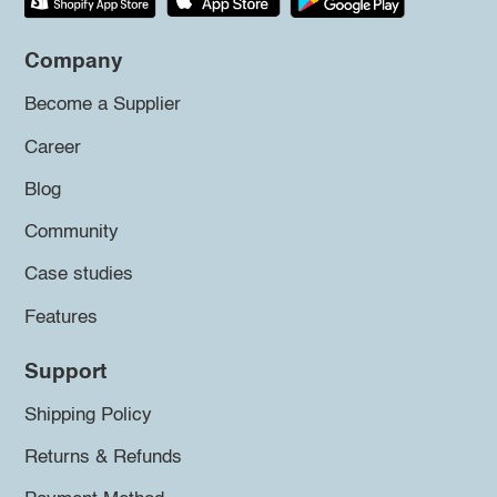
Company
Become a Supplier
Career
Blog
Community
Case studies
Features
Support
Shipping Policy
Returns & Refunds