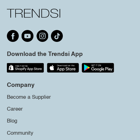
Download the Trendsi App
Company
Become a Supplier
Career
Blog
Community