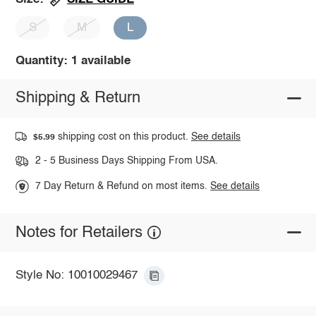
S
M
L
Quantity: 1 available
Shipping & Return
shipping cost on this product.
See details
$5.99
2 - 5 Business Days Shipping From USA.
7 Day Return & Refund on most items.
See details
Notes for Retailers
Style No: 10010029467