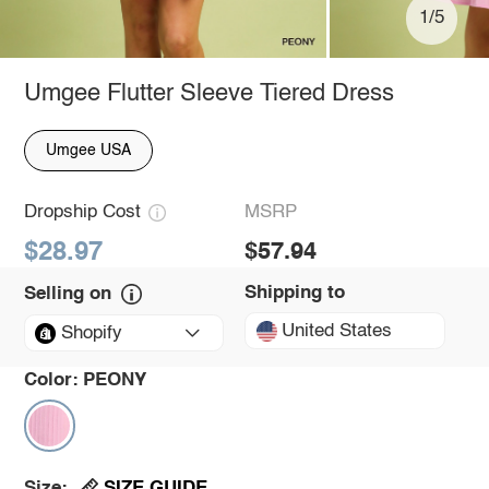
1/5
Umgee Flutter Sleeve Tiered Dress
Umgee USA
Dropship Cost
MSRP
$28.97
$57.94
Shipping to
Selling on
United States
Shopify
Color:
PEONY
SIZE GUIDE
Size: