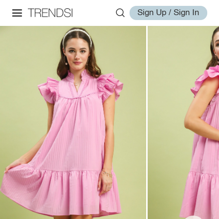
Sign Up / Sign In