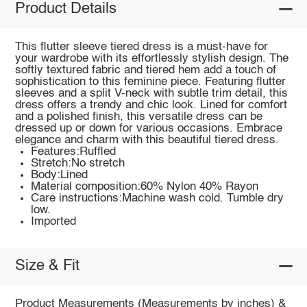
Product Details
This flutter sleeve tiered dress is a must-have for
your wardrobe with its effortlessly stylish design. The
softly textured fabric and tiered hem add a touch of
sophistication to this feminine piece. Featuring flutter
sleeves and a split V-neck with subtle trim detail, this
dress offers a trendy and chic look. Lined for comfort
and a polished finish, this versatile dress can be
dressed up or down for various occasions. Embrace
elegance and charm with this beautiful tiered dress.
Features:Ruffled
Stretch:No stretch
Body:Lined
Material composition:60% Nylon 40% Rayon
Care instructions:Machine wash cold. Tumble dry
low.
Imported
Size & Fit
Product Measurements (Measurements by inches) &