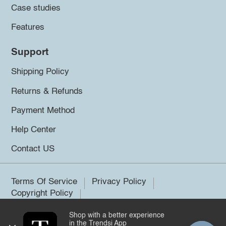
Case studies
Features
Support
Shipping Policy
Returns & Refunds
Payment Method
Help Center
Contact US
Terms Of Service
Privacy Policy
Copyright Policy
Shop with a better experience
©2026 Trendsi. All rights reserved.
in the Trendsi App