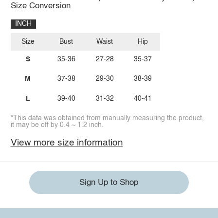
Size Conversion
INCH
Size
Bust
Waist
Hip
S
35-36
27-28
35-37
M
37-38
29-30
38-39
L
39-40
31-32
40-41
*This data was obtained from manually measuring the product,
it may be off by 0.4 ~ 1.2 inch.
View more size information
Sign Up to Shop