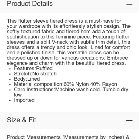
Product Details
This flutter sleeve tiered dress is a must-have for
your wardrobe with its effortlessly stylish design. The
softly textured fabric and tiered hem add a touch of
sophistication to this feminine piece. Featuring flutter
sleeves and a split V-neck with subtle trim detail, this
dress offers a trendy and chic look. Lined for comfort
and a polished finish, this versatile dress can be
dressed up or down for various occasions. Embrace
elegance and charm with this beautiful tiered dress.
Features:Ruffled
Stretch:No stretch
Body:Lined
Material composition:60% Nylon 40% Rayon
Care instructions:Machine wash cold. Tumble dry
low.
Imported
Size & Fit
Product Measurements (Measurements by inches) &