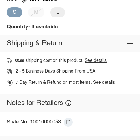
S
M
L
Quantity: 3 available
Shipping & Return
shipping cost on this product.
See details
$5.99
2 - 5 Business Days Shipping From USA.
7 Day Return & Refund on most items.
See details
Notes for Retailers
Style No: 10010000058