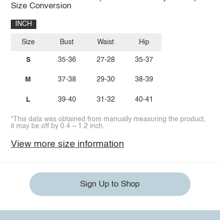
Size Conversion
INCH
Size
Bust
Waist
Hip
S
35-36
27-28
35-37
M
37-38
29-30
38-39
L
39-40
31-32
40-41
*This data was obtained from manually measuring the product,
it may be off by 0.4 ~ 1.2 inch.
View more size information
Sign Up to Shop