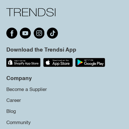
Download the Trendsi App
Company
Become a Supplier
Career
Blog
Community