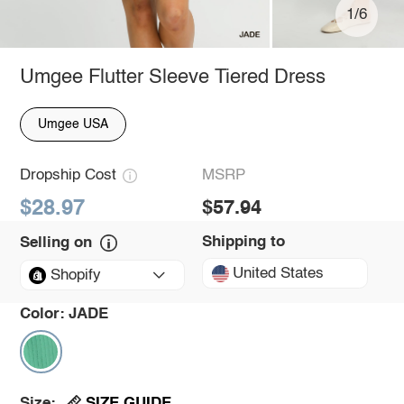
1/6
Umgee Flutter Sleeve Tiered Dress
Umgee USA
Dropship Cost
MSRP
$28.97
$57.94
Shipping to
Selling on
United States
Shopify
Color:
JADE
SIZE GUIDE
Size: