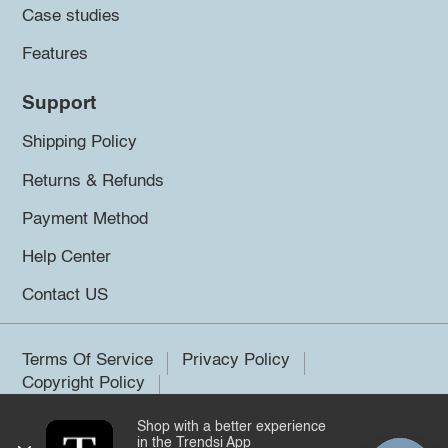
Case studies
Features
Support
Shipping Policy
Returns & Refunds
Payment Method
Help Center
Contact US
Terms Of Service
Privacy Policy
Copyright Policy
Shop with a better experience
©2026 Trendsi. All rights reserved.
in the Trendsi App