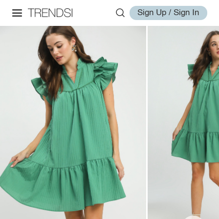
Sign Up / Sign In