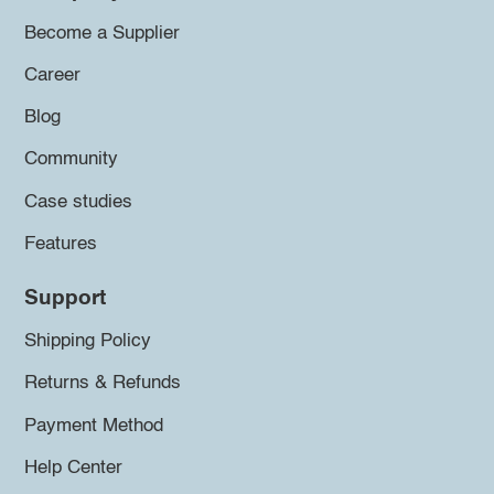
Become a Supplier
Career
Blog
Community
Case studies
Features
Support
Shipping Policy
Returns & Refunds
Payment Method
Help Center