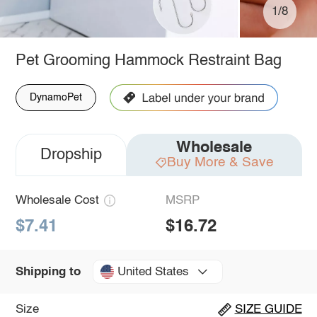
1/8
Pet Grooming Hammock Restraint Bag
DynamoPet
Wholesale
Dropship
Buy More & Save
Wholesale Cost
MSRP
$7.41
$16.72
United States
Shipping to
Size
SIZE GUIDE