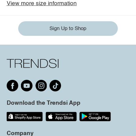
View more size information
Sign Up to Shop
Download the Trendsi App
Company