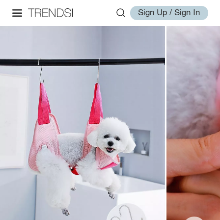
Sign Up / Sign In