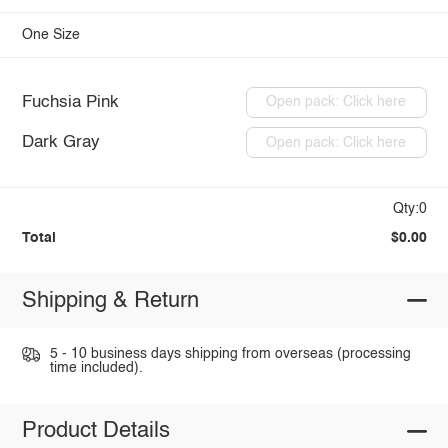
One Size
Fuchsia Pink
Open pack: Click here
Dark Gray
Open pack: Click here
Qty:0
Total
$0.00
Shipping & Return
5 - 10 business days shipping from overseas (processing
time included).
Product Details