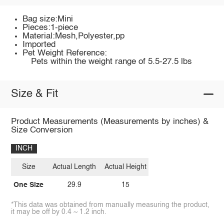
Bag size:Mini
Pieces:1-piece
Material:Mesh,Polyester,pp
Imported
Pet Weight Reference:
Pets within the weight range of 5.5-27.5 lbs
Size & Fit
Product Measurements (Measurements by inches) &
Size Conversion
INCH
Size
Actual Length
Actual Height
One Size
29.9
15
*This data was obtained from manually measuring the product,
it may be off by 0.4 ~ 1.2 inch.