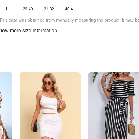
L
39-40
31-32
40-41
This data was obtained from manually measuring the product, it may be 
iew more size information