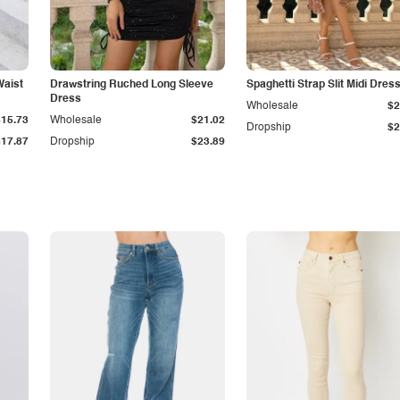
Waist
Drawstring Ruched Long Sleeve
Spaghetti Strap Slit Midi Dres
Dress
Wholesale
$2
$15.73
Wholesale
$21.02
Dropship
$2
$17.87
Dropship
$23.89