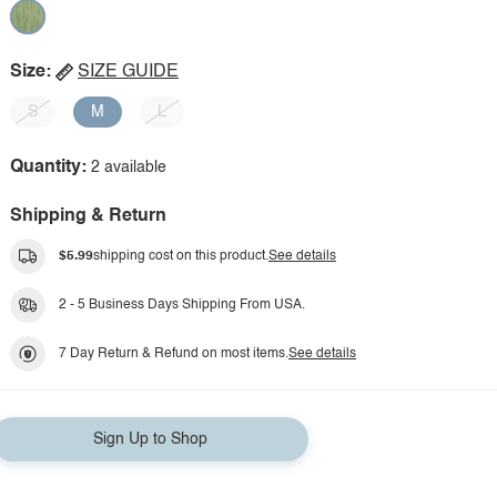
Size:
SIZE GUIDE
S
M
L
Quantity:
2 available
Shipping & Return
$5.99
shipping cost on this product.
See details
2 - 5 Business Days Shipping From USA.
7 Day Return & Refund on most items.
See details
Sign Up to Shop