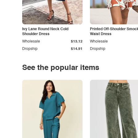
Ivy Lane Round Neck Cold
Printed Off-Shoulder Smoc
Shoulder Dress
Waist Dress
Wholesale
$13.12
Wholesale
Dropship
$14.91
Dropship
See the popular items