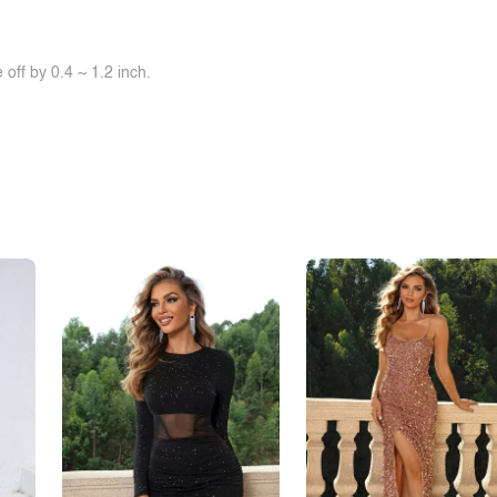
off by 0.4 ~ 1.2 inch.