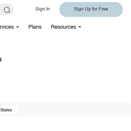
Sign In
Sign Up for Free
rvices
Plans
Resources
s
 States