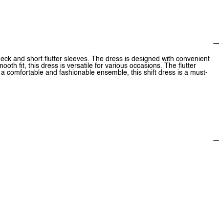
V-neck and short flutter sleeves. The dress is designed with convenient
oth fit, this dress is versatile for various occasions. The flutter
r a comfortable and fashionable ensemble, this shift dress is a must-