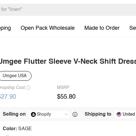
pping
Open Pack Wholesale
Made to Order
Se
Umgee Flutter Sleeve V-Neck Shift Dres
Umgee USA
ropship Cost
MSRP
$27.90
$55.80
Selling on
Shipping to
United
Color:
SAGE