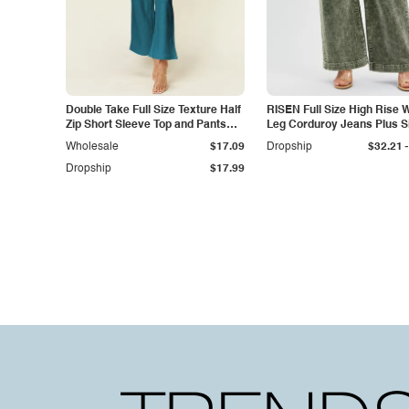
Double Take Full Size Texture Half
RISEN Full Size High Rise 
Zip Short Sleeve Top and Pants
Leg Corduroy Jeans Plus S
Set
-
Wholesale
$17.09
Dropship
$32.21
Dropship
$17.99