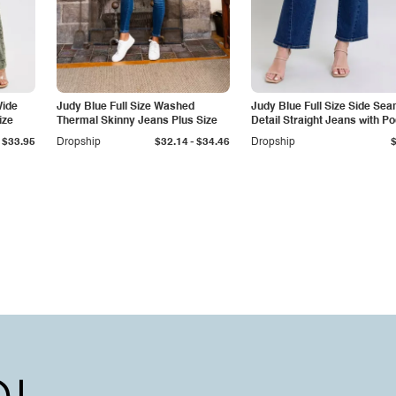
Wide
Judy Blue Full Size Washed
Judy Blue Full Size Side Se
ize
Thermal Skinny Jeans Plus Size
Detail Straight Jeans with P
-
$33.95
Dropship
$32.14
$34.46
Dropship