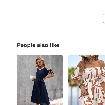
*
V
People also like