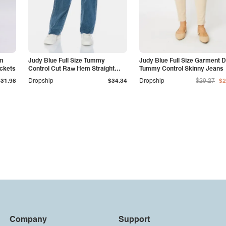
am
Judy Blue Full Size Tummy
Judy Blue Full Size Garment 
ockets
Control Cut Raw Hem Straight
Tummy Control Skinny Jeans
Jeans
$31.98
Dropship
$34.34
Dropship
$29.27
$2
Company
Support