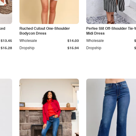
ked
Ruched Cutout One-Shoulder
Perfee Slit Off-Shoulder Tie-
Bodycon Dress
Midi Dress
$13.45
Wholesale
$14.03
Wholesale
$15.28
Dropship
$15.94
Dropship