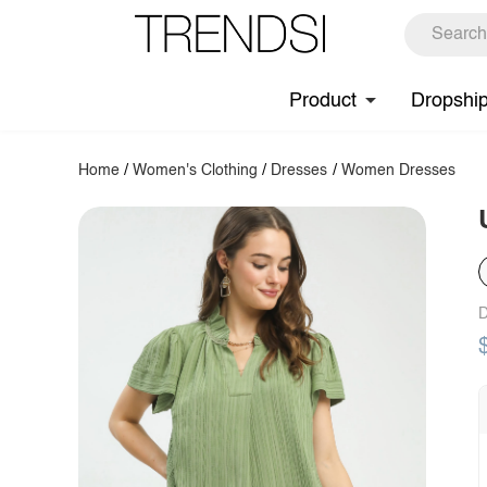
Product
Dropshi
Home
/
Women's Clothing
/
Dresses
/
Women Dresses
D