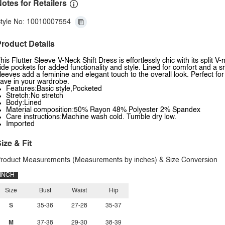
otes for Retailers
tyle No: 10010007554
roduct Details
his Flutter Sleeve V-Neck Shift Dress is effortlessly chic with its split 
ide pockets for added functionality and style. Lined for comfort and a smo
leeves add a feminine and elegant touch to the overall look. Perfect fo
ave in your wardrobe.
Features:Basic style,Pocketed
Stretch:No stretch
Body:Lined
Material composition:50% Rayon 48% Polyester 2% Spandex
Care instructions:Machine wash cold. Tumble dry low.
Imported
ize & Fit
roduct Measurements (Measurements by inches) & Size Conversion
INCH
Size
Bust
Waist
Hip
S
35-36
27-28
35-37
M
37-38
29-30
38-39