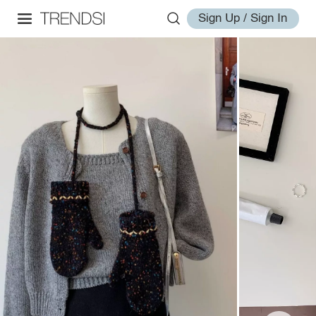
Sign Up / Sign In