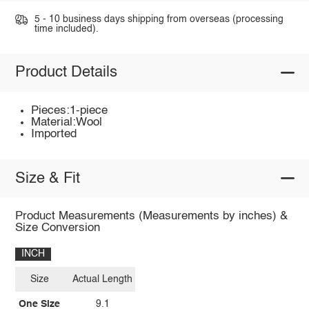
5 - 10 business days shipping from overseas (processing
time included).
Product Details
Pieces:1-piece
Material:Wool
Imported
Size & Fit
Product Measurements (Measurements by inches) &
Size Conversion
INCH
Size
Actual Length
One Size
9.1