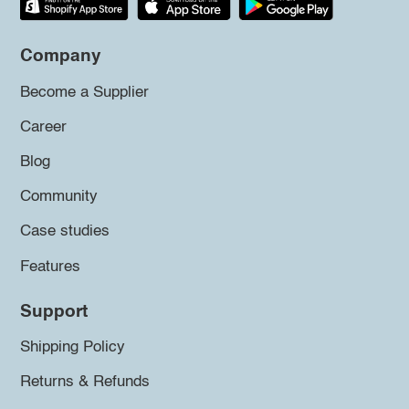
Company
Become a Supplier
Career
Blog
Community
Case studies
Features
Support
Shipping Policy
Returns & Refunds