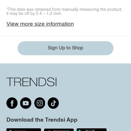
*This data was obtained from manually measuring the product,
it may be off by 0.4 ~ 1.2 inch.
View more size information
Sign Up to Shop
Download the Trendsi App