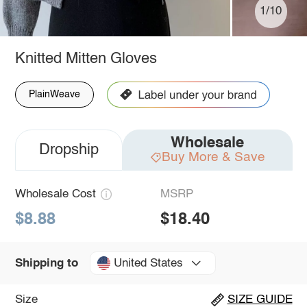
1/10
Knitted Mitten Gloves
PlainWeave
Wholesale
Dropship
Buy More & Save
Wholesale Cost
MSRP
$8.88
$18.40
United States
Shipping to
Size
SIZE GUIDE