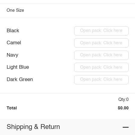
One Size
Black
Open pack: Click here
Camel
Open pack: Click here
Navy
Open pack: Click here
Light Blue
Open pack: Click here
Dark Green
Open pack: Click here
Qty:0
Total
$0.00
Shipping & Return