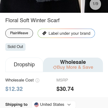
1/9
Floral Soft Winter Scarf
PlainWeave
Sold Out
Wholesale
Dropship
Buy More & Save
Wholesale Cost
MSRP
$12.32
$30.74
United States
Shipping to