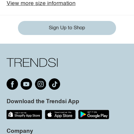
View more size information
Sign Up to Shop
Download the Trendsi App
Company