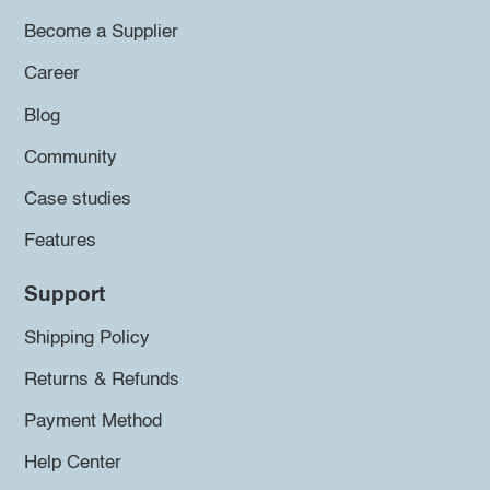
Become a Supplier
Career
Blog
Community
Case studies
Features
Support
Shipping Policy
Returns & Refunds
Payment Method
Help Center