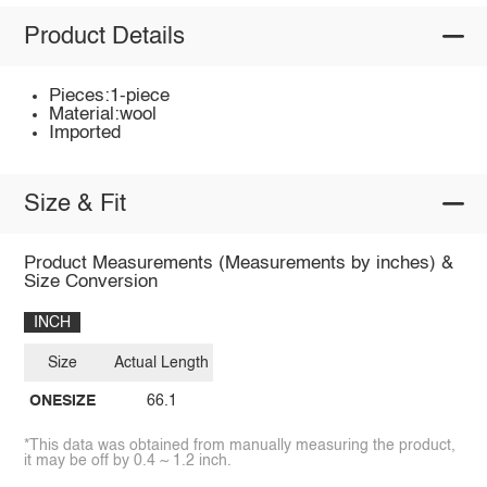
Product Details
Pieces:1-piece
Material:wool
Imported
Size & Fit
Product Measurements (Measurements by inches) &
Size Conversion
INCH
Size
Actual Length
ONESIZE
66.1
*This data was obtained from manually measuring the product,
it may be off by 0.4 ~ 1.2 inch.