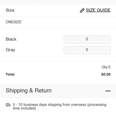
Size
SIZE GUIDE
ONESIZE
Black
0
Gray
0
Qty:0
Total
$0.00
Shipping & Return
5 - 10 business days shipping from overseas (processing
time included).