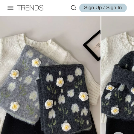
Sign Up / Sign In