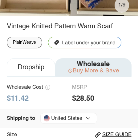
1/9
Vintage Knitted Pattern Warm Scarf
PlainWeave
Wholesale
Dropship
Buy More & Save
Wholesale Cost
MSRP
$11.42
$28.50
United States
Shipping to
Size
SIZE GUIDE