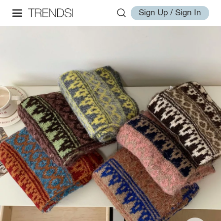
Sign Up / Sign In