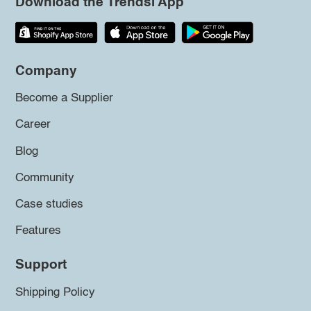
Download the Trendsi App
Company
Become a Supplier
Career
Blog
Community
Case studies
Features
Support
Shipping Policy