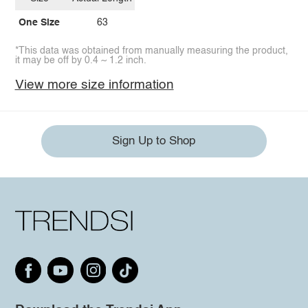
One Size
63
*This data was obtained from manually measuring the product,
it may be off by 0.4 ~ 1.2 inch.
View more size information
Sign Up to Shop