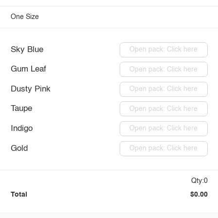
One Size
Sky Blue
Open pack: Click here
Gum Leaf
Open pack: Click here
Dusty Pink
Open pack: Click here
Taupe
Open pack: Click here
Indigo
Open pack: Click here
Gold
Open pack: Click here
Qty:0
Total
$0.00