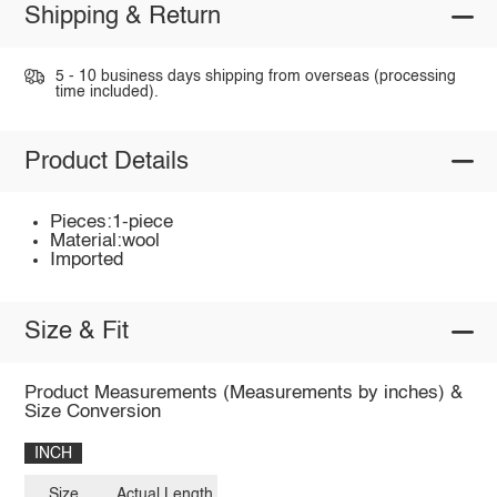
Shipping & Return
5 - 10 business days shipping from overseas (processing
time included).
Product Details
Pieces:1-piece
Material:wool
Imported
Size & Fit
Product Measurements (Measurements by inches) &
Size Conversion
INCH
Size
Actual Length