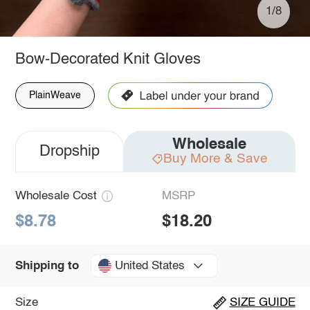
1/8
Bow-Decorated Knit Gloves
PlainWeave
Wholesale
Dropship
Buy More & Save
Wholesale Cost
MSRP
$8.78
$18.20
United States
Shipping to
Size
SIZE GUIDE