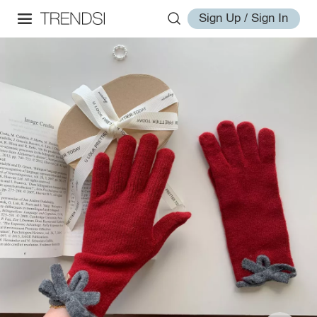
Sign Up / Sign In