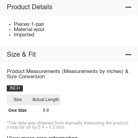
Product Details
Pieces:1-pair
Material:wool
Imported
Size & Fit
Product Measurements (Measurements by inches) &
Size Conversion
INCH
Size
Actual Length
One Size
9.8
*This data was obtained from manually measuring the product,
it may be off by 0.4 ~ 1.2 inch.