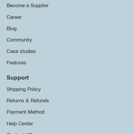
Become a Supplier
Career
Blog
Community
Case studies
Features
Support
Shipping Policy
Returns & Refunds
Payment Method
Help Center