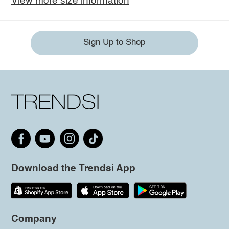
View more size information
Sign Up to Shop
Download the Trendsi App
Company