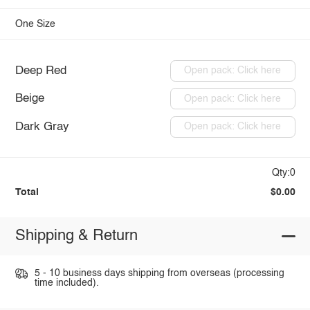
One Size
Deep Red
Open pack: Click here
Beige
Open pack: Click here
Dark Gray
Open pack: Click here
Qty:0
Total
$0.00
Shipping & Return
5 - 10 business days shipping from overseas (processing
time included).