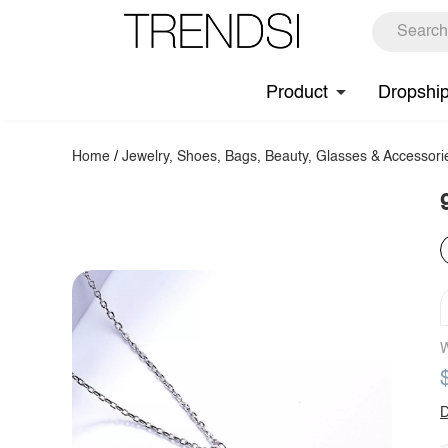
Product
Dropshi
Home
/
Jewelry, Shoes, Bags, Beauty, Glasses & Accessori
W
D