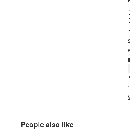
P
S
P
*
V
People also like