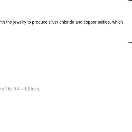
ith the jewelry to produce silver chloride and copper sulfide, which
off by 0.4 ~ 1.2 inch.