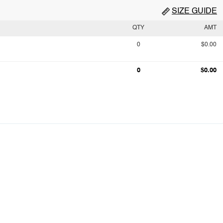
SIZE GUIDE
QTY
AMT
0
$0.00
0
$0.00