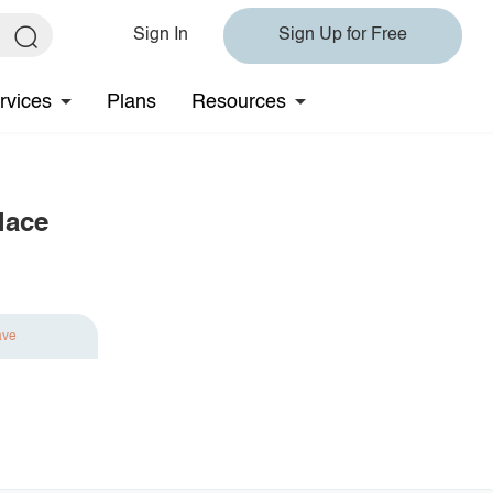
Sign In
Sign Up for Free
rvices
Plans
Resources
lace
ave