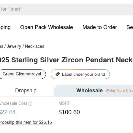
pping
Open Pack Wholesale
Made to Order
Se
es
/
Jewelry
/
Necklaces
925 Sterling Silver Zircon Pendant Neck
Grand Glimmerroyal
Dropship
Wholesale
Buy More & S
holesale Cost
MSRP
$22.64
$100.60
ropship this item for $25.15