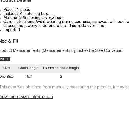
roduct Details
Pieces:1-piece
Includes:A matching box.
Material:925 sterling silver,Zircon
Care instructions:Avoid wearing during exercise, as sweat will react w
causes the jewelry to deteriorate and corrode over time.
Imported
ize & Fit
roduct Measurements (Measurements by inches) & Size Conversion
INCH
Size
Chain length
Extension chain length
One Size
15.7
2
This data was obtained from manually measuring the product, it may be 
iew more size information