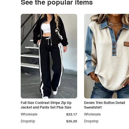
See the popular items
Full Size Contrast Stripe Zip Up
Denim Trim Button Detail
Jacket and Pants Set Plus Size
Sweatshirt
Wholesale
$22.17
Wholesale
Dropship
$25.20
Dropship