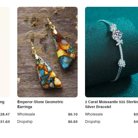
ing
Emperor-Stone Geometric
2 Carat Moissanite 925 Sterli
Earrings
Silver Bracelet
$28.47
Wholesale
$6.10
Wholesale
$3
$31.63
Dropship
$6.93
Dropship
$4