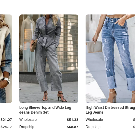
Long Sleeve Top and Wide Leg
High Waist Distressed Straig
Jeans Denim Set
Leg Jeans
$21.27
Wholesale
$51.33
Wholesale
$24.17
Dropship
$58.37
Dropship