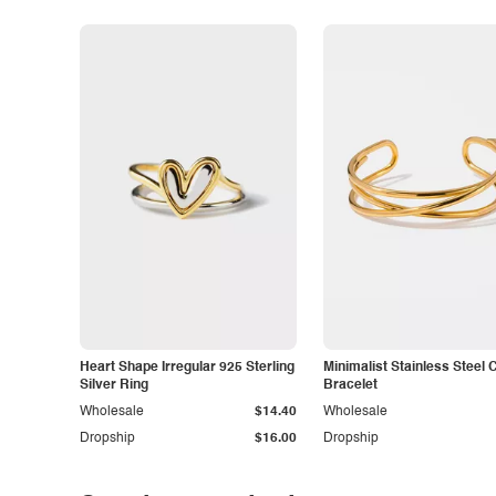
Heart Shape Irregular 925 Sterling
Minimalist Stainless Steel 
Silver Ring
Bracelet
Wholesale
$14.40
Wholesale
Dropship
$16.00
Dropship