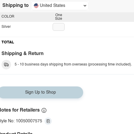
Shipping to
United States
One
COLOR
Size
Silver
TOTAL
Shipping & Return
5 - 10 business days shipping from overseas (processing time included).
Sign Up to Shop
otes for Retailers
tyle No: 10050007575