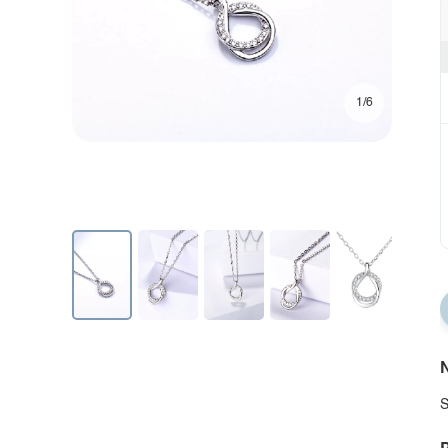
1/6
N
S