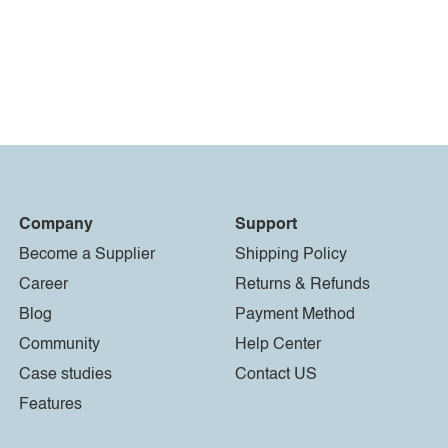
Company
Support
Become a Supplier
Shipping Policy
Career
Returns & Refunds
Blog
Payment Method
Community
Help Center
Case studies
Contact US
Features