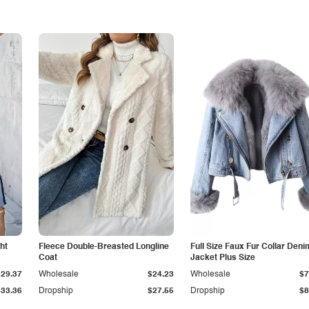
ht
Fleece Double-Breasted Longline
Full Size Faux Fur Collar Deni
Coat
Jacket Plus Size
$29.37
Wholesale
$24.23
Wholesale
$7
$33.36
Dropship
$27.55
Dropship
$8