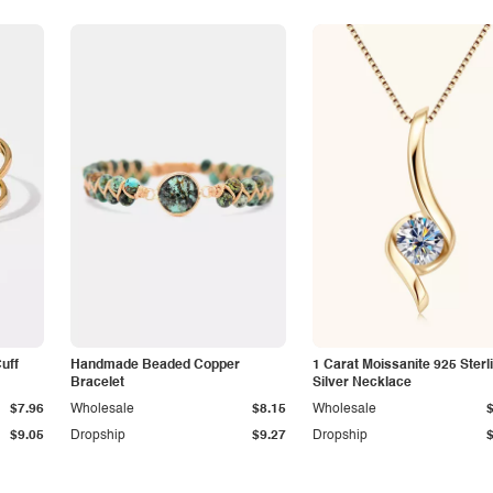
Cuff
Handmade Beaded Copper
1 Carat Moissanite 925 Sterl
Bracelet
Silver Necklace
$7.96
Wholesale
$8.15
Wholesale
$9.05
Dropship
$9.27
Dropship