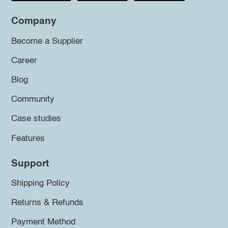
Company
Become a Supplier
Career
Blog
Community
Case studies
Features
Support
Shipping Policy
Returns & Refunds
Payment Method