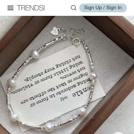
Sign Up / Sign In