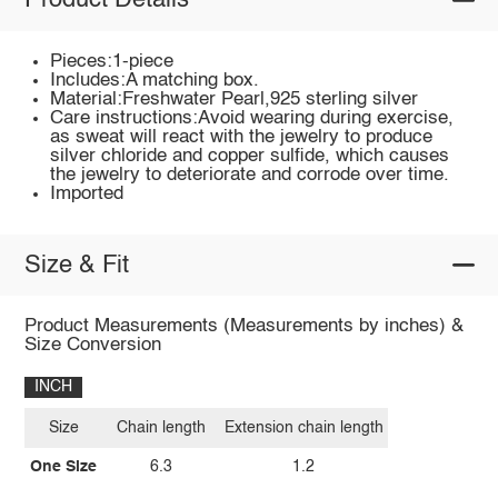
Product Details
Pieces:1-piece
Includes:A matching box.
Material:Freshwater Pearl,925 sterling silver
Care instructions:Avoid wearing during exercise,
as sweat will react with the jewelry to produce
silver chloride and copper sulfide, which causes
the jewelry to deteriorate and corrode over time.
Imported
Size & Fit
Product Measurements (Measurements by inches) &
Size Conversion
INCH
Size
Chain length
Extension chain length
One Size
6.3
1.2