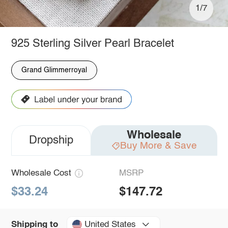
1/7
925 Sterling Silver Pearl Bracelet
Grand Glimmerroyal
Wholesale
Dropship
Buy More & Save
Wholesale Cost
MSRP
$33.24
$147.72
United States
Shipping to