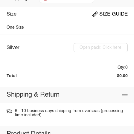
Size
SIZE GUIDE
One Size
Silver
Open pack: Click here
Qty:0
Total
$0.00
Shipping & Return
5 - 10 business days shipping from overseas (processing
time included).