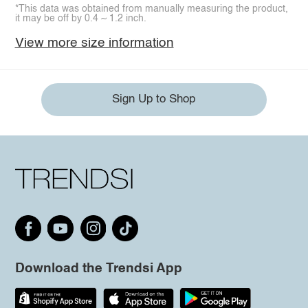
*This data was obtained from manually measuring the product,
it may be off by 0.4 ~ 1.2 inch.
View more size information
Sign Up to Shop
Download the Trendsi App