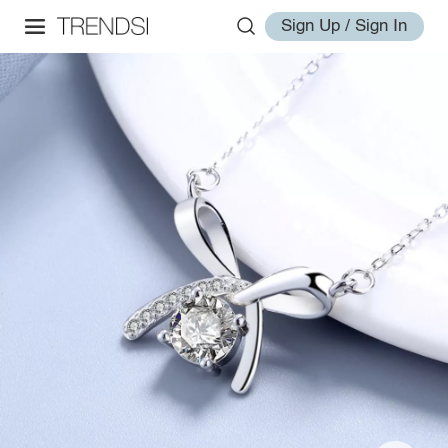
Sign Up / Sign In