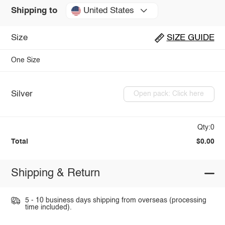
United States
Shipping to
Size
SIZE GUIDE
One Size
Silver
Open pack: Click here
Qty:0
Total
$0.00
Shipping & Return
5 - 10 business days shipping from overseas (processing
time included).