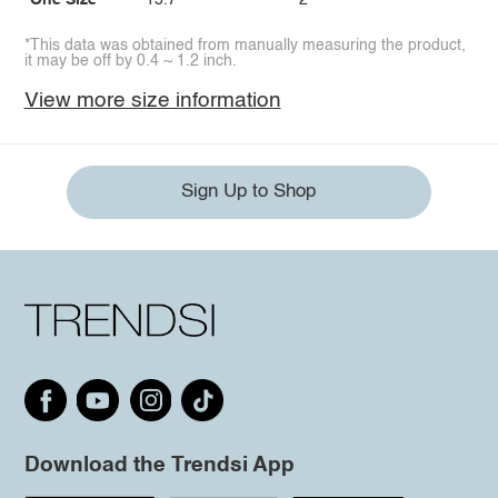
One Size
15.7
2
*This data was obtained from manually measuring the product,
it may be off by 0.4 ~ 1.2 inch.
View more size information
Sign Up to Shop
Download the Trendsi App