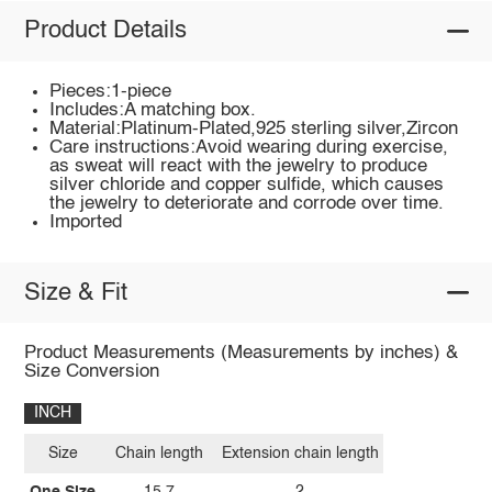
Product Details
Pieces:1-piece
Includes:A matching box.
Material:Platinum-Plated,925 sterling silver,Zircon
Care instructions:Avoid wearing during exercise,
as sweat will react with the jewelry to produce
silver chloride and copper sulfide, which causes
the jewelry to deteriorate and corrode over time.
Imported
Size & Fit
Product Measurements (Measurements by inches) &
Size Conversion
INCH
Size
Chain length
Extension chain length