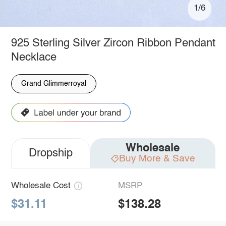
1/6
925 Sterling Silver Zircon Ribbon Pendant
Necklace
Grand Glimmerroyal
Wholesale
Dropship
Buy More & Save
Wholesale Cost
MSRP
$31.11
$138.28