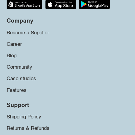
Company
Become a Supplier
Career
Blog
Community
Case studies
Features
Support
Shipping Policy
Returns & Refunds